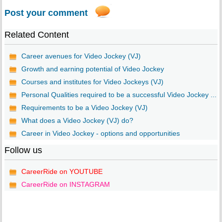
Post your comment
Related Content
Career avenues for Video Jockey (VJ)
Growth and earning potential of Video Jockey
Courses and institutes for Video Jockeys (VJ)
Personal Qualities required to be a successful Video Jockey ...
Requirements to be a Video Jockey (VJ)
What does a Video Jockey (VJ) do?
Career in Video Jockey - options and opportunities
Follow us
CareerRide on YOUTUBE
CareerRide on INSTAGRAM