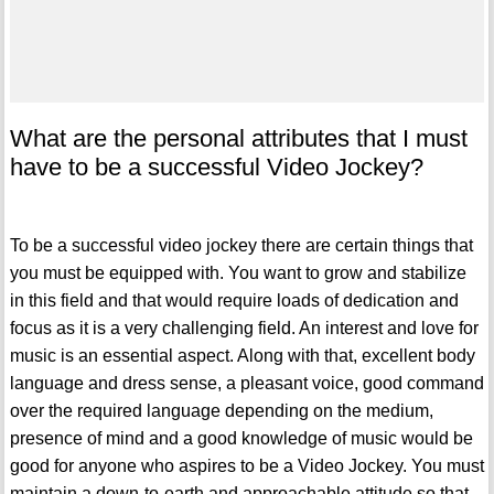
What are the personal attributes that I must
have to be a successful Video Jockey?
To be a successful video jockey there are certain things that
you must be equipped with. You want to grow and stabilize
in this field and that would require loads of dedication and
focus as it is a very challenging field. An interest and love for
music is an essential aspect. Along with that, excellent body
language and dress sense, a pleasant voice, good command
over the required language depending on the medium,
presence of mind and a good knowledge of music would be
good for anyone who aspires to be a Video Jockey. You must
maintain a down-to-earth and approachable attitude so that