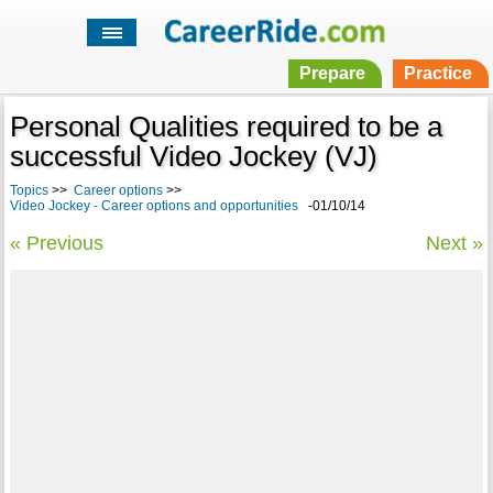
Prepare
Practice
Personal Qualities required to be a
successful Video Jockey (VJ)
Topics
>>
Career options
>>
Video Jockey - Career options and opportunities
-01/10/14
« Previous
Next »