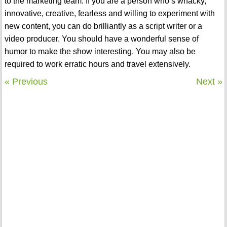
to the marketing team. If you are a person who’s whacky,
innovative, creative, fearless and willing to experiment with
new content, you can do brilliantly as a script writer or a
video producer. You should have a wonderful sense of
humor to make the show interesting. You may also be
required to work erratic hours and travel extensively.
« Previous
Next »