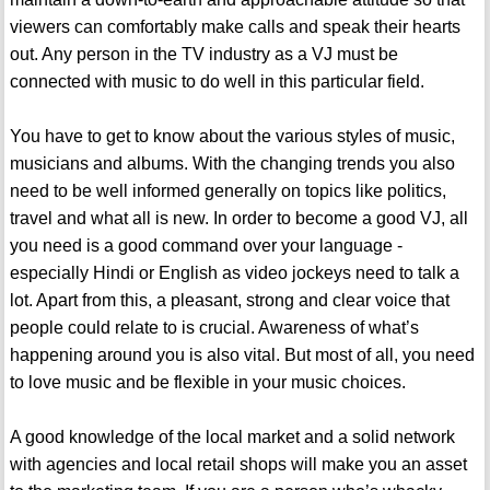
viewers can comfortably make calls and speak their hearts
out. Any person in the TV industry as a VJ must be
connected with music to do well in this particular field.
You have to get to know about the various styles of music,
musicians and albums. With the changing trends you also
need to be well informed generally on topics like politics,
travel and what all is new. In order to become a good VJ, all
you need is a good command over your language -
especially Hindi or English as video jockeys need to talk a
lot. Apart from this, a pleasant, strong and clear voice that
people could relate to is crucial. Awareness of what’s
happening around you is also vital. But most of all, you need
to love music and be flexible in your music choices.
A good knowledge of the local market and a solid network
with agencies and local retail shops will make you an asset