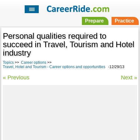
Prepare
Practice
Personal qualities required to
succeed in Travel, Tourism and Hotel
industry
Topics
>>
Career options
>>
Travel, Hotel and Tourism - Career options and opportunities
-12/29/13
« Previous
Next »