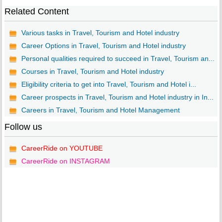
Related Content
Various tasks in Travel, Tourism and Hotel industry
Career Options in Travel, Tourism and Hotel industry
Personal qualities required to succeed in Travel, Tourism an...
Courses in Travel, Tourism and Hotel industry
Eligibility criteria to get into Travel, Tourism and Hotel i...
Career prospects in Travel, Tourism and Hotel industry in In...
Careers in Travel, Tourism and Hotel Management
Follow us
CareerRide on YOUTUBE
CareerRide on INSTAGRAM