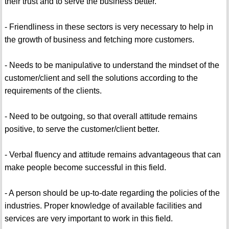
their trust and to serve the business better.
- Friendliness in these sectors is very necessary to help in
the growth of business and fetching more customers.
- Needs to be manipulative to understand the mindset of the
customer/client and sell the solutions according to the
requirements of the clients.
- Need to be outgoing, so that overall attitude remains
positive, to serve the customer/client better.
- Verbal fluency and attitude remains advantageous that can
make people become successful in this field.
- A person should be up-to-date regarding the policies of the
industries. Proper knowledge of available facilities and
services are very important to work in this field.