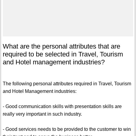
What are the personal attributes that are
required to be selected in Travel, Tourism
and Hotel management industries?
The following personal attributes required in Travel, Tourism
and Hotel Management industries:
- Good communication skills with presentation skills are
really very important in such industry.
- Good services needs to be provided to the customer to win