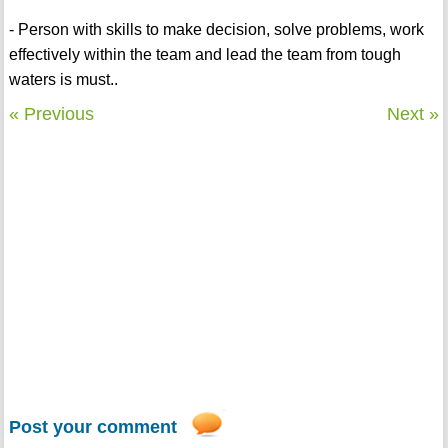
- Person with skills to make decision, solve problems, work
effectively within the team and lead the team from tough
waters is must..
« Previous
Next »
Post your comment