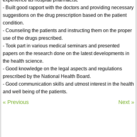
- Built good rapport with the doctors and providing necessary
suggestions on the drug prescription based on the patient
condition.
- Counseling the patients and instructing them on the proper
use of the drugs prescribed.
- Took part in various medical seminars and presented
papers on the research done on the latest developments in
the health science.
- Good knowledge on the legal aspects and regulations
prescribed by the National Health Board.
- Good communication skills and utmost interest in the health
and well being of the patients.
« Previous
Next »