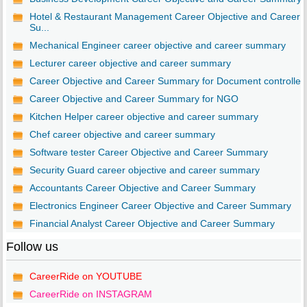
Hotel & Restaurant Management Career Objective and Career
Su...
Mechanical Engineer career objective and career summary
Lecturer career objective and career summary
Career Objective and Career Summary for Document controller
Career Objective and Career Summary for NGO
Kitchen Helper career objective and career summary
Chef career objective and career summary
Software tester Career Objective and Career Summary
Security Guard career objective and career summary
Accountants Career Objective and Career Summary
Electronics Engineer Career Objective and Career Summary
Financial Analyst Career Objective and Career Summary
Follow us
CareerRide on YOUTUBE
CareerRide on INSTAGRAM