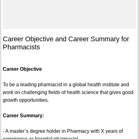
Career Objective and Career Summary for
Pharmacists
Career Objective
To be a leading pharmacist in a global health institute and
work on challenging fields of health science that gives good
growth opportunities.
Career Summary:
- A master’s degree holder in Pharmacy with X years of
experience as hospital pharmacist.