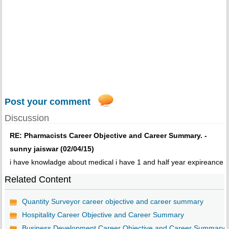
Post your comment
Discussion
RE: Pharmacists Career Objective and Career Summary. -
sunny jaiswar (02/04/15)
i have knowladge about medical i have 1 and half year expireance
Related Content
Quantity Surveyor career objective and career summary
Hospitality Career Objective and Career Summary
Business Development Career Objective and Career Summary