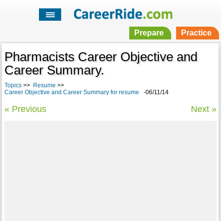
Prepare
Practice
Pharmacists Career Objective and
Career Summary.
Topics
>>
Resume
>>
Career Objective and Career Summary for resume
-06/11/14
« Previous
Next »