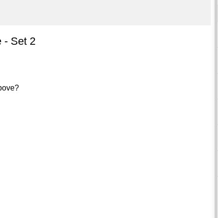
 - Set 2
above?