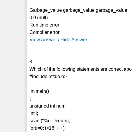
Garbage_value garbage_value garbage_value
0 0 (null)
Run time error
Compiler error
View Answer / Hide Answer
3.
Which of the following statements are correct ab
#include<stdio.h>
int main()
{
unsigned int num;
int i;
scanf("%u", &num);
for(i=0; i<16; i++)