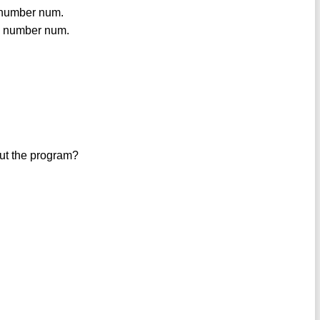
e number num.
the number num.
out the program?