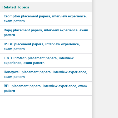
Related Topics
Crompton placement papers, interview experience,
exam pattern
Bajaj placement papers, interview experience, exam
pattern
HSBC placement papers, interview experience,
exam pattern
L & T Infotech placement papers, interview
experience, exam pattern
Honeywell placement papers, interview experience,
exam pattern
BPL placement papers, interview experience, exam
pattern