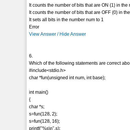
It counts the number of bits that are ON (1) in th
It counts the number of bits that are OFF (0) in 
It sets all bits in the number num to 1
Error
View Answer / Hide Answer
6.
Which of the following statements are correct ab
#include<stdio.h>
char *fun(unsigned int num, int base);
int main()
{
char *s;
s=fun(128, 2);
s=fun(128, 16);
printf("%s\n",s);