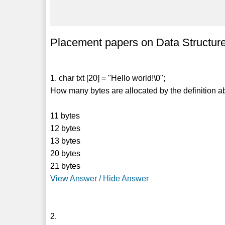
Placement papers on Data Structure
1. char txt [20] = "Hello world!\0";
How many bytes are allocated by the definition 
11 bytes
12 bytes
13 bytes
20 bytes
21 bytes
View Answer / Hide Answer
2.