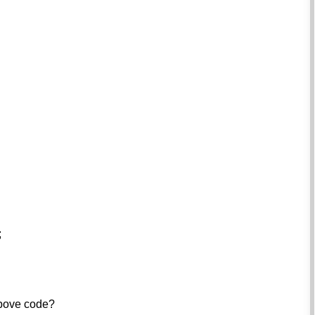
;
above code?