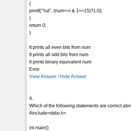
{
printf("%d", (num<<i & 1<<15)?1:0);
}
return 0;
}
It prints all even bits from num
It prints all odd bits from num
It prints binary equivalent num
Error
View Answer / Hide Answer
4.
Which of the following statements are correct ab
#include<stdio.h>
int main()