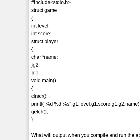
#include<stdio.h>
struct game
{
int level;
int score;
struct player
{
char *name;
}g2;
}g1;
void main()
{
clrscr();
printf("%d %d %s",g1.level,g1.score,g1.g2.name)
getch();
}
What will output when you compile and run the 