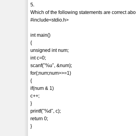
5.
Which of the following statements are correct ab
#include<stdio.h>
int main()
{
unsigned int num;
int c=0;
scanf("%u", &num);
for(;num;num>>=1)
{
if(num & 1)
c++;
}
printf("%d", c);
return 0;
}