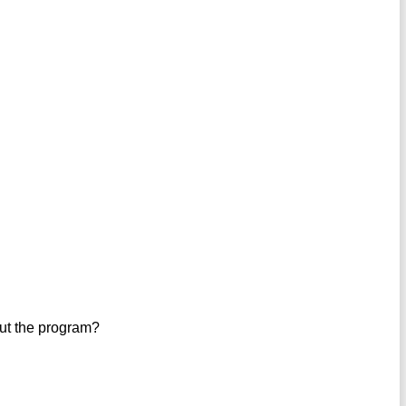
out the program?