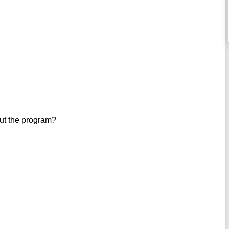
out the program?