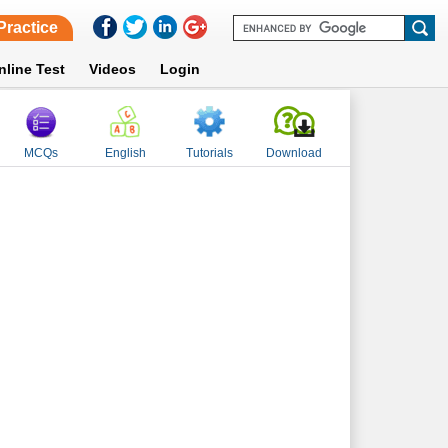
Practice
nline Test
Videos
Login
MCQs
English
Tutorials
Download