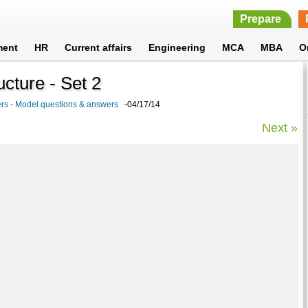
Prepare
ment
HR
Current affairs
Engineering
MCA
MBA
O
cture - Set 2
rs - Model questions & answers
-04/17/14
Next »