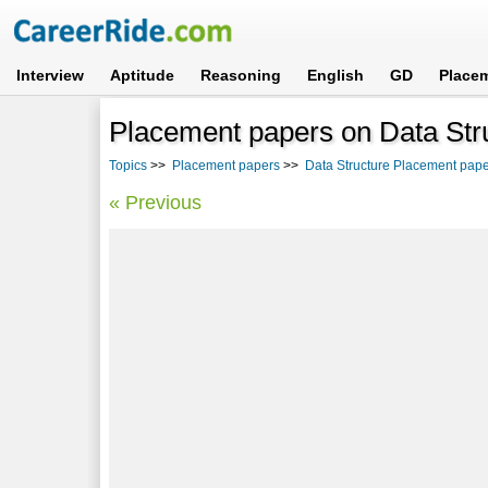
Interview
Aptitude
Reasoning
English
GD
Place
Placement papers on Data Stru
Topics
>>
Placement papers
>>
Data Structure Placement pape
« Previous