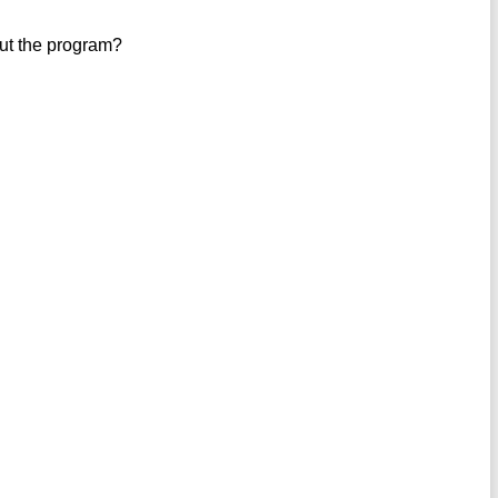
out the program?