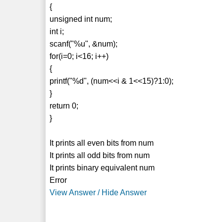
{
unsigned int num;
int i;
scanf("%u", &num);
for(i=0; i<16; i++)
{
printf("%d", (num<<i & 1<<15)?1:0);
}
return 0;
}
It prints all even bits from num
It prints all odd bits from num
It prints binary equivalent num
Error
View Answer / Hide Answer