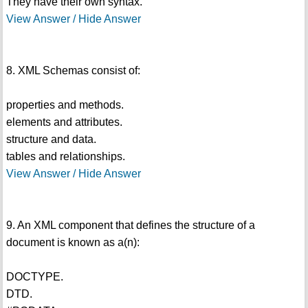
They have their own syntax.
View Answer / Hide Answer
8. XML Schemas consist of:
properties and methods.
elements and attributes.
structure and data.
tables and relationships.
View Answer / Hide Answer
9. An XML component that defines the structure of a
document is known as a(n):
DOCTYPE.
DTD.