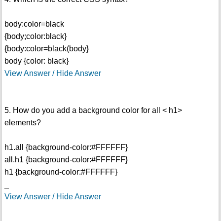
body:color=black
{body;color:black}
{body:color=black(body}
body {color: black}
View Answer / Hide Answer
5. How do you add a background color for all < h1>
elements?
h1.all {background-color:#FFFFFF}
all.h1 {background-color:#FFFFFF}
h1 {background-color:#FFFFFF}
_
View Answer / Hide Answer