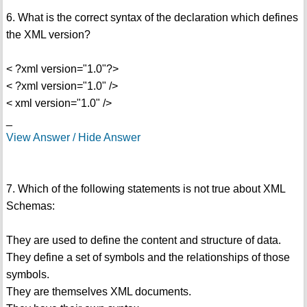
6. What is the correct syntax of the declaration which defines
the XML version?
< ?xml version="1.0"?>
< ?xml version="1.0" />
< xml version="1.0" />
_
View Answer / Hide Answer
7. Which of the following statements is not true about XML
Schemas:
They are used to define the content and structure of data.
They define a set of symbols and the relationships of those
symbols.
They are themselves XML documents.