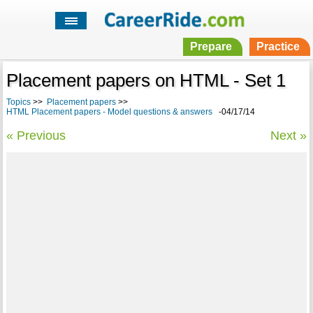
Prepare
Practice
Placement papers on HTML - Set 1
Topics
>>
Placement papers
>>
HTML Placement papers - Model questions & answers
-04/17/14
« Previous
Next »