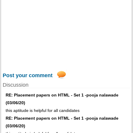
Post your comment
Discussion
RE: Placement papers on HTML - Set 1 -pooja nalawade
(03/06/20)
this aptitude is helpful for all candidates
RE: Placement papers on HTML - Set 1 -pooja nalawade
(03/06/20)