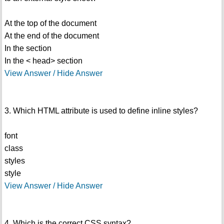
At the top of the document
At the end of the document
In the section
In the < head> section
View Answer / Hide Answer
3. Which HTML attribute is used to define inline styles?
font
class
styles
style
View Answer / Hide Answer
4. Which is the correct CSS syntax?