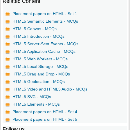
Related Content
Placement papers on HTML - Set 1
HTML5 Semantic Elements - MCQs
HTML5 Canvas - MCQs
HTML5 Introduction - MCQs
HTML5 Server-Sent Events - MCQs
HTML5 Application Cache - MCQs
HTML5 Web Workers - MCQs
HTML5 Local Storage - MCQs
HTML5 Drag and Drop - MCQs
HTML5 Geolocation - MCQs
HTML5 Video and HTML5 Audio - MCQs
HTML5 SVG - MCQs
HTML5 Elements - MCQs
Placement papers on HTML - Set 4
Placement papers on HTML - Set 5
Follow us