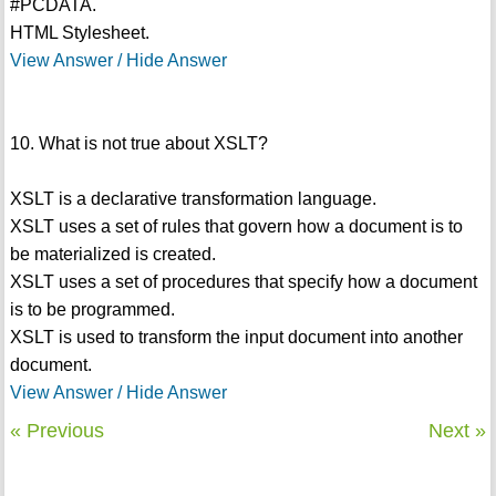
#PCDATA.
HTML Stylesheet.
View Answer / Hide Answer
10. What is not true about XSLT?
XSLT is a declarative transformation language.
XSLT uses a set of rules that govern how a document is to
be materialized is created.
XSLT uses a set of procedures that specify how a document
is to be programmed.
XSLT is used to transform the input document into another
document.
View Answer / Hide Answer
« Previous
Next »