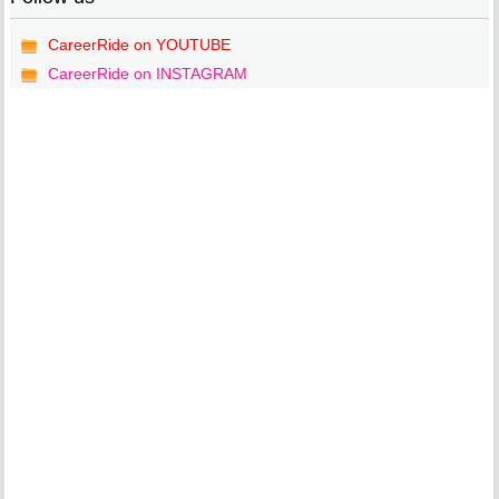
CareerRide on YOUTUBE
CareerRide on INSTAGRAM