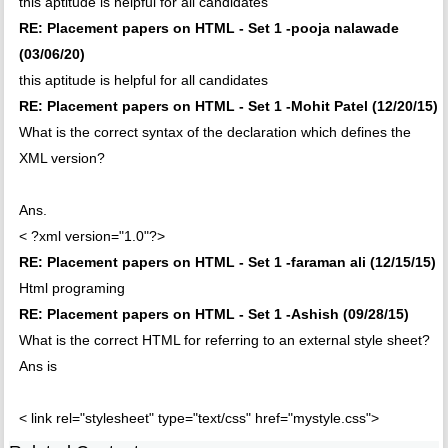
this aptitude is helpful for all candidates
RE: Placement papers on HTML - Set 1 -pooja nalawade
(03/06/20)
this aptitude is helpful for all candidates
RE: Placement papers on HTML - Set 1 -Mohit Patel (12/20/15)
What is the correct syntax of the declaration which defines the
XML version?
Ans.
< ?xml version="1.0"?>
RE: Placement papers on HTML - Set 1 -faraman ali (12/15/15)
Html programing
RE: Placement papers on HTML - Set 1 -Ashish (09/28/15)
What is the correct HTML for referring to an external style sheet?
Ans is
< link rel="stylesheet" type="text/css" href="mystyle.css">