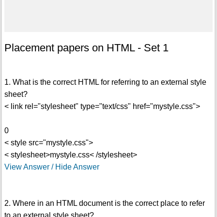
Placement papers on HTML - Set 1
1. What is the correct HTML for referring to an external style
sheet?
< link rel="stylesheet" type="text/css" href="mystyle.css">
0
< style src="mystyle.css">
< stylesheet>mystyle.css< /stylesheet>
View Answer / Hide Answer
2. Where in an HTML document is the correct place to refer
to an external style sheet?