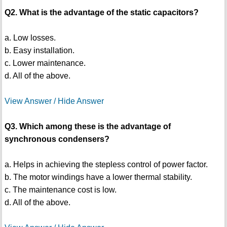
Q2. What is the advantage of the static capacitors?
a. Low losses.
b. Easy installation.
c. Lower maintenance.
d. All of the above.
View Answer / Hide Answer
Q3. Which among these is the advantage of
synchronous condensers?
a. Helps in achieving the stepless control of power factor.
b. The motor windings have a lower thermal stability.
c. The maintenance cost is low.
d. All of the above.