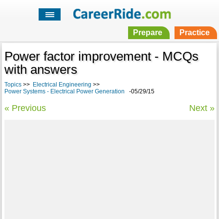
Prepare
Practice
Power factor improvement - MCQs
with answers
Topics
>>
Electrical Engineering
>>
Power Systems - Electrical Power Generation
-05/29/15
« Previous
Next »