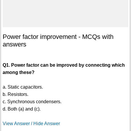
Power factor improvement - MCQs with
answers
Q1. Power factor can be improved by connecting which
among these?
a. Static capacitors.
b. Resistors.
c. Synchronous condensers.
d. Both (a) and (c).
View Answer / Hide Answer