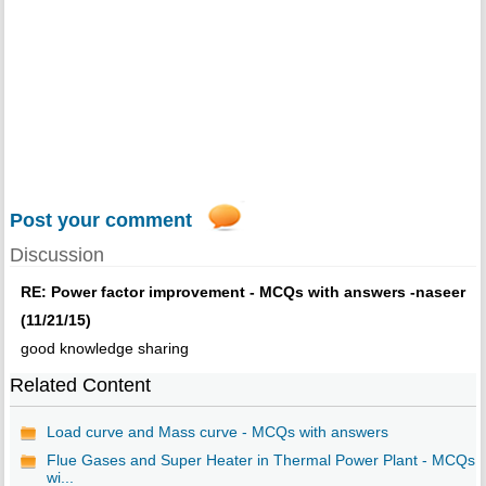
Post your comment
Discussion
RE: Power factor improvement - MCQs with answers -naseer
(11/21/15)
good knowledge sharing
Related Content
Load curve and Mass curve - MCQs with answers
Flue Gases and Super Heater in Thermal Power Plant - MCQs
wi...