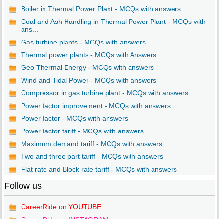
Boiler in Thermal Power Plant - MCQs with answers
Coal and Ash Handling in Thermal Power Plant - MCQs with
ans...
Gas turbine plants - MCQs with answers
Thermal power plants - MCQs with Answers
Geo Thermal Energy - MCQs with answers
Wind and Tidal Power - MCQs with answers
Compressor in gas turbine plant - MCQs with answers
Power factor improvement - MCQs with answers
Power factor - MCQs with answers
Power factor tariff - MCQs with answers
Maximum demand tariff - MCQs with answers
Two and three part tariff - MCQs with answers
Flat rate and Block rate tariff - MCQs with answers
Follow us
CareerRide on YOUTUBE