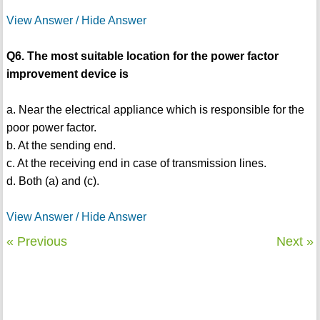
View Answer / Hide Answer
Q6. The most suitable location for the power factor
improvement device is
a. Near the electrical appliance which is responsible for the
poor power factor.
b. At the sending end.
c. At the receiving end in case of transmission lines.
d. Both (a) and (c).
View Answer / Hide Answer
« Previous
Next »