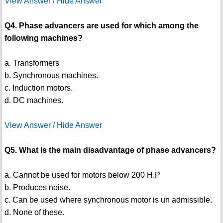
View Answer / Hide Answer
Q4. Phase advancers are used for which among the
following machines?
a. Transformers
b. Synchronous machines.
c. Induction motors.
d. DC machines.
View Answer / Hide Answer
Q5. What is the main disadvantage of phase advancers?
a. Cannot be used for motors below 200 H.P
b. Produces noise.
c. Can be used where synchronous motor is un admissible.
d. None of these.