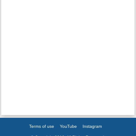
Terms of use
YouTube
Instagram