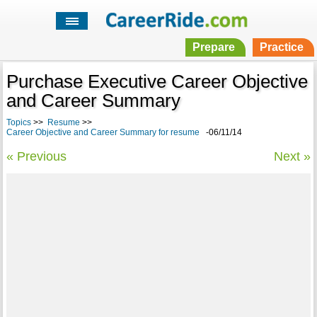
Prepare
Practice
Purchase Executive Career Objective
and Career Summary
Topics
>>
Resume
>>
Career Objective and Career Summary for resume
-06/11/14
« Previous
Next »