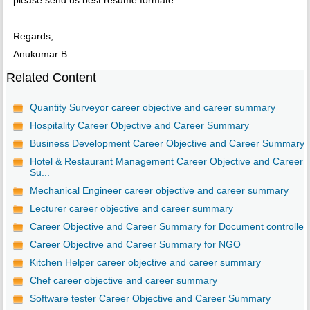
please send us best resume formate
Regards,
Anukumar B
Related Content
Quantity Surveyor career objective and career summary
Hospitality Career Objective and Career Summary
Business Development Career Objective and Career Summary
Hotel & Restaurant Management Career Objective and Career
Su...
Mechanical Engineer career objective and career summary
Lecturer career objective and career summary
Career Objective and Career Summary for Document controller
Career Objective and Career Summary for NGO
Kitchen Helper career objective and career summary
Chef career objective and career summary
Software tester Career Objective and Career Summary