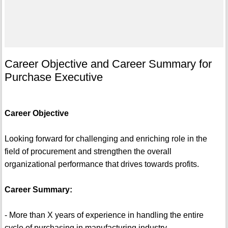
Career Objective and Career Summary for
Purchase Executive
Career Objective
Looking forward for challenging and enriching role in the
field of procurement and strengthen the overall
organizational performance that drives towards profits.
Career Summary:
- More than X years of experience in handling the entire
cycle of purchasing in manufacturing industry.