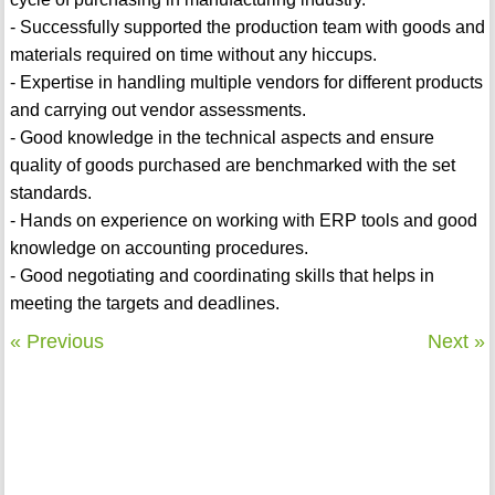
- Successfully supported the production team with goods and
materials required on time without any hiccups.
- Expertise in handling multiple vendors for different products
and carrying out vendor assessments.
- Good knowledge in the technical aspects and ensure
quality of goods purchased are benchmarked with the set
standards.
- Hands on experience on working with ERP tools and good
knowledge on accounting procedures.
- Good negotiating and coordinating skills that helps in
meeting the targets and deadlines.
« Previous
Next »