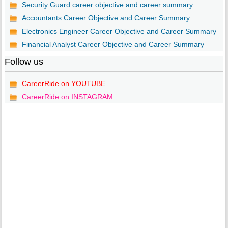
Security Guard career objective and career summary
Accountants Career Objective and Career Summary
Electronics Engineer Career Objective and Career Summary
Financial Analyst Career Objective and Career Summary
Follow us
CareerRide on YOUTUBE
CareerRide on INSTAGRAM