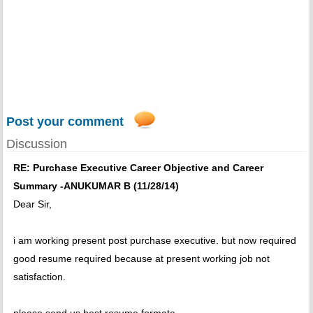
Post your comment
Discussion
RE: Purchase Executive Career Objective and Career
Summary -ANUKUMAR B (11/28/14)
Dear Sir,
i am working present post purchase executive. but now required
good resume required because at present working job not
satisfaction.