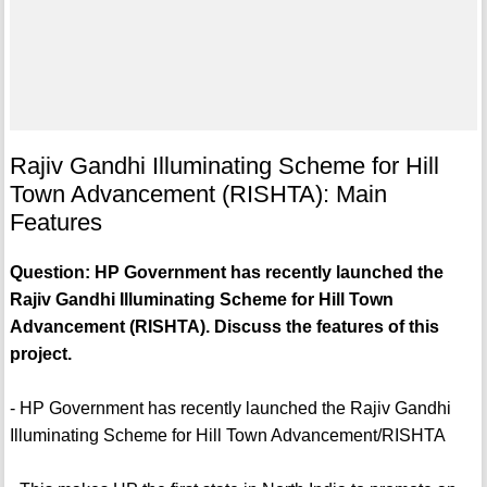
Rajiv Gandhi Illuminating Scheme for Hill
Town Advancement (RISHTA): Main
Features
Question: HP Government has recently launched the
Rajiv Gandhi Illuminating Scheme for Hill Town
Advancement (RISHTA). Discuss the features of this
project.
- HP Government has recently launched the Rajiv Gandhi
Illuminating Scheme for Hill Town Advancement/RISHTA