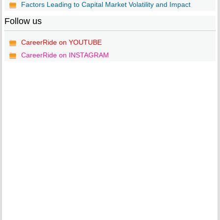
Factors Leading to Capital Market Volatility and Impact
Follow us
CareerRide on YOUTUBE
CareerRide on INSTAGRAM