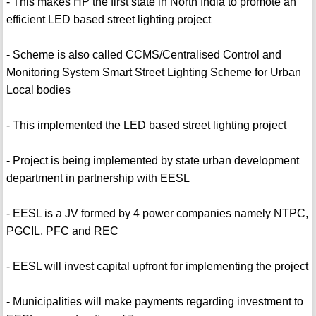
- This makes HP the first state in North India to promote an
efficient LED based street lighting project
- Scheme is also called CCMS/Centralised Control and
Monitoring System Smart Street Lighting Scheme for Urban
Local bodies
- This implemented the LED based street lighting project
- Project is being implemented by state urban development
department in partnership with EESL
- EESL is a JV formed by 4 power companies namely NTPC,
PGCIL, PFC and REC
- EESL will invest capital upfront for implementing the project
- Municipalities will make payments regarding investment to