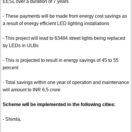
EESL over a duration of 7 years
- These payments will be made from energy cost savings as
a result of energy efficient LED lighting installations
- This project will lead to 63484 street lights being replaced
by LEDs in ULBs
- This is projected to result in energy savings of 45 to 55
percent
- Total savings within one year of operation and maintenance
will amount to INR 6.5 crore
Scheme will be implemented in the following cities:
- Shimla,