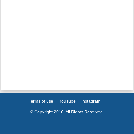
Terms of use
YouTube
Instagram
© Copyright 2016. All Rights Reserved.