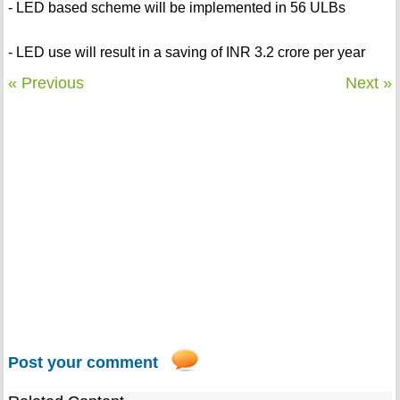
- LED based scheme will be implemented in 56 ULBs
- LED use will result in a saving of INR 3.2 crore per year
« Previous
Next »
Post your comment