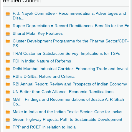
Related Content
P. J. Nayak Committee - Recommendations, Advantages and
Disa...
Rupee Depreciation = Record Remittances: Benefits for the Ec..
Bharat Mala: Key Features
Cluster Development Programme for the Pharma Sector/CDP-
PS: ...
TRAI Customer Satisfaction Survey: Implications for TSPs
FDI in India: Nature of Reforms
Delhi Mumbai Industrial Corridor: Enhancing Trade and Invest...
RBI’s D-SIBs: Nature and Criteria
RBI Annual Report: Review and Prospects of Indian Economy
UN Better than Cash Alliance: Economic Ramifications
MAT : Findings and Recommendations of Justice A. P. Shah
Co...
Make in India and the Indian Textile Sector: Case for Inclus...
Green Highway Projects: Path to Sustainable Development
TPP and RCEP in relation to India