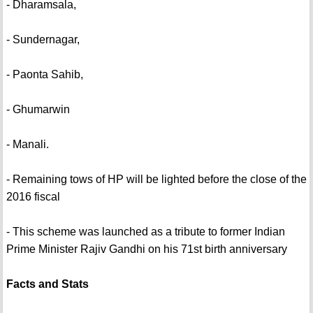
- Dharamsala,
- Sundernagar,
- Paonta Sahib,
- Ghumarwin
- Manali.
- Remaining tows of HP will be lighted before the close of the
2016 fiscal
- This scheme was launched as a tribute to former Indian
Prime Minister Rajiv Gandhi on his 71st birth anniversary
Facts and Stats