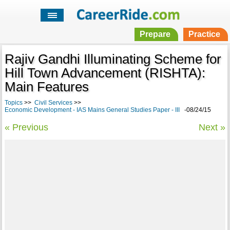
Prepare
Practice
Rajiv Gandhi Illuminating Scheme for
Hill Town Advancement (RISHTA):
Main Features
Topics
>>
Civil Services
>>
Economic Development - IAS Mains General Studies Paper - III
-08/24/15
« Previous
Next »