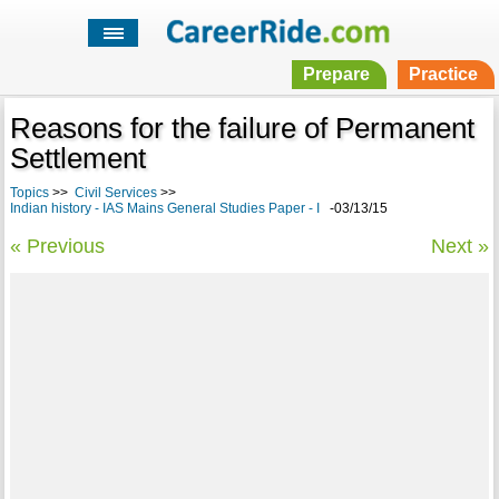
Prepare
Practice
Reasons for the failure of Permanent
Settlement
Topics
>>
Civil Services
>>
Indian history - IAS Mains General Studies Paper - I
-03/13/15
« Previous
Next »