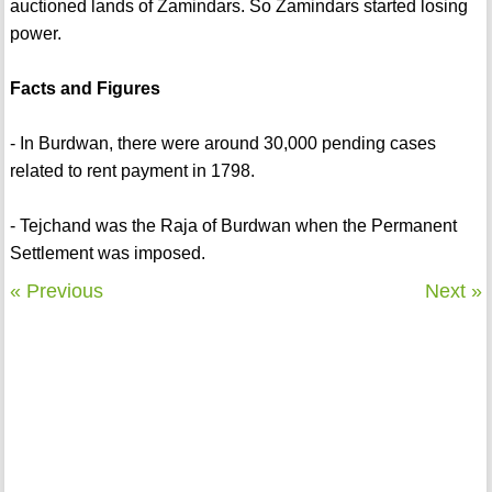
auctioned lands of Zamindars. So Zamindars started losing
power.
Facts and Figures
- In Burdwan, there were around 30,000 pending cases
related to rent payment in 1798.
- Tejchand was the Raja of Burdwan when the Permanent
Settlement was imposed.
« Previous
Next »