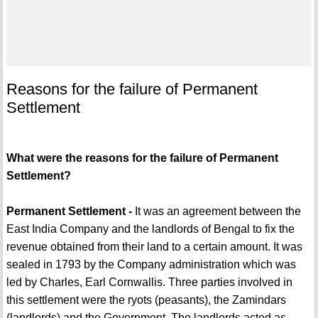
Reasons for the failure of Permanent
Settlement
What were the reasons for the failure of Permanent
Settlement?
Permanent Settlement -
It was an agreement between the
East India Company and the landlords of Bengal to fix the
revenue obtained from their land to a certain amount. It was
sealed in 1793 by the Company administration which was
led by Charles, Earl Cornwallis. Three parties involved in
this settlement were the ryots (peasants), the Zamindars
(landlords) and the Government. The landlords acted as