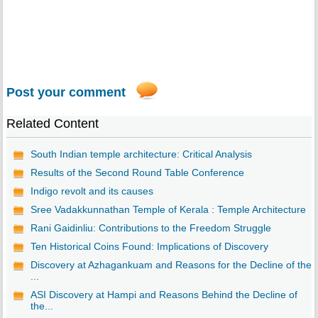
Post your comment
Related Content
South Indian temple architecture: Critical Analysis
Results of the Second Round Table Conference
Indigo revolt and its causes
Sree Vadakkunnathan Temple of Kerala : Temple Architecture
Rani Gaidinliu: Contributions to the Freedom Struggle
Ten Historical Coins Found: Implications of Discovery
Discovery at Azhagankuam and Reasons for the Decline of the
...
ASI Discovery at Hampi and Reasons Behind the Decline of
the...