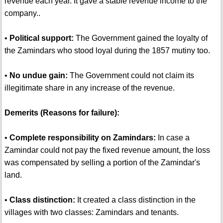
revenue each year. It gave a stable revenue income to the
company..
•
Political support:
The Government gained the loyalty of
the Zamindars who stood loyal during the 1857 mutiny too.
•
No undue gain:
The Government could not claim its
illegitimate share in any increase of the revenue.
Demerits (Reasons for failure):
•
Complete responsibility on Zamindars:
In case a
Zamindar could not pay the fixed revenue amount, the loss
was compensated by selling a portion of the Zamindar's
land.
•
Class distinction:
It created a class distinction in the
villages with two classes: Zamindars and tenants.