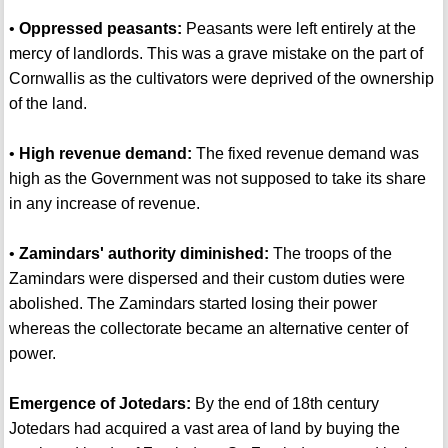
•
Oppressed peasants:
Peasants were left entirely at the
mercy of landlords. This was a grave mistake on the part of
Cornwallis as the cultivators were deprived of the ownership
of the land.
•
High revenue demand:
The fixed revenue demand was
high as the Government was not supposed to take its share
in any increase of revenue.
•
Zamindars' authority diminished:
The troops of the
Zamindars were dispersed and their custom duties were
abolished. The Zamindars started losing their power
whereas the collectorate became an alternative center of
power.
Emergence of Jotedars:
By the end of 18th century
Jotedars had acquired a vast area of land by buying the