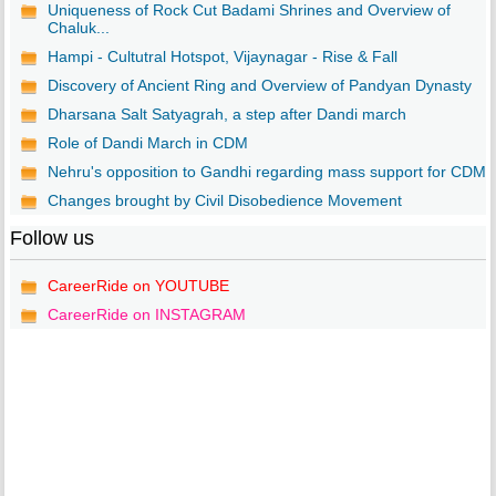
Uniqueness of Rock Cut Badami Shrines and Overview of
Chaluk...
Hampi - Cultutral Hotspot, Vijaynagar - Rise & Fall
Discovery of Ancient Ring and Overview of Pandyan Dynasty
Dharsana Salt Satyagrah, a step after Dandi march
Role of Dandi March in CDM
Nehru's opposition to Gandhi regarding mass support for CDM
Changes brought by Civil Disobedience Movement
Follow us
CareerRide on YOUTUBE
CareerRide on INSTAGRAM