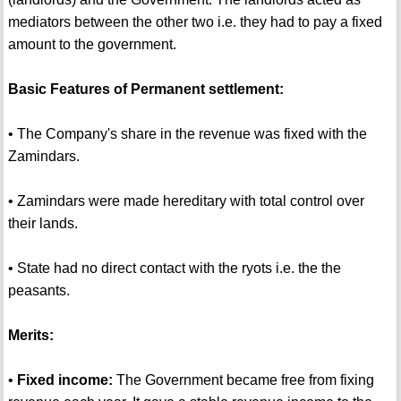
mediators between the other two i.e. they had to pay a fixed
amount to the government.
Basic Features of Permanent settlement:
• The Company's share in the revenue was fixed with the
Zamindars.
• Zamindars were made hereditary with total control over
their lands.
• State had no direct contact with the ryots i.e. the the
peasants.
Merits:
•
Fixed income:
The Government became free from fixing