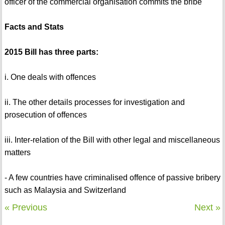
officer of the commercial organisation commits the bribe
Facts and Stats
2015 Bill has three parts:
i. One deals with offences
ii. The other details processes for investigation and
prosecution of offences
iii. Inter-relation of the Bill with other legal and miscellaneous
matters
- A few countries have criminalised offence of passive bribery
such as Malaysia and Switzerland
« Previous
Next »