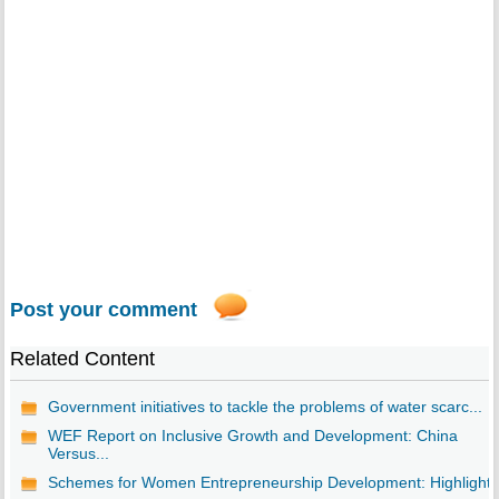
Post your comment
Related Content
Government initiatives to tackle the problems of water scarc...
WEF Report on Inclusive Growth and Development: China
Versus...
Schemes for Women Entrepreneurship Development: Highlights