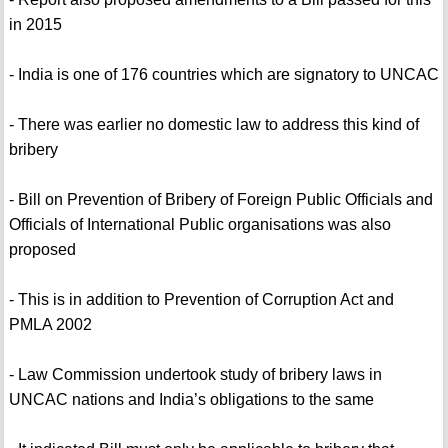
in 2015
- India is one of 176 countries which are signatory to UNCAC
- There was earlier no domestic law to address this kind of
bribery
- Bill on Prevention of Bribery of Foreign Public Officials and
Officials of International Public organisations was also
proposed
- This is in addition to Prevention of Corruption Act and
PMLA 2002
- Law Commission undertook study of bribery laws in
UNCAC nations and India’s obligations to the same