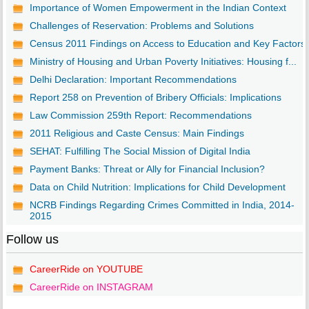
Importance of Women Empowerment in the Indian Context
Challenges of Reservation: Problems and Solutions
Census 2011 Findings on Access to Education and Key Factors
Ministry of Housing and Urban Poverty Initiatives: Housing f...
Delhi Declaration: Important Recommendations
Report 258 on Prevention of Bribery Officials: Implications
Law Commission 259th Report: Recommendations
2011 Religious and Caste Census: Main Findings
SEHAT: Fulfilling The Social Mission of Digital India
Payment Banks: Threat or Ally for Financial Inclusion?
Data on Child Nutrition: Implications for Child Development
NCRB Findings Regarding Crimes Committed in India, 2014-
2015
Follow us
CareerRide on YOUTUBE
CareerRide on INSTAGRAM