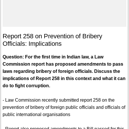
Report 258 on Prevention of Bribery
Officials: Implications
Question: For the first time in Indian law, a Law
Commission report has proposed amendments to pass
laws regarding bribery of foreign officials. Discuss the
implications of Report 258 in this context and what it can
do to fight corruption.
- Law Commission recently submitted report 258 on the
prevention of bribery of foreign public officials and officials of
public international organisations
- Report also proposed amendments to a Bill passed for this