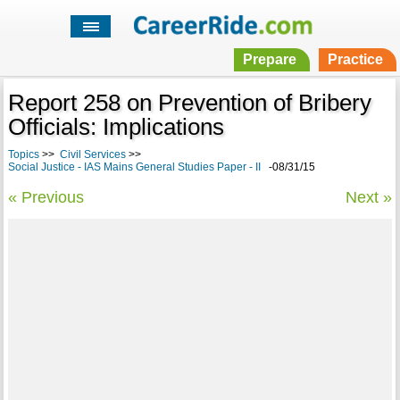
Prepare
Practice
Report 258 on Prevention of Bribery
Officials: Implications
Topics
>>
Civil Services
>>
Social Justice - IAS Mains General Studies Paper - II
-08/31/15
« Previous
Next »