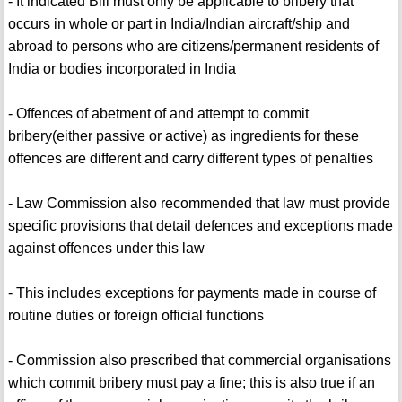
- It indicated Bill must only be applicable to bribery that
occurs in whole or part in India/Indian aircraft/ship and
abroad to persons who are citizens/permanent residents of
India or bodies incorporated in India
- Offences of abetment of and attempt to commit
bribery(either passive or active) as ingredients for these
offences are different and carry different types of penalties
- Law Commission also recommended that law must provide
specific provisions that detail defences and exceptions made
against offences under this law
- This includes exceptions for payments made in course of
routine duties or foreign official functions
- Commission also prescribed that commercial organisations
which commit bribery must pay a fine; this is also true if an