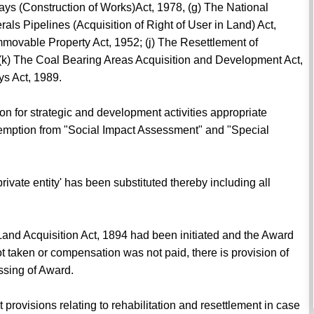
ways (Construction of Works)Act, 1978, (g) The National
ls Pipelines (Acquisition of Right of User in Land) Act,
Immovable Property Act, 1952; (j) The Resettlement of
 (k) The Coal Bearing Areas Acquisition and Development Act,
ys Act, 1989.
ion for strategic and development activities appropriate
emption from "Social Impact Assessment" and "Special
private entity' has been substituted thereby including all
Land Acquisition Act, 1894 had been initiated and the Award
t taken or compensation was not paid, there is provision of
assing of Award.
 provisions relating to rehabilitation and resettlement in case