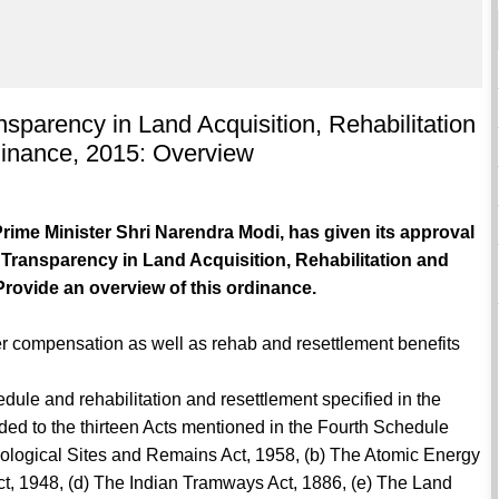
sparency in Land Acquisition, Rehabilitation
inance, 2015: Overview
rime Minister Shri Narendra Modi, has given its approval
Transparency in Land Acquisition, Rehabilitation and
rovide an overview of this ordinance.
ter compensation as well as rehab and resettlement benefits
ule and rehabilitation and resettlement specified in the
ed to the thirteen Acts mentioned in the Fourth Schedule
ological Sites and Remains Act, 1958, (b) The Atomic Energy
ct, 1948, (d) The Indian Tramways Act, 1886, (e) The Land