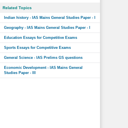
Related Topics
Indian history - IAS Mains General Studies Paper - I
Geography - IAS Mains General Studies Paper - I
Education Essays for Competitive Exams
Sports Essays for Competitive Exams
General Science - IAS Prelims GS questions
Economic Development - IAS Mains General
Studies Paper - III