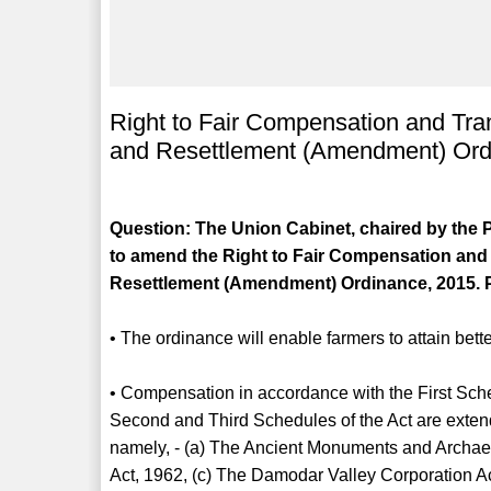
Right to Fair Compensation and Tran
and Resettlement (Amendment) Ord
Question: The Union Cabinet, chaired by the P
to amend the Right to Fair Compensation and 
Resettlement (Amendment) Ordinance, 2015. P
• The ordinance will enable farmers to attain bet
• Compensation in accordance with the First Sched
Second and Third Schedules of the Act are extend
namely, - (a) The Ancient Monuments and Archae
Act, 1962, (c) The Damodar Valley Corporation A