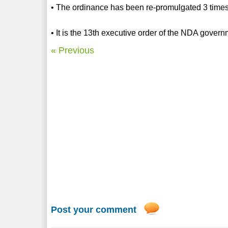
• The ordinance has been re-promulgated 3 time
• It is the 13th executive order of the NDA gover
« Previous
Post your comment