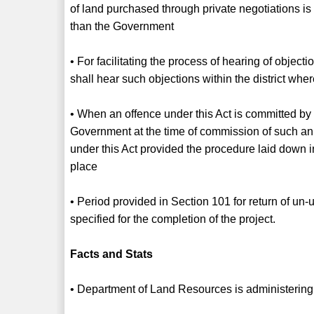
of land purchased through private negotiations i
than the Government
• For facilitating the process of hearing of objecti
shall hear such objections within the district whe
• When an offence under this Act is committed by
Government at the time of commission of such an a
under this Act provided the procedure laid down i
place
• Period provided in Section 101 for return of un-
specified for the completion of the project.
Facts and Stats
• Department of Land Resources is administering