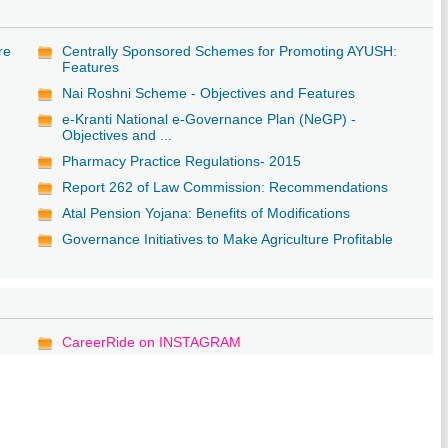
re
Centrally Sponsored Schemes for Promoting AYUSH:
Features
Nai Roshni Scheme - Objectives and Features
e-Kranti National e-Governance Plan (NeGP) -
Objectives and ...
Pharmacy Practice Regulations- 2015
Report 262 of Law Commission: Recommendations
Atal Pension Yojana: Benefits of Modifications
Governance Initiatives to Make Agriculture Profitable
CareerRide on INSTAGRAM