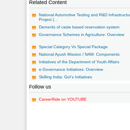
Related Content
National Automotive Testing and R&D Infrastructu
Project (...
Demerits of caste based reservation system
Governance Schemes in Agriculture: Overview
Special Category Vs Special Package
National Ayush Mission / NAM: Components
Initiatives of the Department of Youth Affairs
e-Governance Initiatives: Overview
Skilling India: GoI’s Initiatives
Follow us
CareerRide on YOUTUBE