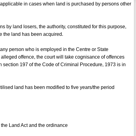
s applicable in cases when land is purchased by persons other
ons by land losers, the authority, constituted for this purpose,
re the land has been acquired.
 any person who is employed in the Centre or State
lleged offence, the court will take cognisance of offences
n section 197 of the Code of Criminal Procedure, 1973 is in
utilised land has been modified to five years/the period
 the Land Act and the ordinance