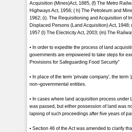
Acquisition (Mines)Act, 1885, (f) The Metro Rail
Highways Act, 1956; ( h) The Petroleum and Minera
1962; (i). The Requisitioning and Acquisition of 
Displaced Persons (Land Acquisition) Act, 1948;
1957 (l) The Electricity Act, 2003; (m) The Railwa
• In order to expedite the process of land acquisit
governments are empowered to take steps for ex
Provisions for Safeguarding Food Security”
• In place of the term 'private company', the term '
non¬governmental entities.
• In cases where land acquisition process under 
was passed, but either possession of land was no
lapsing of such proceedings after five years of p
• Section 46 of the Act was amended to clarify that