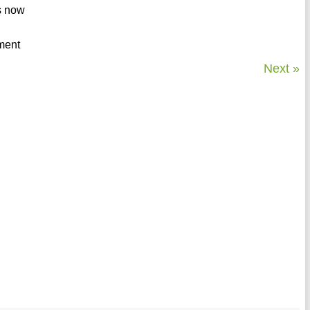
s now
nment
Next »