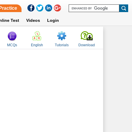
Practice
nline Test
Videos
Login
MCQs
English
Tutorials
Download