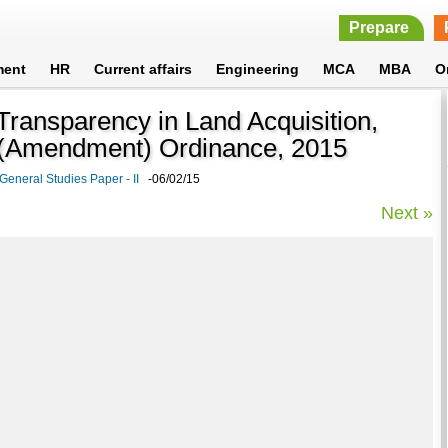
Prepare
ment
HR
Current affairs
Engineering
MCA
MBA
O
Transparency in Land Acquisition,
t (Amendment) Ordinance, 2015
General Studies Paper - II
-06/02/15
Next »