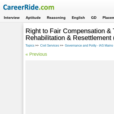
Interview
Aptitude
Reasoning
English
GD
Place
Right to Fair Compensation & 
Rehabilitation & Resettlemen
Topics
>>
Civil Services
>>
Governance and Polity - IAS Mains 
« Previous