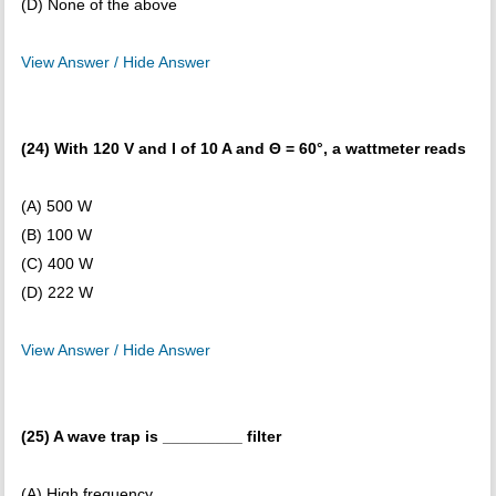
(D) None of the above
View Answer / Hide Answer
(24) With 120 V and I of 10 A and Θ = 60°, a wattmeter reads
(A) 500 W
(B) 100 W
(C) 400 W
(D) 222 W
View Answer / Hide Answer
(25) A wave trap is _________ filter
(A) High frequency