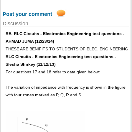
Post your comment
Discussion
RE: RLC Circuits - Electronics Engineering test questions -
AHMAD JUMA (12/23/14)
THESE ARE BENIFITS TO STUDENTS OF ELEC. ENGINEERING
RLC Circuits - Electronics Engineering test questions -
Slesha Shirkey (11/12/13)
For questions 17 and 18 refer to data given below:
The variation of impedance with frequency is shown in the figure
with four zones marked as P, Q, R and S.