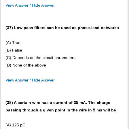
View Answer / Hide Answer
(37) Low pass filters can be used as phase-lead networks
(A) True
(B) False
(C) Depends on the circuit parameters
(D) None of the above
View Answer / Hide Answer
(38) A certain wire has a current of 35 mA. The charge
passing through a given point in the wire in 5 ms will be
(A) 125 pC