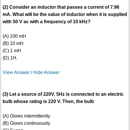
(2) Consider an inductor that passes a current of 7.96
mA. What will be the value of inductor when it is supplied
with 50 V ac with a frequency of 10 kHz?
(A) 100 mH
(B) 10 mH
(C) 1 mH
(D) 1H.
View Answer / Hide Answer
(3) Let a source of 220V, 5Hz is connected to an electric
bulb whose rating is 220 V. Then, the bulb
(A) Glows intermittently
(B) Glows continuously