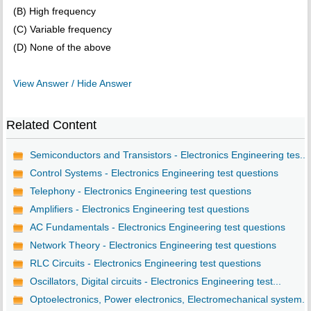
(B) High frequency
(C) Variable frequency
(D) None of the above
View Answer / Hide Answer
Related Content
Semiconductors and Transistors - Electronics Engineering tes...
Control Systems - Electronics Engineering test questions
Telephony - Electronics Engineering test questions
Amplifiers - Electronics Engineering test questions
AC Fundamentals - Electronics Engineering test questions
Network Theory - Electronics Engineering test questions
RLC Circuits - Electronics Engineering test questions
Oscillators, Digital circuits - Electronics Engineering test...
Optoelectronics, Power electronics, Electromechanical system...