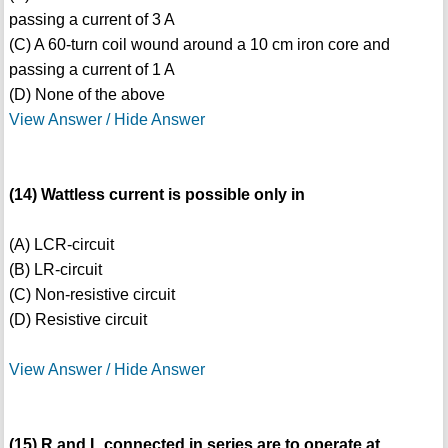
passing a current of 3 A
(C) A 60-turn coil wound around a 10 cm iron core and
passing a current of 1 A
(D) None of the above
View Answer / Hide Answer
(14) Wattless current is possible only in
(A) LCR-circuit
(B) LR-circuit
(C) Non-resistive circuit
(D) Resistive circuit
View Answer / Hide Answer
(15) R and L connected in series are to operate at