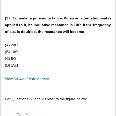
(27) Consider a pure inductance. When an alternating emf is
applied to it, its inductive reactance is 10Ω. If the frequency
of a.c. is doubled, the reactance will become
(A) 20Ω
(B) 10Ω
(C) 5Ω
(D) 15Ω
View Answer / Hide Answer
For Questions 28 and 29 refer to the figure below: