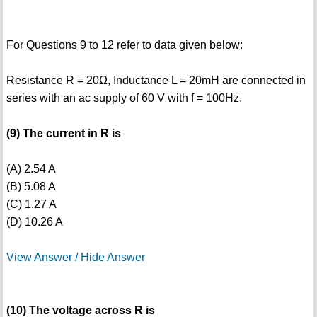
For Questions 9 to 12 refer to data given below:
Resistance R = 20Ω, Inductance L = 20mH are connected in
series with an ac supply of 60 V with f = 100Hz.
(9) The current in R is
(A) 2.54 A
(B) 5.08 A
(C) 1.27 A
(D) 10.26 A
View Answer / Hide Answer
(10) The voltage across R is