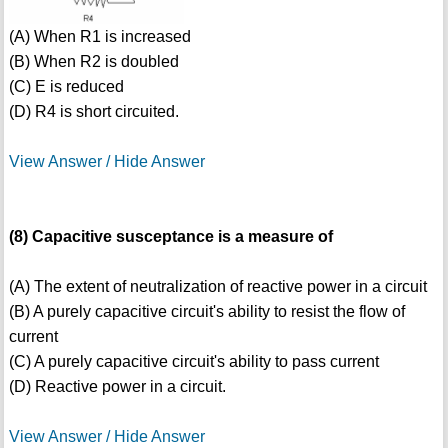
(A) When R1 is increased
(B) When R2 is doubled
(C) E is reduced
(D) R4 is short circuited.
View Answer / Hide Answer
(8) Capacitive susceptance is a measure of
(A) The extent of neutralization of reactive power in a circuit
(B) A purely capacitive circuit's ability to resist the flow of
current
(C) A purely capacitive circuit's ability to pass current
(D) Reactive power in a circuit.
View Answer / Hide Answer