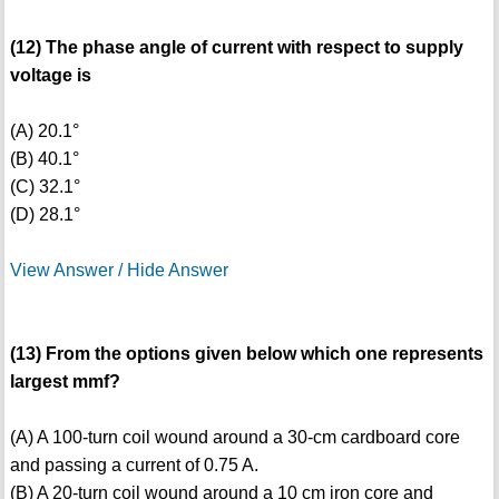
(12) The phase angle of current with respect to supply
voltage is
(A) 20.1°
(B) 40.1°
(C) 32.1°
(D) 28.1°
View Answer / Hide Answer
(13) From the options given below which one represents
largest mmf?
(A) A 100-turn coil wound around a 30-cm cardboard core
and passing a current of 0.75 A.
(B) A 20-turn coil wound around a 10 cm iron core and