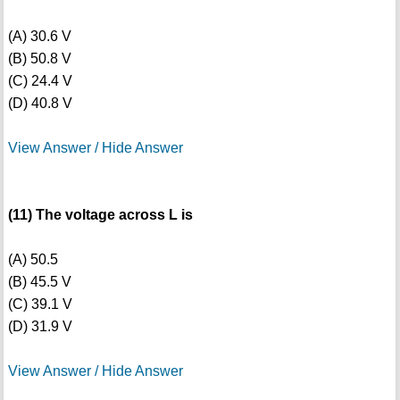
(A) 30.6 V
(B) 50.8 V
(C) 24.4 V
(D) 40.8 V
View Answer / Hide Answer
(11) The voltage across L is
(A) 50.5
(B) 45.5 V
(C) 39.1 V
(D) 31.9 V
View Answer / Hide Answer