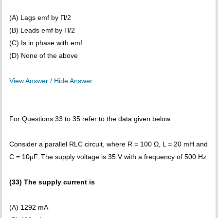
(A) Lags emf by Π/2
(B) Leads emf by Π/2
(C) Is in phase with emf
(D) None of the above
View Answer / Hide Answer
For Questions 33 to 35 refer to the data given below:
Consider a parallel RLC circuit, where R = 100 Ω, L = 20 mH and
C = 10μF. The supply voltage is 35 V with a frequency of 500 Hz
(33) The supply current is
(A) 1292 mA