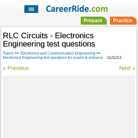
Prepare
Practice
RLC Circuits - Electronics
Engineering test questions
Topics
>>
Electronics and Communication Engineering
>>
Electronics Engineering test questions for exams & entrance
-11/11/13
« Previous
Next »