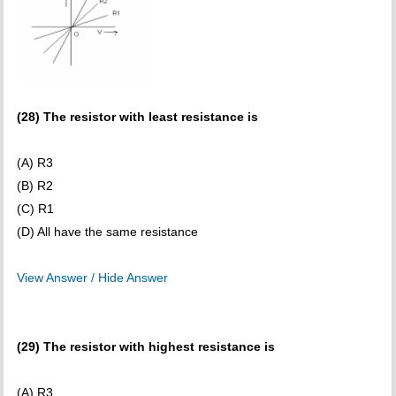
(28) The resistor with least resistance is
(A) R3
(B) R2
(C) R1
(D) All have the same resistance
View Answer / Hide Answer
(29) The resistor with highest resistance is
(A) R3