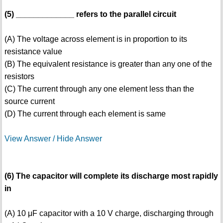
(5) _____________ refers to the parallel circuit
(A) The voltage across element is in proportion to its
resistance value
(B) The equivalent resistance is greater than any one of the
resistors
(C) The current through any one element less than the
source current
(D) The current through each element is same
View Answer / Hide Answer
(6) The capacitor will complete its discharge most rapidly
in
(A) 10 μF capacitor with a 10 V charge, discharging through