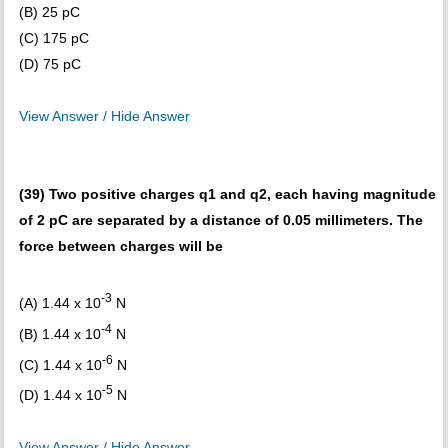
(B) 25 pC
(C) 175 pC
(D) 75 pC
View Answer / Hide Answer
(39) Two positive charges q1 and q2, each having magnitude
of 2 pC are separated by a distance of 0.05 millimeters. The
force between charges will be
-3
(A) 1.44 x 10
N
-4
(B) 1.44 x 10
N
-6
(C) 1.44 x 10
N
-5
(D) 1.44 x 10
N
View Answer / Hide Answer