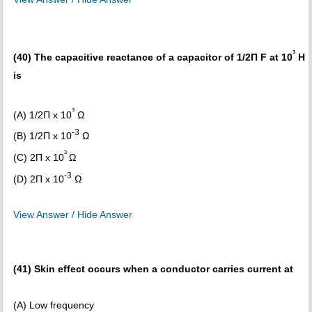
³
(40) The capacitive reactance of a capacitor of 1/2Π F at 10
H
is
³
(A) 1/2Π x 10
Ω
-3
(B) 1/2Π x 10
Ω
³
(C) 2Π x 10
Ω
-3
(D) 2Π x 10
Ω
View Answer / Hide Answer
(41) Skin effect occurs when a conductor carries current at
(A) Low frequency