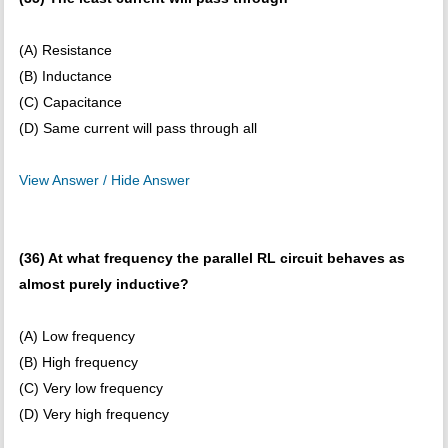
(A) Resistance
(B) Inductance
(C) Capacitance
(D) Same current will pass through all
View Answer / Hide Answer
(36) At what frequency the parallel RL circuit behaves as
almost purely inductive?
(A) Low frequency
(B) High frequency
(C) Very low frequency
(D) Very high frequency