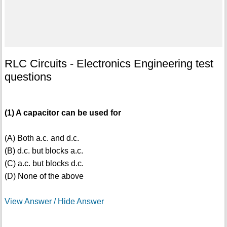
RLC Circuits - Electronics Engineering test
questions
(1) A capacitor can be used for
(A) Both a.c. and d.c.
(B) d.c. but blocks a.c.
(C) a.c. but blocks d.c.
(D) None of the above
View Answer / Hide Answer