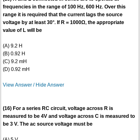
frequencies in the range of 100 Hz, 600 Hz. Over this
range it is required that the current lags the source
voltage by at least 30°. If R = 1000Ω, the appropriate
value of L will be
(A) 9.2 H
(B) 0.92 H
(C) 9.2 mH
(D) 0.92 mH
View Answer / Hide Answer
(16) For a series RC circuit, voltage across R is
measured to be 4V and voltage across C is measured to
be 3 V. The ac source voltage must be
(A) 5 V