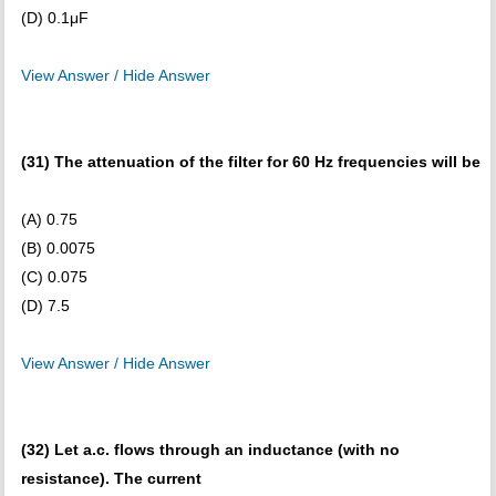
(D) 0.1μF
View Answer / Hide Answer
(31) The attenuation of the filter for 60 Hz frequencies will be
(A) 0.75
(B) 0.0075
(C) 0.075
(D) 7.5
View Answer / Hide Answer
(32) Let a.c. flows through an inductance (with no
resistance). The current