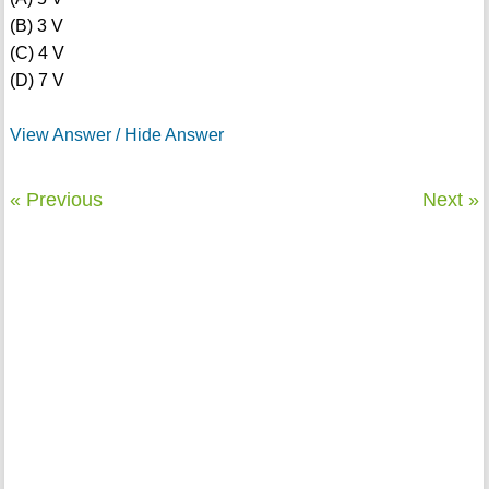
(B) 3 V
(C) 4 V
(D) 7 V
View Answer / Hide Answer
« Previous
Next »