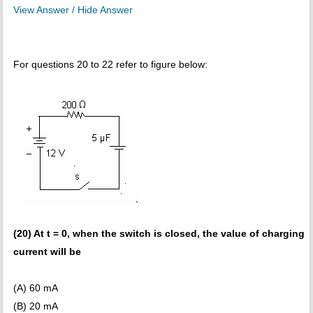
View Answer / Hide Answer
For questions 20 to 22 refer to figure below:
(20) At t = 0, when the switch is closed, the value of charging
current will be
(A) 60 mA
(B) 20 mA