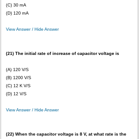
(C) 30 mA
(D) 120 mA
View Answer / Hide Answer
(21) The initial rate of increase of capacitor voltage is
(A) 120 V/S
(B) 1200 V/S
(C) 12 K V/S
(D) 12 V/S
View Answer / Hide Answer
(22) When the capacitor voltage is 8 V, at what rate is the