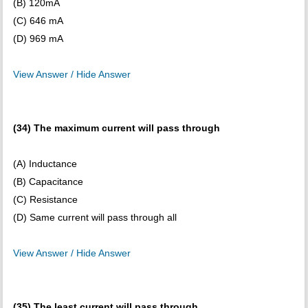
(B) 120mA
(C) 646 mA
(D) 969 mA
View Answer / Hide Answer
(34) The maximum current will pass through
(A) Inductance
(B) Capacitance
(C) Resistance
(D) Same current will pass through all
View Answer / Hide Answer
(35) The least current will pass through