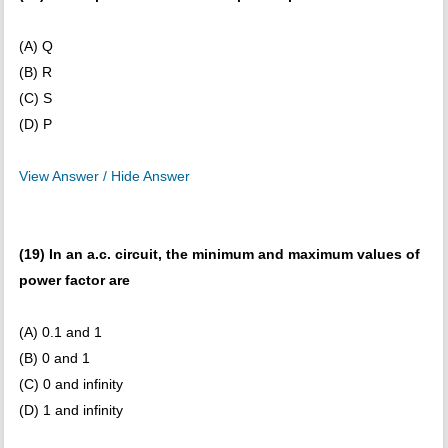
(A) Q
(B) R
(C) S
(D) P
View Answer / Hide Answer
(19) In an a.c. circuit, the minimum and maximum values of
power factor are
(A) 0.1 and 1
(B) 0 and 1
(C) 0 and infinity
(D) 1 and infinity