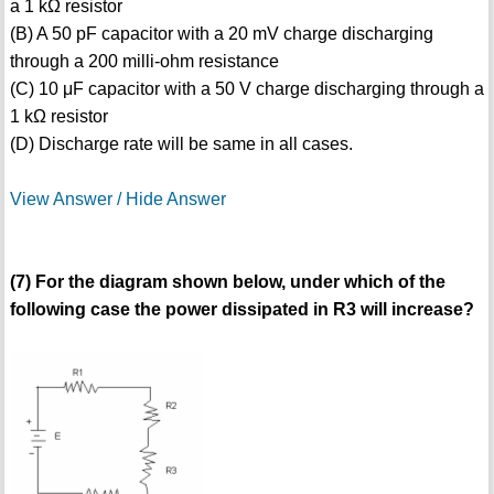
a 1 kΩ resistor
(B) A 50 pF capacitor with a 20 mV charge discharging
through a 200 milli-ohm resistance
(C) 10 μF capacitor with a 50 V charge discharging through a
1 kΩ resistor
(D) Discharge rate will be same in all cases.
View Answer / Hide Answer
(7) For the diagram shown below, under which of the
following case the power dissipated in R3 will increase?