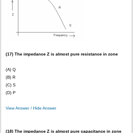
(17) The impedance Z is almost pure resistance in zone
(A) Q
(B) R
(C) S
(D) P
View Answer / Hide Answer
(18) The impedance Z is almost pure capacitance in zone