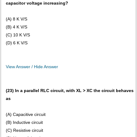
capacitor voltage increasing?
(A) 8 K V/S
(B) 4 K V/S
(C) 10 K V/S
(D) 6 K V/S
View Answer / Hide Answer
(23) In a parallel RLC circuit, with XL > XC the circuit behaves
as
(A) Capacitive circuit
(B) Inductive circuit
(C) Resistive circuit