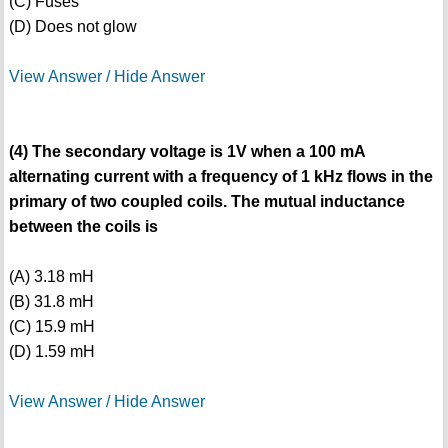
(C) Fuses
(D) Does not glow
View Answer / Hide Answer
(4) The secondary voltage is 1V when a 100 mA
alternating current with a frequency of 1 kHz flows in the
primary of two coupled coils. The mutual inductance
between the coils is
(A) 3.18 mH
(B) 31.8 mH
(C) 15.9 mH
(D) 1.59 mH
View Answer / Hide Answer