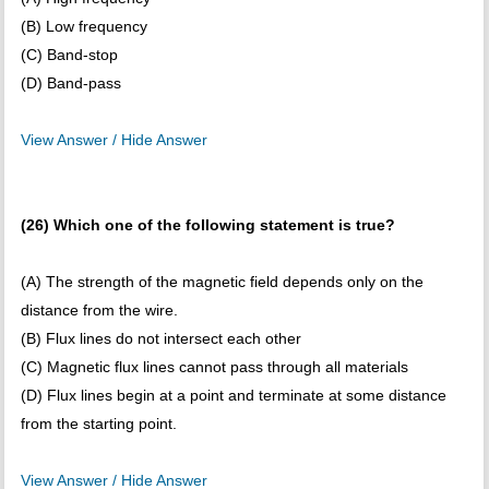
(B) Low frequency
(C) Band-stop
(D) Band-pass
View Answer / Hide Answer
(26) Which one of the following statement is true?
(A) The strength of the magnetic field depends only on the
distance from the wire.
(B) Flux lines do not intersect each other
(C) Magnetic flux lines cannot pass through all materials
(D) Flux lines begin at a point and terminate at some distance
from the starting point.
View Answer / Hide Answer