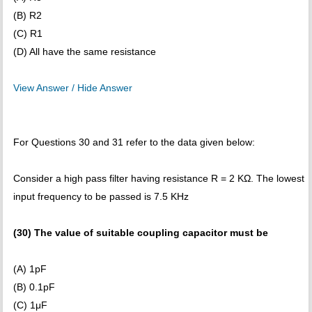
(B) R2
(C) R1
(D) All have the same resistance
View Answer / Hide Answer
For Questions 30 and 31 refer to the data given below:
Consider a high pass filter having resistance R = 2 KΩ. The lowest
input frequency to be passed is 7.5 KHz
(30) The value of suitable coupling capacitor must be
(A) 1pF
(B) 0.1pF
(C) 1μF