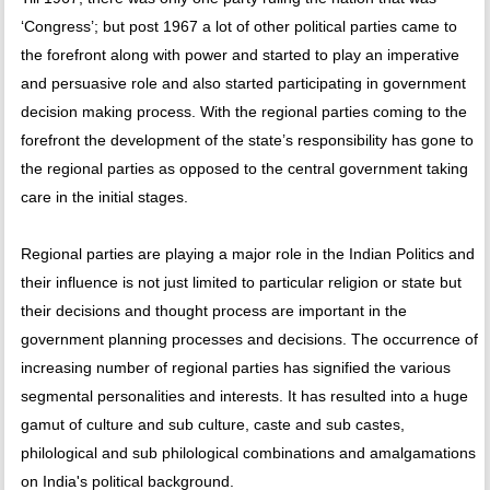
‘Congress’; but post 1967 a lot of other political parties came to
the forefront along with power and started to play an imperative
and persuasive role and also started participating in government
decision making process. With the regional parties coming to the
forefront the development of the state’s responsibility has gone to
the regional parties as opposed to the central government taking
care in the initial stages.
Regional parties are playing a major role in the Indian Politics and
their influence is not just limited to particular religion or state but
their decisions and thought process are important in the
government planning processes and decisions. The occurrence of
increasing number of regional parties has signified the various
segmental personalities and interests. It has resulted into a huge
gamut of culture and sub culture, caste and sub castes,
philological and sub philological combinations and amalgamations
on India's political background.