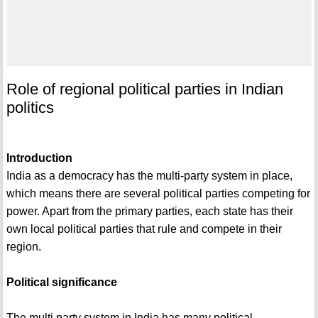
Role of regional political parties in Indian
politics
Introduction
India as a democracy has the multi-party system in place,
which means there are several political parties competing for
power. Apart from the primary parties, each state has their
own local political parties that rule and compete in their
region.
Political significance
The multi party system in India has many political