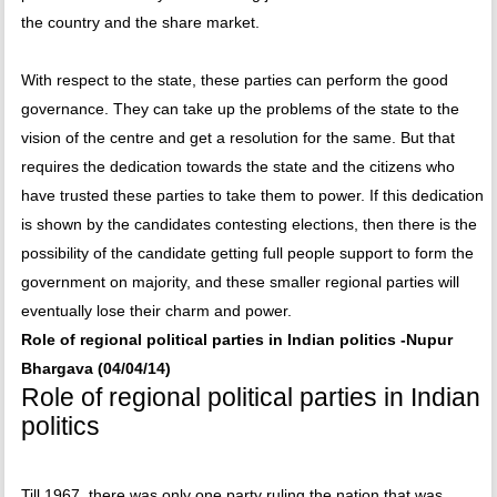
the country and the share market.
With respect to the state, these parties can perform the good
governance. They can take up the problems of the state to the
vision of the centre and get a resolution for the same. But that
requires the dedication towards the state and the citizens who
have trusted these parties to take them to power. If this dedication
is shown by the candidates contesting elections, then there is the
possibility of the candidate getting full people support to form the
government on majority, and these smaller regional parties will
eventually lose their charm and power.
Role of regional political parties in Indian politics -Nupur
Bhargava (04/04/14)
Role of regional political parties in Indian
politics
Till 1967, there was only one party ruling the nation that was