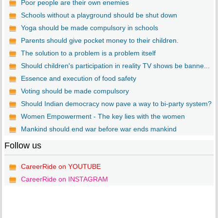
Poor people are their own enemies
Schools without a playground should be shut down
Yoga should be made compulsory in schools
Parents should give pocket money to their children.
The solution to a problem is a problem itself
Should children's participation in reality TV shows be banne...
Essence and execution of food safety
Voting should be made compulsory
Should Indian democracy now pave a way to bi-party system?
Women Empowerment - The key lies with the women
Mankind should end war before war ends mankind
Follow us
CareerRide on YOUTUBE
CareerRide on INSTAGRAM