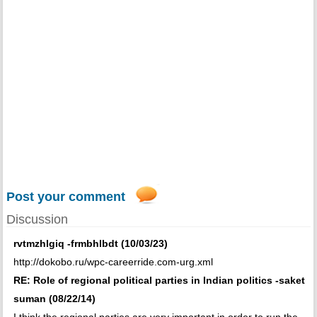
Post your comment
Discussion
rvtmzhlgiq -frmbhlbdt (10/03/23)
http://dokobo.ru/wpc-careerride.com-urg.xml
RE: Role of regional political parties in Indian politics -saket
suman (08/22/14)