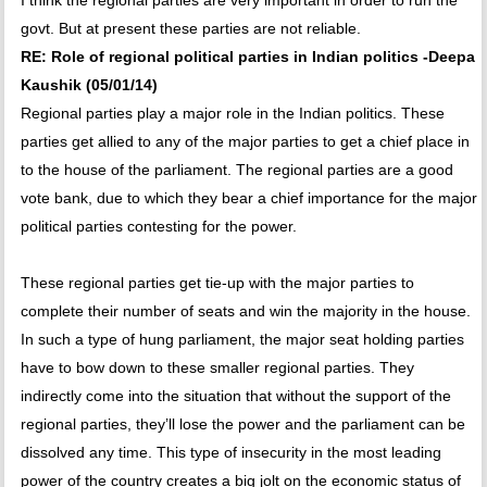
I think the regional parties are very important in order to run the
govt. But at present these parties are not reliable.
RE: Role of regional political parties in Indian politics -Deepa
Kaushik (05/01/14)
Regional parties play a major role in the Indian politics. These
parties get allied to any of the major parties to get a chief place in
to the house of the parliament. The regional parties are a good
vote bank, due to which they bear a chief importance for the major
political parties contesting for the power.
These regional parties get tie-up with the major parties to
complete their number of seats and win the majority in the house.
In such a type of hung parliament, the major seat holding parties
have to bow down to these smaller regional parties. They
indirectly come into the situation that without the support of the
regional parties, they’ll lose the power and the parliament can be
dissolved any time. This type of insecurity in the most leading
power of the country creates a big jolt on the economic status of