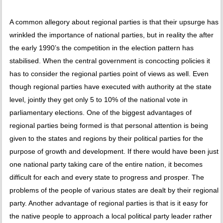
A common allegory about regional parties is that their upsurge has
wrinkled the importance of national parties, but in reality the after
the early 1990’s the competition in the election pattern has
stabilised. When the central government is concocting policies it
has to consider the regional parties point of views as well. Even
though regional parties have executed with authority at the state
level, jointly they get only 5 to 10% of the national vote in
parliamentary elections. One of the biggest advantages of
regional parties being formed is that personal attention is being
given to the states and regions by their political parties for the
purpose of growth and development. If there would have been just
one national party taking care of the entire nation, it becomes
difficult for each and every state to progress and prosper. The
problems of the people of various states are dealt by their regional
party. Another advantage of regional parties is that is it easy for
the native people to approach a local political party leader rather