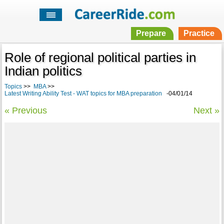
Prepare
Practice
Role of regional political parties in
Indian politics
Topics
>>
MBA
>>
Latest Writing Ability Test - WAT topics for MBA preparation
-04/01/14
« Previous
Next »