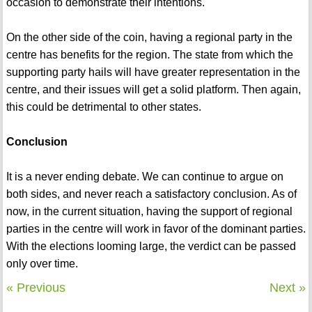
occasion to demonstrate their intentions.
On the other side of the coin, having a regional party in the
centre has benefits for the region. The state from which the
supporting party hails will have greater representation in the
centre, and their issues will get a solid platform. Then again,
this could be detrimental to other states.
Conclusion
It is a never ending debate. We can continue to argue on
both sides, and never reach a satisfactory conclusion. As of
now, in the current situation, having the support of regional
parties in the centre will work in favor of the dominant parties.
With the elections looming large, the verdict can be passed
only over time.
« Previous
Next »