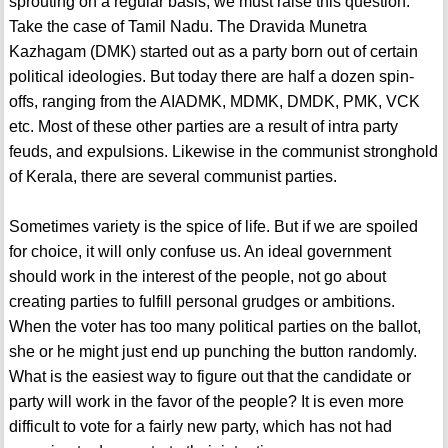
sprouting on a regular basis, we must raise this question.
Take the case of Tamil Nadu. The Dravida Munetra
Kazhagam (DMK) started out as a party born out of certain
political ideologies. But today there are half a dozen spin-
offs, ranging from the AIADMK, MDMK, DMDK, PMK, VCK
etc. Most of these other parties are a result of intra party
feuds, and expulsions. Likewise in the communist stronghold
of Kerala, there are several communist parties.
Sometimes variety is the spice of life. But if we are spoiled
for choice, it will only confuse us. An ideal government
should work in the interest of the people, not go about
creating parties to fulfill personal grudges or ambitions.
When the voter has too many political parties on the ballot,
she or he might just end up punching the button randomly.
What is the easiest way to figure out that the candidate or
party will work in the favor of the people? It is even more
difficult to vote for a fairly new party, which has not had