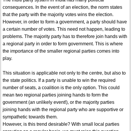
consequences. In the event of an election, the norm states
that the party with the majority votes wins the election.
However, in order to form a government, a party should have
a certain number of votes. This need not happen, leading to
problems. The majority party has to therefore join hands with
a regional party in order to form government. This is where
the importance of the smaller regional parties comes into
play.
This situation is applicable not only to the centre, but also to
the state politics. If a party is unable to win the required
number of seats, a coalition is the only option. This could
mean two regional parties joining hands to form the
government (an unlikely event!), or the majority parties
joining hands with the regional party who are supportive or
sympathetic towards them.
However, is this trend desirable? With small local parties