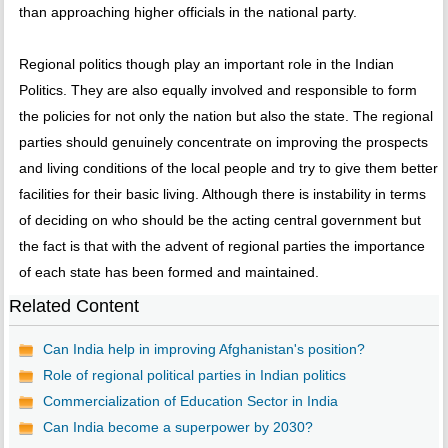
than approaching higher officials in the national party.
Regional politics though play an important role in the Indian
Politics. They are also equally involved and responsible to form
the policies for not only the nation but also the state. The regional
parties should genuinely concentrate on improving the prospects
and living conditions of the local people and try to give them better
facilities for their basic living. Although there is instability in terms
of deciding on who should be the acting central government but
the fact is that with the advent of regional parties the importance
of each state has been formed and maintained.
Related Content
Can India help in improving Afghanistan's position?
Role of regional political parties in Indian politics
Commercialization of Education Sector in India
Can India become a superpower by 2030?