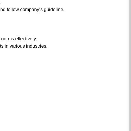
.
n and follow company’s guideline.
 norms effectively.
s in various industries.