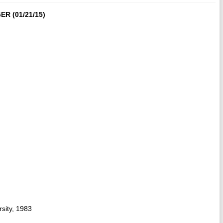
R (01/21/15)
sity, 1983