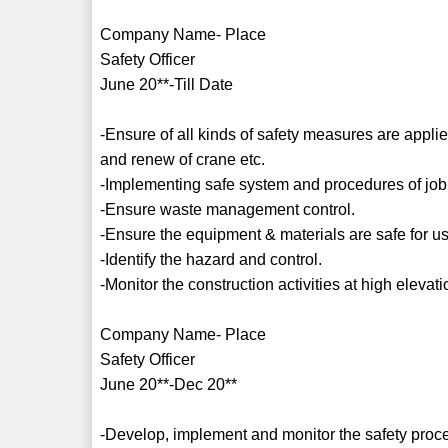
Company Name- Place
Safety Officer
June 20**-Till Date
-Ensure of all kinds of safety measures are applie
and renew of crane etc.
-Implementing safe system and procedures of job
-Ensure waste management control.
-Ensure the equipment & materials are safe for u
-Identify the hazard and control.
-Monitor the construction activities at high elevati
Company Name- Place
Safety Officer
June 20**-Dec 20**
-Develop, implement and monitor the safety proc