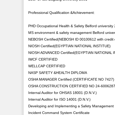
Professional Qualification &Achievement:
PHD Occupational Health & Safety Belford university
MS environment & safety management Belford univer
NEBOSH Certified(NEBOSH ID 00100612 with credit 
NIOSH Certified(EGYPTIAN NATIONAL INSTITUE)
NIOSH ADVANCED Certified(EGYPTIAN NATIONAL 
IWCF CERTIFIED
WELLCAP CERTIFIED
NASP SAFETY &HEALTH DIPLOMA
OSHA MANAGER Certified (CERTIFICATE NO 7427)
OSHA CONSTRUCTION CERTIFIED NO 24-600628
Internal Auditor for OHSAS 18001 (D.N.V.)
Internal Auditor for ISO 14001 (D.N.V.)
Developing and Implementing a Safety Management
Incident Command System Certificate