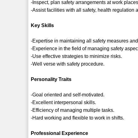
-Inspect, plan safety arrangements at work places
-Assist facilities with all safety, health regulatio
Key Skills
-Expertise in maintaining all safety measures and
-Experience in the field of managing safety aspect
-Use effective strategies to minimize risks.
-Well verse with safety procedure.
Personality Traits
-Goal oriented and self-motivated.
-Excellent interpersonal skills.
-Efficiency of managing multiple tasks.
-Hard working and flexible to work in shifts.
Professional Experience