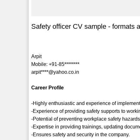
Safety officer CV sample - formats 
Arpit
Mobile: +91-85********
arpit****@yahoo.co.in
Career Profile
-Highly enthusiastic and experience of implement
-Experience of providing safety supports to working
-Potential of preventing workplace safety hazards
-Expertise in providing trainings, updating docum
-Ensures safety and security in the company.