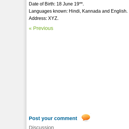
Date of Birth: 18 June 19**.
Languages known: Hindi, Kannada and English.
Address: XYZ.
« Previous
Post your comment
Discussion