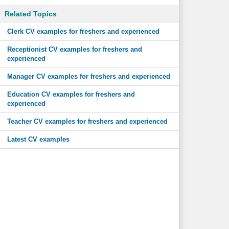
Related Topics
Clerk CV examples for freshers and experienced
Receptionist CV examples for freshers and
experienced
Manager CV examples for freshers and experienced
Education CV examples for freshers and
experienced
Teacher CV examples for freshers and experienced
Latest CV examples