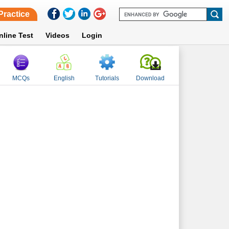
Practice
nline Test
Videos
Login
MCQs
English
Tutorials
Download