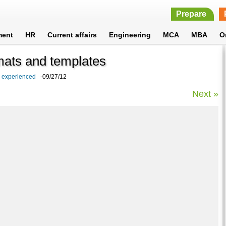
Prepare
ment
HR
Current affairs
Engineering
MCA
MBA
O
rmats and templates
d experienced
-09/27/12
Next »