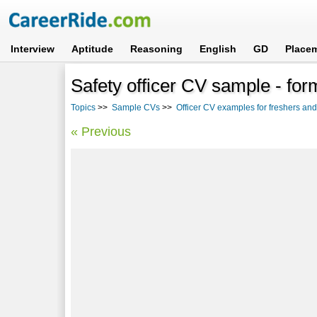
Interview
Aptitude
Reasoning
English
GD
Place
Safety officer CV sample - fo
Topics
>>
Sample CVs
>>
Officer CV examples for freshers an
« Previous