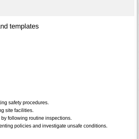
and templates
ing safety procedures.
 site facilities.
 by following routine inspections.
enting policies and investigate unsafe conditions.