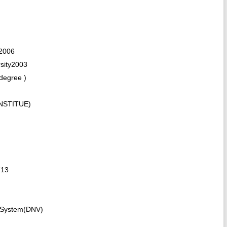
 2006
sity2003
degree )
INSTITUE)
713
 System(DNV)