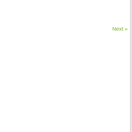
Next »