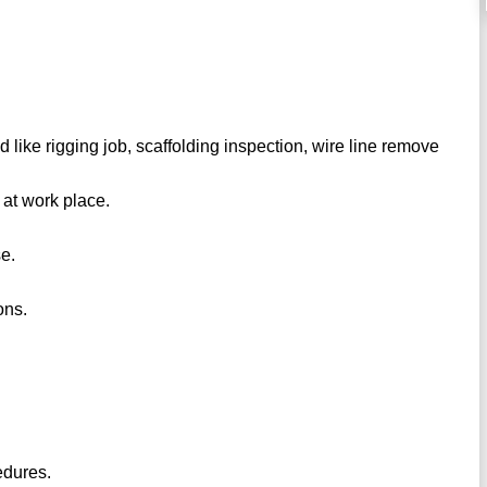
d like rigging job, scaffolding inspection, wire line remove
 at work place.
se.
ons.
edures.