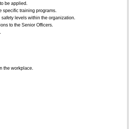
to be applied.
e specific training programs.
afety levels within the organization.
ons to the Senior Officers.
.
in the workplace.