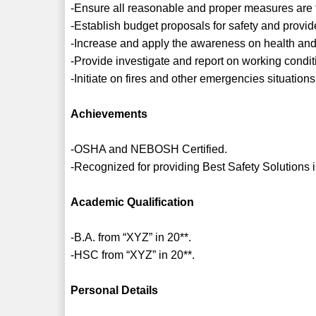
-Ensure all reasonable and proper measures are 
-Establish budget proposals for safety and provid
-Increase and apply the awareness on health and s
-Provide investigate and report on working conditi
-Initiate on fires and other emergencies situations
Achievements
-OSHA and NEBOSH Certified.
-Recognized for providing Best Safety Solutions 
Academic Qualification
-B.A. from “XYZ” in 20**.
-HSC from “XYZ” in 20**.
Personal Details