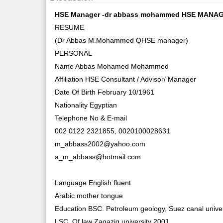
HSE Manager -dr abbass mohammed HSE MANAGE
RESUME
(Dr Abbas M.Mohammed QHSE manager)
PERSONAL
Name Abbas Mohamed Mohammed
Affiliation HSE Consultant / Advisor/ Manager
Date Of Birth February 10/1961
Nationality Egyptian
Telephone No & E-mail
002 0122 2321855, 0020100028631
m_abbass2002@yahoo.com
a_m_abbass@hotmail.com
Language English fluent
Arabic mother tongue
Education BSC. Petroleum geology, Suez canal univer
LSC. Of law Zagazig university 2001