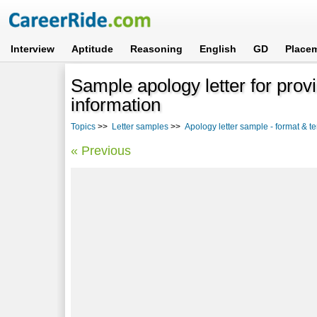
Interview
Aptitude
Reasoning
English
GD
Place
Sample apology letter for prov
information
Topics
>>
Letter samples
>>
Apology letter sample - format & t
« Previous