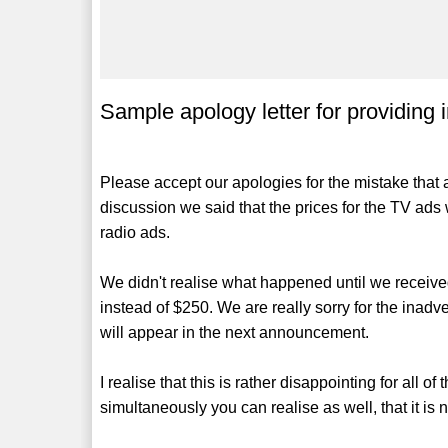
Sample apology letter for providing 
Please accept our apologies for the mistake that 
discussion we said that the prices for the TV ads 
radio ads.
We didn't realise what happened until we received
instead of $250. We are really sorry for the inadve
will appear in the next announcement.
I realise that this is rather disappointing for all o
simultaneously you can realise as well, that it is 