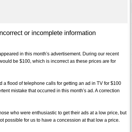
incorrect or incomplete information
appeared in this month's advertisement. During our recent
would be $100, which is incorrect as these prices are for
 a flood of telephone calls for getting an ad in TV for $100
rtent mistake that occurred in this month's ad. A correction
f those who were enthusiastic to get their ads at a low price, but
not possible for us to have a concession at that low a price.