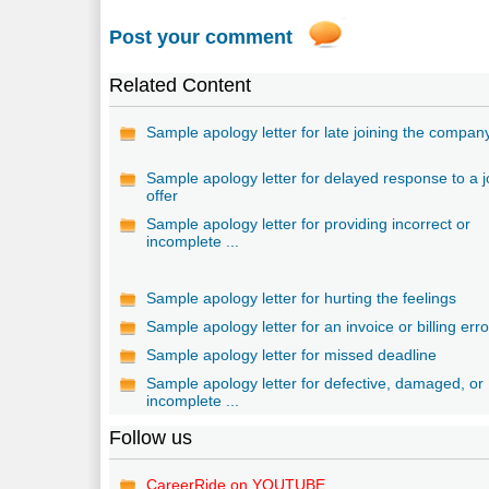
Post your comment
Related Content
Sample apology letter for late joining the compan
Sample apology letter for delayed response to a 
offer
Sample apology letter for providing incorrect or
incomplete ...
Sample apology letter for hurting the feelings
Sample apology letter for an invoice or billing erro
Sample apology letter for missed deadline
Sample apology letter for defective, damaged, or
incomplete ...
Follow us
CareerRide on YOUTUBE