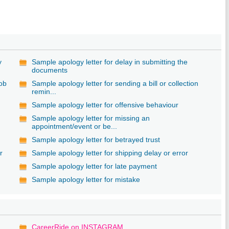
y
Sample apology letter for delay in submitting the
documents
job
Sample apology letter for sending a bill or collection
remin...
Sample apology letter for offensive behaviour
Sample apology letter for missing an
appointment/event or be...
Sample apology letter for betrayed trust
r
Sample apology letter for shipping delay or error
Sample apology letter for late payment
Sample apology letter for mistake
CareerRide on INSTAGRAM