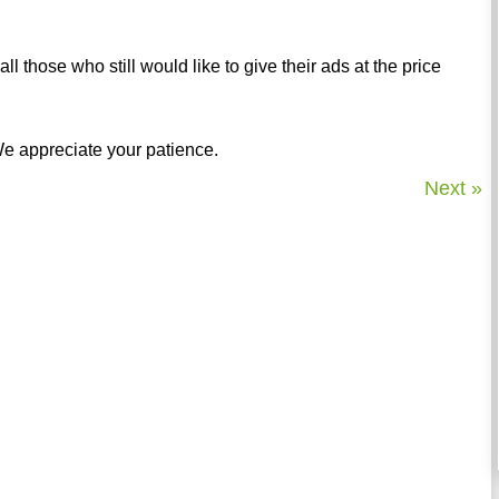
l those who still would like to give their ads at the price
 We appreciate your patience.
Next »