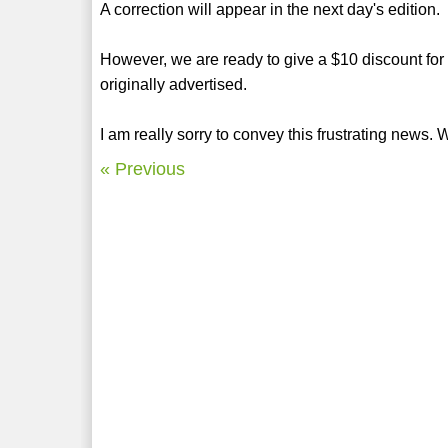
A correction will appear in the next day's edition.
However, we are ready to give a $10 discount for al
originally advertised.
I am really sorry to convey this frustrating news.
« Previous