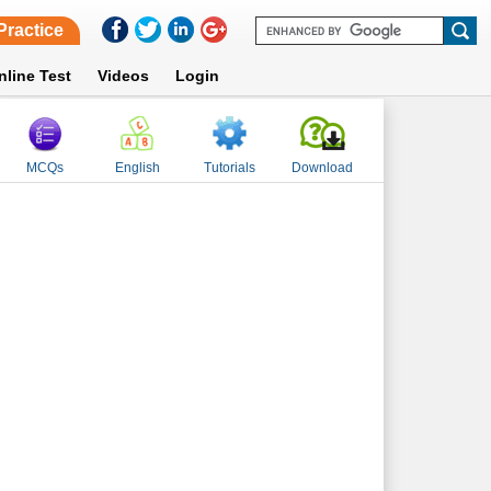
Practice
nline Test
Videos
Login
MCQs
English
Tutorials
Download