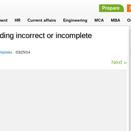
Prepare
ment
HR
Current affairs
Engineering
MCA
MBA
O
iding incorrect or incomplete
emplates
-03/25/14
Next »