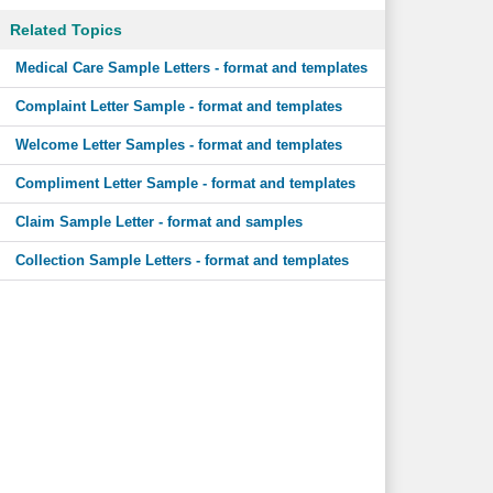
Related Topics
Medical Care Sample Letters - format and templates
Complaint Letter Sample - format and templates
Welcome Letter Samples - format and templates
Compliment Letter Sample - format and templates
Claim Sample Letter - format and samples
Collection Sample Letters - format and templates