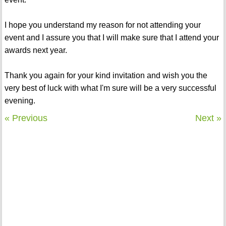
I hope you understand my reason for not attending your
event and I assure you that I will make sure that I attend your
awards next year.
Thank you again for your kind invitation and wish you the
very best of luck with what I'm sure will be a very successful
evening.
« Previous
Next »