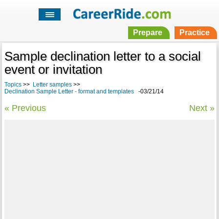
Prepare
Practice
Sample declination letter to a social
event or invitation
Topics
>>
Letter samples
>>
Declination Sample Letter - format and templates
-03/21/14
« Previous
Next »