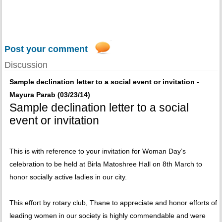
Post your comment
Discussion
Sample declination letter to a social event or invitation -
Mayura Parab (03/23/14)
Sample declination letter to a social
event or invitation
This is with reference to your invitation for Woman Day’s
celebration to be held at Birla Matoshree Hall on 8th March to
honor socially active ladies in our city.
This effort by rotary club, Thane to appreciate and honor efforts of
leading women in our society is highly commendable and were