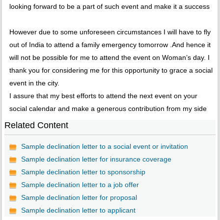
looking forward to be a part of such event and make it a success
However due to some unforeseen circumstances I will have to fly
out of India to attend a family emergency tomorrow .And hence it
will not be possible for me to attend the event on Woman’s day. I
thank you for considering me for this opportunity to grace a social
event in the city.
I assure that my best efforts to attend the next event on your
social calendar and make a generous contribution from my side
Related Content
Sample declination letter to a social event or invitation
Sample declination letter for insurance coverage
Sample declination letter to sponsorship
Sample declination letter to a job offer
Sample declination letter for proposal
Sample declination letter to applicant