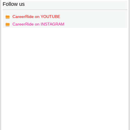
Follow us
CareerRide on YOUTUBE
CareerRide on INSTAGRAM