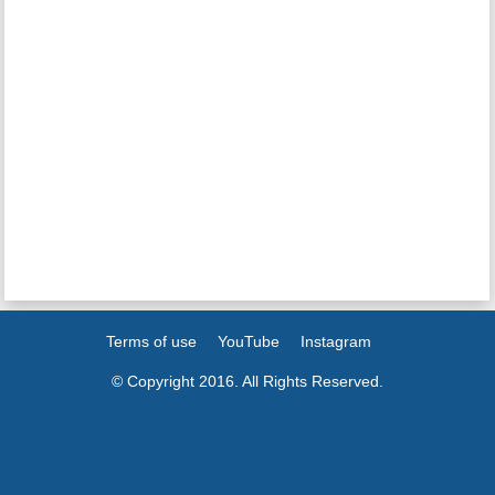
Terms of use
YouTube
Instagram
© Copyright 2016. All Rights Reserved.