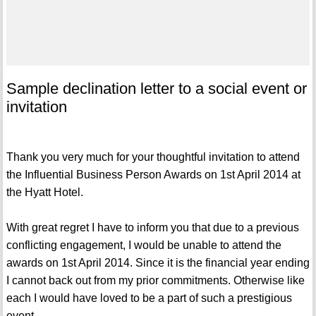
Sample declination letter to a social event or
invitation
Thank you very much for your thoughtful invitation to attend
the Influential Business Person Awards on 1st April 2014 at
the Hyatt Hotel.
With great regret I have to inform you that due to a previous
conflicting engagement, I would be unable to attend the
awards on 1st April 2014. Since it is the financial year ending
I cannot back out from my prior commitments. Otherwise like
each I would have loved to be a part of such a prestigious
event.