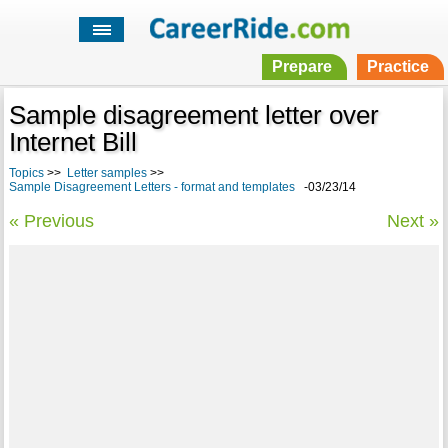
Prepare
Practice
Sample disagreement letter over
Internet Bill
Topics
>>
Letter samples
>>
Sample Disagreement Letters - format and templates
-03/23/14
« Previous
Next »