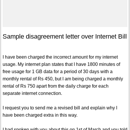
Sample disagreement letter over Internet Bill
I have been charged the incorrect amount for my internet
usage. My internet plan states that I have 1800 minutes of
free usage for 1 GB data for a period of 30 days with a
monthly rental of Rs 450, but I am being charged a monthly
rental of Rs 750 apart from the daily charge for each
separate internet connection.
I request you to send me a revised bill and explain why I
have been charged extra in this way.
I had spoken with you about this on 1st of March and you told