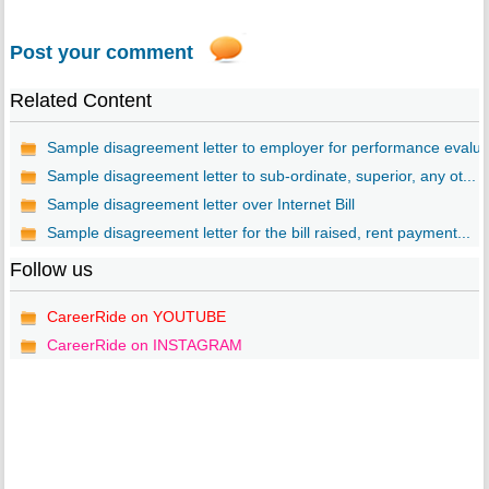
Post your comment
Related Content
Sample disagreement letter to employer for performance evalu..
Sample disagreement letter to sub-ordinate, superior, any ot...
Sample disagreement letter over Internet Bill
Sample disagreement letter for the bill raised, rent payment...
Follow us
CareerRide on YOUTUBE
CareerRide on INSTAGRAM