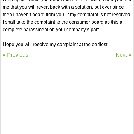
me that you will revert back with a solution, but ever since
then I haven’t heard from you. If my complaint is not resolved
I shall take the complaint to the consumer board as this a
complete harassment on your company’s part.
Hope you will resolve my complaint at the earliest.
« Previous
Next »