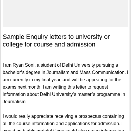
Sample Enquiry letters to university or
college for course and admission
I am Ryan Soni, a student of Delhi University pursuing a
bachelor’s degree in Journalism and Mass Communication. I
am currently in my final year, and will be appearing for the
exams next month. I am writing this letter to request
information about Delhi University’s master’s programme in
Journalism.
I would really appreciate receiving a prospectus containing
all the course information and applications for admission. I
would be highly grateful if you could also share information