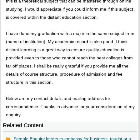
this is a theoretical subject that can be mastered through online
studying. I would appreciate if you could inform me if this subject
is covered within the distant education section.
I have done my graduation with a major in the same subject from
(name of institution). My academic record is also good. I think
distant learning is a great way to ensure quality education is
provided even to those who cannot reach the best colleges from
far off places. I shall be really grateful if you provide me all the
details of course structure, procedure of admission and fee
structure in this section.
Below are my contact details and mailing address for
correspondence. Thanks in advance for your consideration of my
enquiry.
Related Content
Sample Enquiry letters to embassy for business, tourist or s...