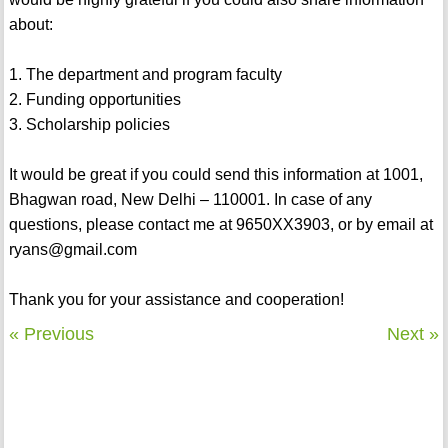
about:
1. The department and program faculty
2. Funding opportunities
3. Scholarship policies
It would be great if you could send this information at 1001,
Bhagwan road, New Delhi – 110001. In case of any
questions, please contact me at 9650XX3903, or by email at
ryans@gmail.com
Thank you for your assistance and cooperation!
« Previous
Next »