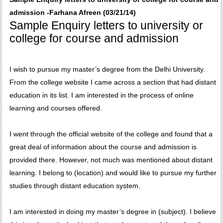
admission -Farhana Afreen (03/21/14)
Sample Enquiry letters to university or
college for course and admission
I wish to pursue my master’s degree from the Delhi University.
From the college website I came across a section that had distant
education in its list. I am interested in the process of online
learning and courses offered.
I went through the official website of the college and found that a
great deal of information about the course and admission is
provided there. However, not much was mentioned about distant
learning. I belong to (location) and would like to pursue my further
studies through distant education system.
I am interested in doing my master’s degree in (subject). I believe