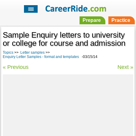
Prepare
Practice
Sample Enquiry letters to university
or college for course and admission
Topics
>>
Letter samples
>>
Enquiry Letter Samples - format and templates
-03/15/14
« Previous
Next »