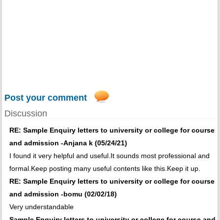
Post your comment
Discussion
RE: Sample Enquiry letters to university or college for course
and admission -Anjana k (05/24/21)
I found it very helpful and useful.It sounds most professional and
formal.Keep posting many useful contents like this.Keep it up.
RE: Sample Enquiry letters to university or college for course
and admission -bomu (02/02/18)
Very understandable
Sample Enquiry letters to university or college for course and