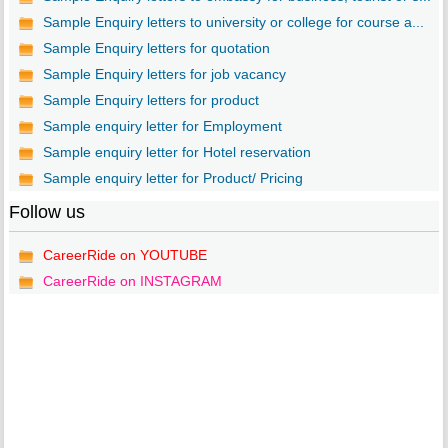
Sample Enquiry letters to university or college for course a...
Sample Enquiry letters for quotation
Sample Enquiry letters for job vacancy
Sample Enquiry letters for product
Sample enquiry letter for Employment
Sample enquiry letter for Hotel reservation
Sample enquiry letter for Product/ Pricing
Follow us
CareerRide on YOUTUBE
CareerRide on INSTAGRAM