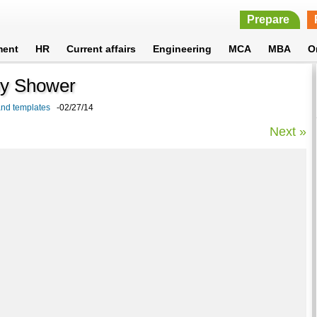
Prepare
ment
HR
Current affairs
Engineering
MCA
MBA
O
aby Shower
 and templates
-02/27/14
Next »