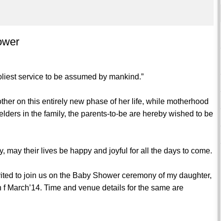
hower
 holiest service to be assumed by mankind.”
ther on this entirely new phase of her life, while motherhood
elders in the family, the parents-to-be are hereby wished to be
y, may their lives be happy and joyful for all the days to come.
nvited to join us on the Baby Shower ceremony of my daughter,
th f March’14. Time and venue details for the same are