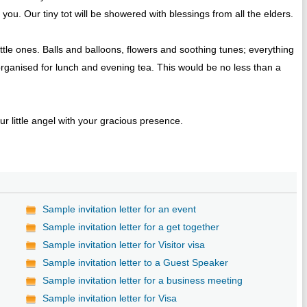
you. Our tiny tot will be showered with blessings from all the elders.
tle ones. Balls and balloons, flowers and soothing tunes; everything
rganised for lunch and evening tea. This would be no less than a
r little angel with your gracious presence.
Sample invitation letter for an event
Sample invitation letter for a get together
Sample invitation letter for Visitor visa
Sample invitation letter to a Guest Speaker
Sample invitation letter for a business meeting
Sample invitation letter for Visa