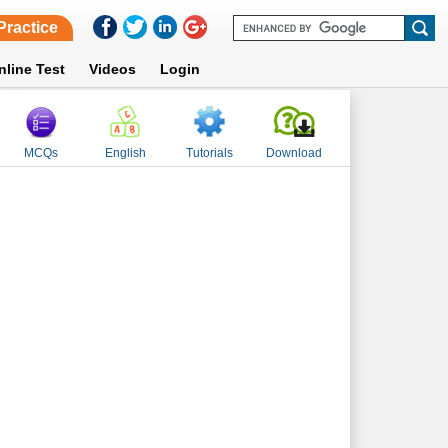
Practice
nline Test
Videos
Login
MCQs
English
Tutorials
Download