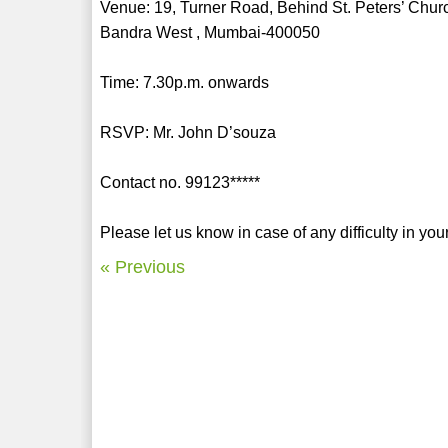
Venue: 19, Turner Road, Behind St. Peters’ Chur
Bandra West , Mumbai-400050
Time: 7.30p.m. onwards
RSVP: Mr. John D’souza
Contact no. 99123*****
Please let us know in case of any difficulty in yo
« Previous