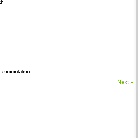
ch
ur commutation.
Next »