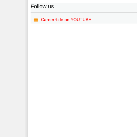
Follow us
CareerRide on YOUTUBE