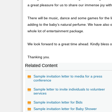
a great pleasure for us to share our immense joy with 
There will be music, dance and some games for the lit
adding to the baby’s natural perfume. We have also o
whole lot of entertainment package.
We look forward to a great time ahead. Kindly bless ou
Thanking you.
Related Content
Sample invitation letter to media for a press
conference
Sample letter to invite individuals to volunteer
services
Sample invitation letter for Bids
Sample invitation letter for Baby Shower