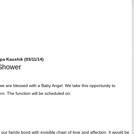
epa Kaushik (03/11/14)
 Shower
e are blessed with a Baby Angel. We take this opportunity to
orn. The function will be scheduled on:
our family bond with invisible chain of love and affection. It would be