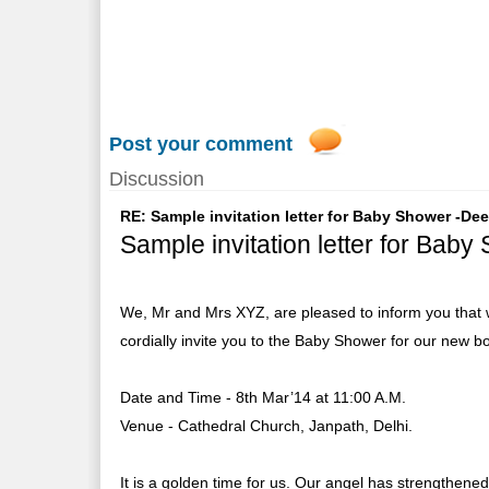
Post your comment
Discussion
RE: Sample invitation letter for Baby Shower -De
Sample invitation letter for Baby
We, Mr and Mrs XYZ, are pleased to inform you that w
cordially invite you to the Baby Shower for our new b
Date and Time - 8th Mar’14 at 11:00 A.M.
Venue - Cathedral Church, Janpath, Delhi.
It is a golden time for us. Our angel has strengthened 