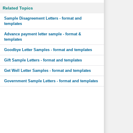
Related Topics
Sample Disagreement Letters - format and
templates
Advance payment letter sample - format &
templates
Goodbye Letter Samples - format and templates
Gift Sample Letters - format and templates
Get Well Letter Samples - format and templates
Government Sample Letters - format and templates