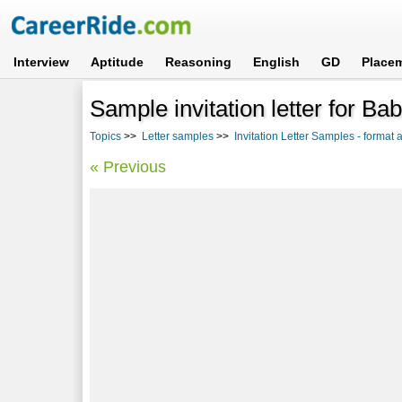
Interview
Aptitude
Reasoning
English
GD
Place
Sample invitation letter for B
Topics
>>
Letter samples
>>
Invitation Letter Samples - format
« Previous