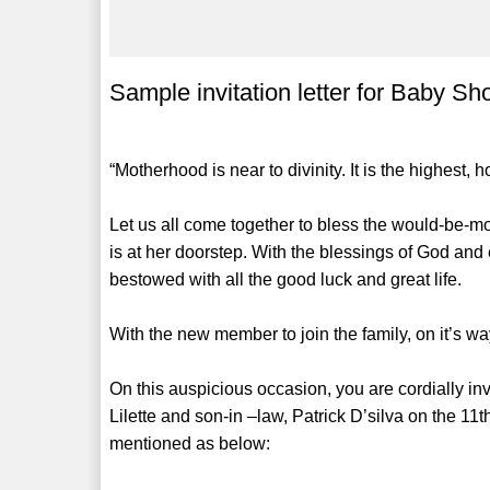
Sample invitation letter for Baby S
“Motherhood is near to divinity. It is the highest,
Let us all come together to bless the would-be-mo
is at her doorstep. With the blessings of God and 
bestowed with all the good luck and great life.
With the new member to join the family, on it’s wa
On this auspicious occasion, you are cordially i
Lilette and son-in –law, Patrick D’silva on the 11
mentioned as below: