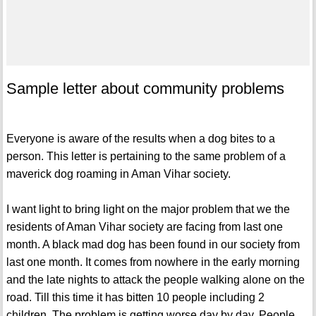
Sample letter about community problems
Everyone is aware of the results when a dog bites to a
person. This letter is pertaining to the same problem of a
maverick dog roaming in Aman Vihar society.
I want light to bring light on the major problem that we the
residents of Aman Vihar society are facing from last one
month. A black mad dog has been found in our society from
last one month. It comes from nowhere in the early morning
and the late nights to attack the people walking alone on the
road. Till this time it has bitten 10 people including 2
children. The problem is getting worse day by day. People