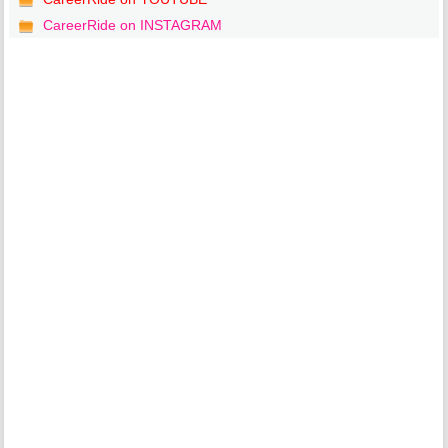
CareerRide on INSTAGRAM