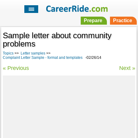
Prepare
Practice
Sample letter about community
problems
Topics
>>
Letter samples
>>
Complaint Letter Sample - format and templates
-02/26/14
« Previous
Next »