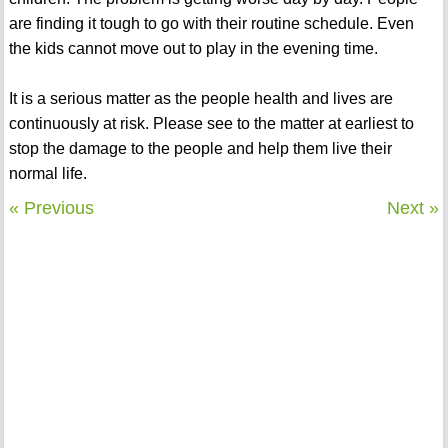
are finding it tough to go with their routine schedule. Even
the kids cannot move out to play in the evening time.
It is a serious matter as the people health and lives are
continuously at risk. Please see to the matter at earliest to
stop the damage to the people and help them live their
normal life.
« Previous
Next »