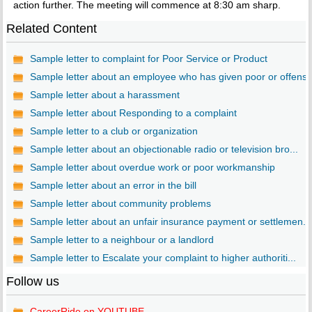
action further. The meeting will commence at 8:30 am sharp.
Related Content
Sample letter to complaint for Poor Service or Product
Sample letter about an employee who has given poor or offens..
Sample letter about a harassment
Sample letter about Responding to a complaint
Sample letter to a club or organization
Sample letter about an objectionable radio or television bro...
Sample letter about overdue work or poor workmanship
Sample letter about an error in the bill
Sample letter about community problems
Sample letter about an unfair insurance payment or settlemen...
Sample letter to a neighbour or a landlord
Sample letter to Escalate your complaint to higher authoriti...
Follow us
CareerRide on YOUTUBE