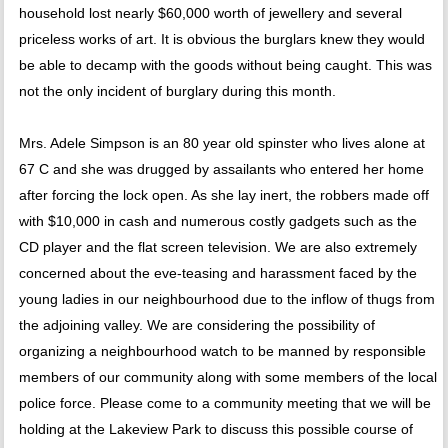
household lost nearly $60,000 worth of jewellery and several
priceless works of art. It is obvious the burglars knew they would
be able to decamp with the goods without being caught. This was
not the only incident of burglary during this month.
Mrs. Adele Simpson is an 80 year old spinster who lives alone at
67 C and she was drugged by assailants who entered her home
after forcing the lock open. As she lay inert, the robbers made off
with $10,000 in cash and numerous costly gadgets such as the
CD player and the flat screen television. We are also extremely
concerned about the eve-teasing and harassment faced by the
young ladies in our neighbourhood due to the inflow of thugs from
the adjoining valley. We are considering the possibility of
organizing a neighbourhood watch to be manned by responsible
members of our community along with some members of the local
police force. Please come to a community meeting that we will be
holding at the Lakeview Park to discuss this possible course of