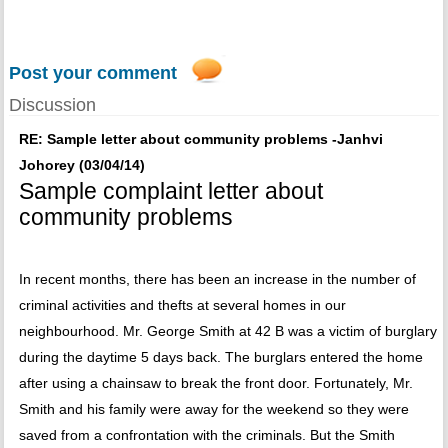
Post your comment
Discussion
RE: Sample letter about community problems -Janhvi
Johorey (03/04/14)
Sample complaint letter about
community problems
In recent months, there has been an increase in the number of
criminal activities and thefts at several homes in our
neighbourhood. Mr. George Smith at 42 B was a victim of burglary
during the daytime 5 days back. The burglars entered the home
after using a chainsaw to break the front door. Fortunately, Mr.
Smith and his family were away for the weekend so they were
saved from a confrontation with the criminals. But the Smith