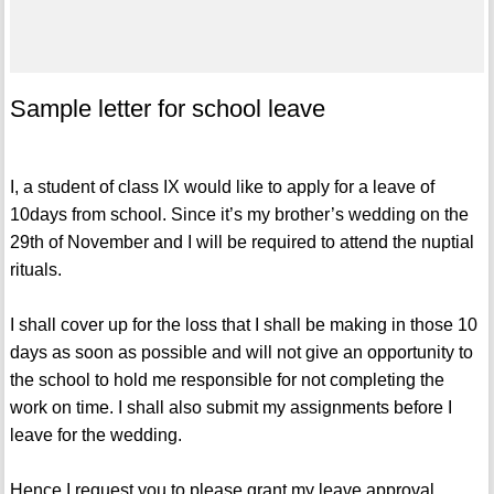
Sample letter for school leave
I, a student of class IX would like to apply for a leave of
10days from school. Since it’s my brother’s wedding on the
29th of November and I will be required to attend the nuptial
rituals.
I shall cover up for the loss that I shall be making in those 10
days as soon as possible and will not give an opportunity to
the school to hold me responsible for not completing the
work on time. I shall also submit my assignments before I
leave for the wedding.
Hence I request you to please grant my leave approval.