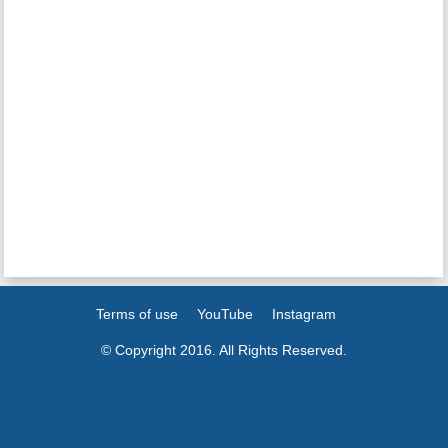
Terms of use
YouTube
Instagram
© Copyright 2016. All Rights Reserved.