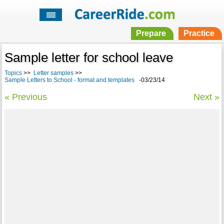
Prepare
Practice
Sample letter for school leave
Topics
>>
Letter samples
>>
Sample Letters to School - format and templates
-03/23/14
« Previous
Next »