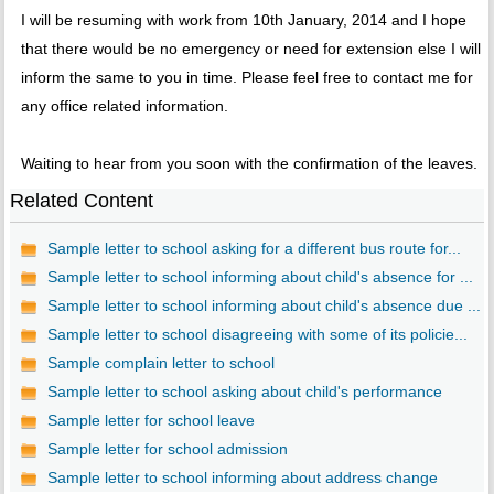
I will be resuming with work from 10th January, 2014 and I hope
that there would be no emergency or need for extension else I will
inform the same to you in time. Please feel free to contact me for
any office related information.
Waiting to hear from you soon with the confirmation of the leaves.
Related Content
Sample letter to school asking for a different bus route for...
Sample letter to school informing about child's absence for ...
Sample letter to school informing about child's absence due ...
Sample letter to school disagreeing with some of its policie...
Sample complain letter to school
Sample letter to school asking about child's performance
Sample letter for school leave
Sample letter for school admission
Sample letter to school informing about address change