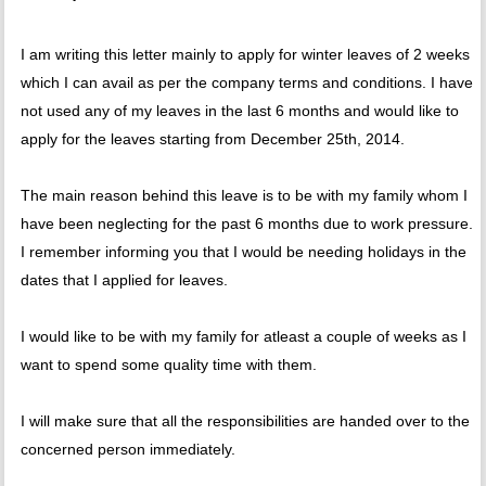
I am writing this letter mainly to apply for winter leaves of 2 weeks
which I can avail as per the company terms and conditions. I have
not used any of my leaves in the last 6 months and would like to
apply for the leaves starting from December 25th, 2014.
The main reason behind this leave is to be with my family whom I
have been neglecting for the past 6 months due to work pressure.
I remember informing you that I would be needing holidays in the
dates that I applied for leaves.
I would like to be with my family for atleast a couple of weeks as I
want to spend some quality time with them.
I will make sure that all the responsibilities are handed over to the
concerned person immediately.