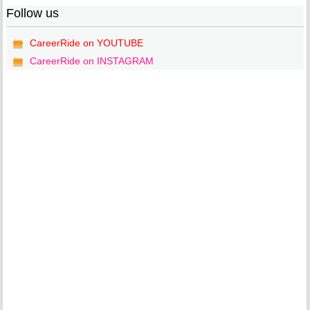
Follow us
CareerRide on YOUTUBE
CareerRide on INSTAGRAM