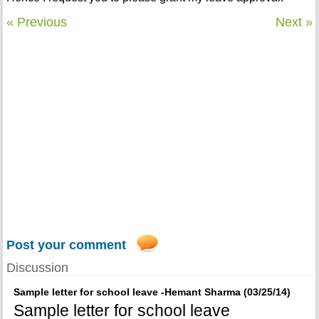
« Previous
Next »
Post your comment
Discussion
Sample letter for school leave -Hemant Sharma (03/25/14)
Sample letter for school leave