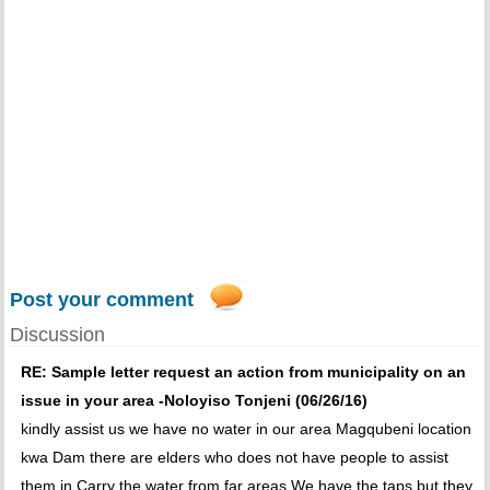
Post your comment
Discussion
RE: Sample letter request an action from municipality on an
issue in your area -Noloyiso Tonjeni (06/26/16)
kindly assist us we have no water in our area Magqubeni location
kwa Dam there are elders who does not have people to assist
them in Carry the water from far areas We have the taps but they