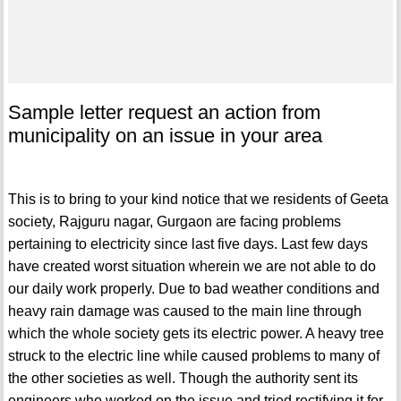
Sample letter request an action from
municipality on an issue in your area
This is to bring to your kind notice that we residents of Geeta
society, Rajguru nagar, Gurgaon are facing problems
pertaining to electricity since last five days. Last few days
have created worst situation wherein we are not able to do
our daily work properly. Due to bad weather conditions and
heavy rain damage was caused to the main line through
which the whole society gets its electric power. A heavy tree
struck to the electric line while caused problems to many of
the other societies as well. Though the authority sent its
engineers who worked on the issue and tried rectifying it for