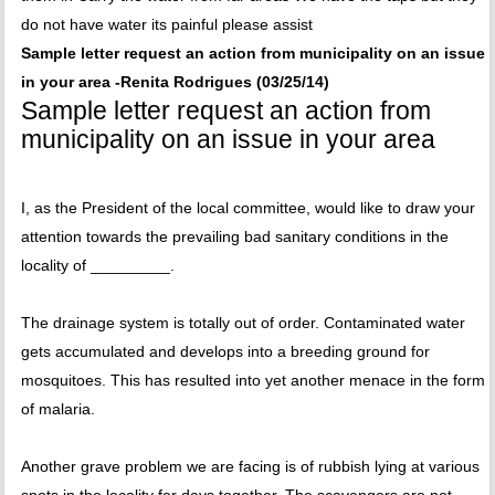
do not have water its painful please assist
Sample letter request an action from municipality on an issue
in your area -Renita Rodrigues (03/25/14)
Sample letter request an action from
municipality on an issue in your area
I, as the President of the local committee, would like to draw your
attention towards the prevailing bad sanitary conditions in the
locality of _________.
The drainage system is totally out of order. Contaminated water
gets accumulated and develops into a breeding ground for
mosquitoes. This has resulted into yet another menace in the form
of malaria.
Another grave problem we are facing is of rubbish lying at various