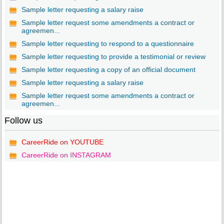
Sample letter requesting a salary raise
Sample letter request some amendments a contract or
agreemen...
Sample letter requesting to respond to a questionnaire
Sample letter requesting to provide a testimonial or review
Sample letter requesting a copy of an official document
Sample letter requesting a salary raise
Sample letter request some amendments a contract or
agreemen...
Follow us
CareerRide on YOUTUBE
CareerRide on INSTAGRAM