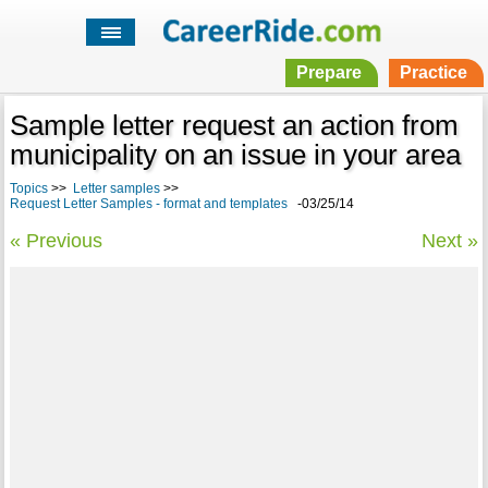
Prepare
Practice
Sample letter request an action from
municipality on an issue in your area
Topics
>>
Letter samples
>>
Request Letter Samples - format and templates
-03/25/14
« Previous
Next »