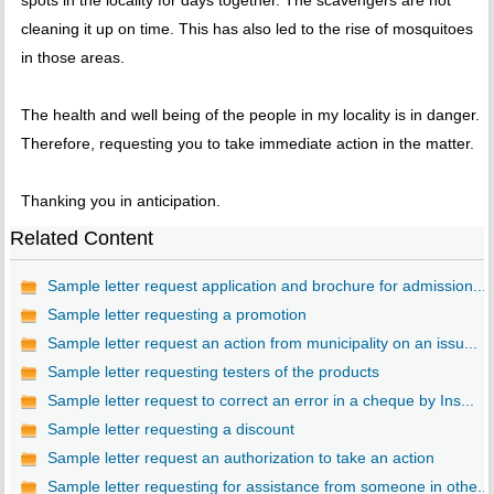
spots in the locality for days together. The scavengers are not
cleaning it up on time. This has also led to the rise of mosquitoes
in those areas.
The health and well being of the people in my locality is in danger.
Therefore, requesting you to take immediate action in the matter.
Thanking you in anticipation.
Related Content
Sample letter request application and brochure for admission...
Sample letter requesting a promotion
Sample letter request an action from municipality on an issu...
Sample letter requesting testers of the products
Sample letter request to correct an error in a cheque by Ins...
Sample letter requesting a discount
Sample letter request an authorization to take an action
Sample letter requesting for assistance from someone in othe...