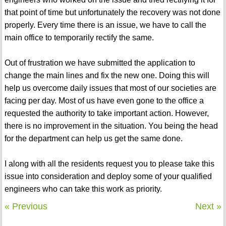
that point of time but unfortunately the recovery was not done
properly. Every time there is an issue, we have to call the
main office to temporarily rectify the same.
Out of frustration we have submitted the application to
change the main lines and fix the new one. Doing this will
help us overcome daily issues that most of our societies are
facing per day. Most of us have even gone to the office a
requested the authority to take important action. However,
there is no improvement in the situation. You being the head
for the department can help us get the same done.
I along with all the residents request you to please take this
issue into consideration and deploy some of your qualified
engineers who can take this work as priority.
« Previous
Next »