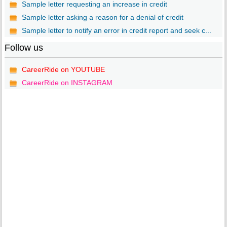
Sample letter requesting an increase in credit
Sample letter asking a reason for a denial of credit
Sample letter to notify an error in credit report and seek c...
Follow us
CareerRide on YOUTUBE
CareerRide on INSTAGRAM