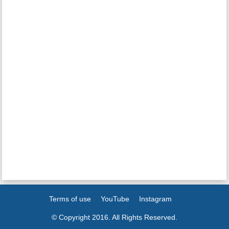
Terms of use
YouTube
Instagram
© Copyright 2016. All Rights Reserved.