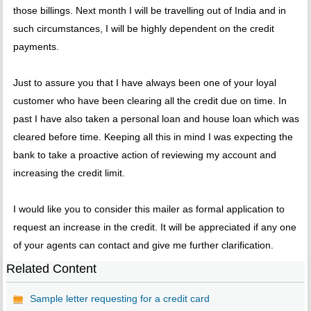
those billings. Next month I will be travelling out of India and in
such circumstances, I will be highly dependent on the credit
payments.
Just to assure you that I have always been one of your loyal
customer who have been clearing all the credit due on time. In
past I have also taken a personal loan and house loan which was
cleared before time. Keeping all this in mind I was expecting the
bank to take a proactive action of reviewing my account and
increasing the credit limit.
I would like you to consider this mailer as formal application to
request an increase in the credit. It will be appreciated if any one
of your agents can contact and give me further clarification.
Related Content
Sample letter requesting for a credit card