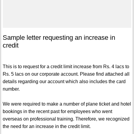
Sample letter requesting an increase in
credit
This is to request for a credit limit increase from Rs. 4 lacs to
Rs. 5 lacs on our corporate account. Please find attached all
details regarding our account which also includes the card
number.
We were required to make a number of plane ticket and hotel
bookings in the recent past for employees who went
overseas on professional training. Therefore, we recognized
the need for an increase in the credit limit.