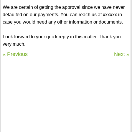
We are certain of getting the approval since we have never
defaulted on our payments. You can reach us at xxxxxx in
case you would need any other information or documents.
Look forward to your quick reply in this matter. Thank you
very much.
« Previous
Next »