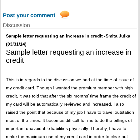
Post your comment
Discussion
Sample letter requesting an increase in credit -Smita Julka
(03/31/14)
Sample letter requesting an increase in
credit
This is in regards to the discussion we had at the time of issue of
my credit card. Though I wanted the premium member with high
credit, it was told that after the six months’ time frame the credit of
my card will be automatically reviewed and increased. I also
raised the point that because of my job I have to travel outstation
most of the times. It becomes difficult for me to do the billings of
important unavoidable liabilities physically. Thereby, I have to
make the maximum use of my credit card in order to clear out