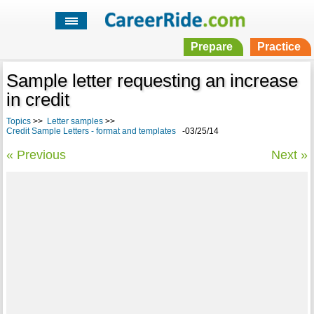
Prepare
Practice
Sample letter requesting an increase
in credit
Topics
>>
Letter samples
>>
Credit Sample Letters - format and templates
-03/25/14
« Previous
Next »