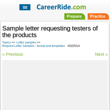
Prepare
Practice
Sample letter requesting testers of
the products
Topics
>>
Letter samples
>>
Request Letter Samples - format and templates
-03/25/14
« Previous
Next »