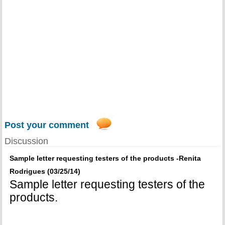
Post your comment
Discussion
Sample letter requesting testers of the products -Renita
Rodrigues (03/25/14)
Sample letter requesting testers of the
products.