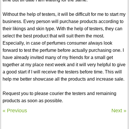
Without the help of testers, it will be difficult for me to start my
business. Every person will purchase products according to
their likings and skin type. With the help of testers, they can
select the best product that will suit them the most.
Especially, in case of perfumes consumer always look
forward to test the perfume before actually purchasing one. I
have already invited many of my friends for a small get
together at my place next week and it will very helpful to give
a good start if I will receive the testers before time. This will
help me better showcase all the products and increase sale.
Request you to please courier the testers and remaining
products as soon as possible.
« Previous
Next »