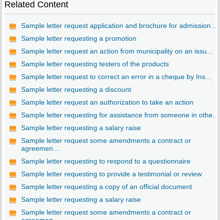
Related Content
Sample letter request application and brochure for admission...
Sample letter requesting a promotion
Sample letter request an action from municipality on an issu...
Sample letter requesting testers of the products
Sample letter request to correct an error in a cheque by Ins...
Sample letter requesting a discount
Sample letter request an authorization to take an action
Sample letter requesting for assistance from someone in othe...
Sample letter requesting a salary raise
Sample letter request some amendments a contract or
agreemen...
Sample letter requesting to respond to a questionnaire
Sample letter requesting to provide a testimonial or review
Sample letter requesting a copy of an official document
Sample letter requesting a salary raise
Sample letter request some amendments a contract or