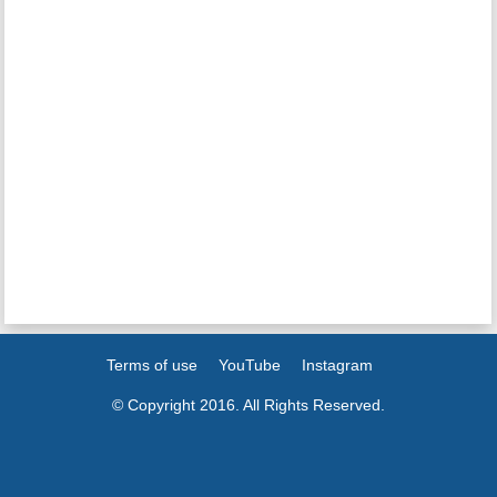
Terms of use
YouTube
Instagram
© Copyright 2016. All Rights Reserved.