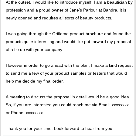
At the outset, I would like to introduce myself. I am a beautician by
profession and a proud owner of Jane’s Parlour at Bandra. It is
newly opened and requires all sorts of beauty products.
I was going through the Oriflame product brochure and found the
products quite interesting and would like put forward my proposal
of a tie up with your company.
However in order to go ahead with the plan, I make a kind request
to send me a few of your product samples or testers that would
help me decide my final order.
A meeting to discuss the proposal in detail would be a good idea.
So, if you are interested you could reach me via Email: xxxxxxxx
or Phone: xxxxxxxx.
Thank you for your time. Look forward to hear from you.