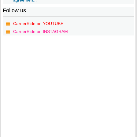
agreemen...
Follow us
CareerRide on YOUTUBE
CareerRide on INSTAGRAM