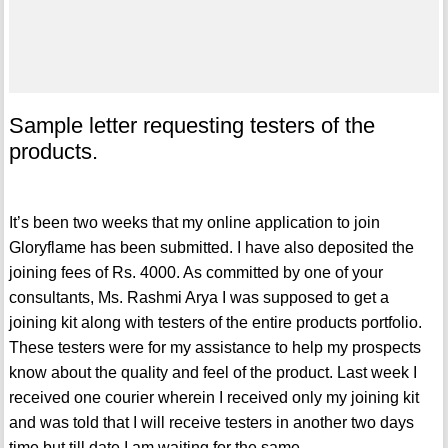
Sample letter requesting testers of the
products.
It’s been two weeks that my online application to join
Gloryflame has been submitted. I have also deposited the
joining fees of Rs. 4000. As committed by one of your
consultants, Ms. Rashmi Arya I was supposed to get a
joining kit along with testers of the entire products portfolio.
These testers were for my assistance to help my prospects
know about the quality and feel of the product. Last week I
received one courier wherein I received only my joining kit
and was told that I will receive testers in another two days
time but till date I am waiting for the same.