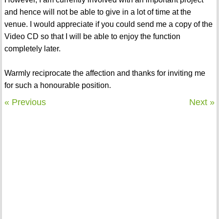
and hence will not be able to give in a lot of time at the
venue. I would appreciate if you could send me a copy of the
Video CD so that I will be able to enjoy the function
completely later.
Warmly reciprocate the affection and thanks for inviting me
for such a honourable position.
« Previous
Next »