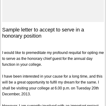
Sample letter to accept to serve in a
honorary position
I would like to premeditate my profound requital for opting me
to serve as the honorary chief guest for the annual day
function in your college.
I have been interested in your cause for a long time, and this
will be a great opportunity to fulfil my dream for the same. I
shall be visiting your college at 6.00 p.m. on Tuesday 20th
December, 2013.
However, I am currently involved with an important project