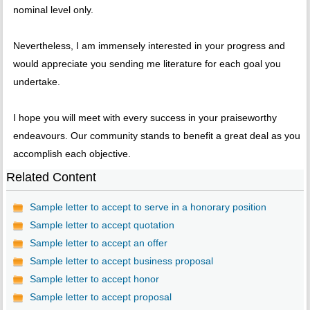
nominal level only.
Nevertheless, I am immensely interested in your progress and
would appreciate you sending me literature for each goal you
undertake.
I hope you will meet with every success in your praiseworthy
endeavours. Our community stands to benefit a great deal as you
accomplish each objective.
Related Content
Sample letter to accept to serve in a honorary position
Sample letter to accept quotation
Sample letter to accept an offer
Sample letter to accept business proposal
Sample letter to accept honor
Sample letter to accept proposal