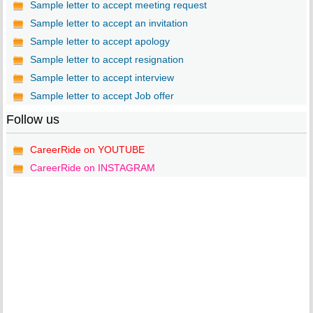
Sample letter to accept meeting request
Sample letter to accept an invitation
Sample letter to accept apology
Sample letter to accept resignation
Sample letter to accept interview
Sample letter to accept Job offer
Follow us
CareerRide on YOUTUBE
CareerRide on INSTAGRAM