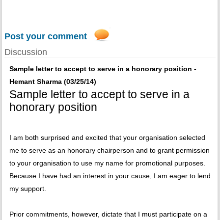
Post your comment
Discussion
Sample letter to accept to serve in a honorary position -
Hemant Sharma (03/25/14)
Sample letter to accept to serve in a
honorary position
I am both surprised and excited that your organisation selected
me to serve as an honorary chairperson and to grant permission
to your organisation to use my name for promotional purposes.
Because I have had an interest in your cause, I am eager to lend
my support.
Prior commitments, however, dictate that I must participate on a