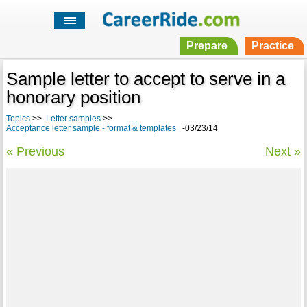
Prepare
Practice
Sample letter to accept to serve in a
honorary position
Topics
>>
Letter samples
>>
Acceptance letter sample - format & templates
-03/23/14
« Previous
Next »