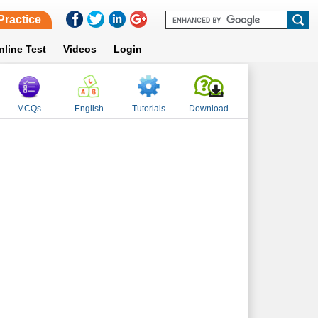
Practice
nline Test
Videos
Login
MCQs
English
Tutorials
Download