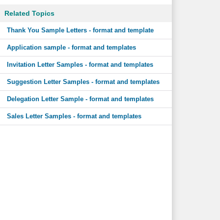
Related Topics
Thank You Sample Letters - format and template
Application sample - format and templates
Invitation Letter Samples - format and templates
Suggestion Letter Samples - format and templates
Delegation Letter Sample - format and templates
Sales Letter Samples - format and templates