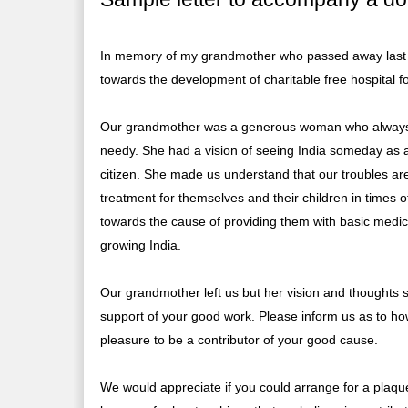
In memory of my grandmother who passed away last m
towards the development of charitable free hospital fo
Our grandmother was a generous woman who always mad
needy. She had a vision of seeing India someday as a
citizen. She made us understand that our troubles ar
treatment for themselves and their children in times o
towards the cause of providing them with basic medical
growing India.
Our grandmother left us but her vision and thoughts 
support of your good work. Please inform us as to ho
pleasure to be a contributor of your good cause.
We would appreciate if you could arrange for a plaque