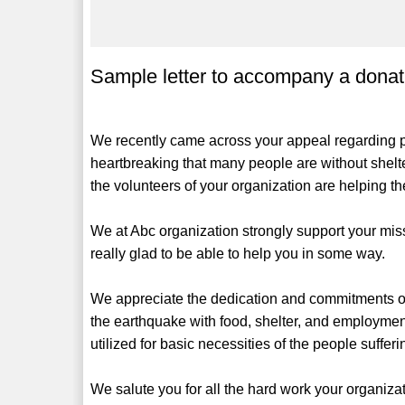
Sample letter to accompany a donat
We recently came across your appeal regarding peo
heartbreaking that many people are without shelte
the volunteers of your organization are helping the
We at Abc organization strongly support your mi
really glad to be able to help you in some way.
We appreciate the dedication and commitments of 
the earthquake with food, shelter, and employment
utilized for basic necessities of the people suffe
We salute you for all the hard work your organiz