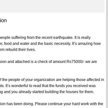
ion
ple suffering from the recent earthquake. It is really
r, food and water and the basic necessity. It’s amazing how
m rebuild their lives.
ssion and attached is a check of amount Rs75000/- we are
the people of your organization are helping those affected in
s. It’s wonderful to read that the funds you received was
ring and you already started building the houses for them.
ation has been doing. Please continue your hard work with the