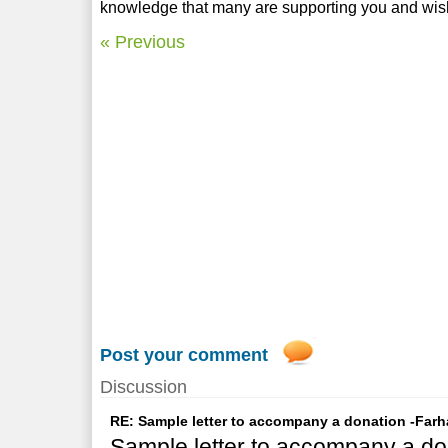
knowledge that many are supporting you and wish
« Previous
Post your comment
Discussion
RE: Sample letter to accompany a donation -Farh
Sample letter to accompany a do