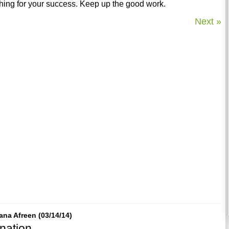
ing for your success. Keep up the good work.
Next »
ana Afreen (03/14/14)
nation