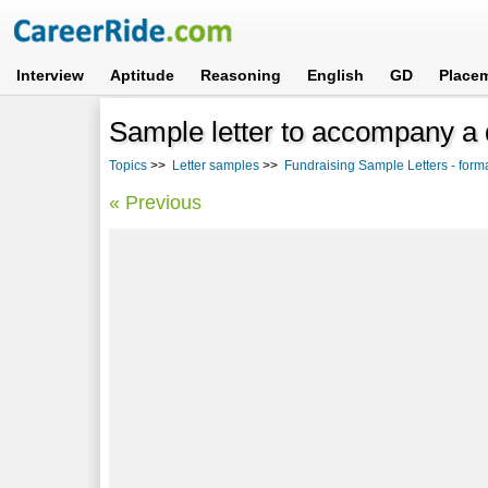
Interview
Aptitude
Reasoning
English
GD
Place
Sample letter to accompany a 
Topics
>>
Letter samples
>>
Fundraising Sample Letters - form
« Previous