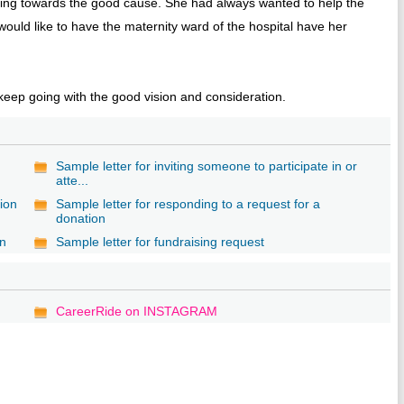
uting towards the good cause. She had always wanted to help the
ould like to have the maternity ward of the hospital have her
eep going with the good vision and consideration.
Sample letter for inviting someone to participate in or
atte...
tion
Sample letter for responding to a request for a
donation
on
Sample letter for fundraising request
CareerRide on INSTAGRAM