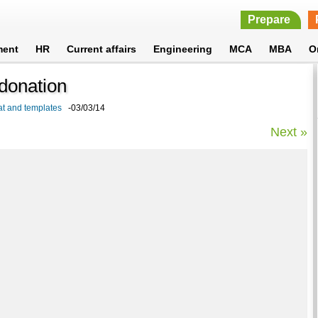
Prepare
ment
HR
Current affairs
Engineering
MCA
MBA
O
donation
at and templates
-03/03/14
Next »