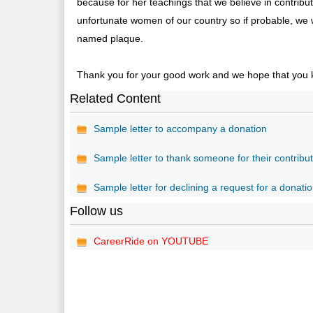
because for her teachings that we believe in contrib
unfortunate women of our country so if probable, we w
named plaque.
Thank you for your good work and we hope that you k
Related Content
Sample letter to accompany a donation
Sample letter to thank someone for their contribu
Sample letter for declining a request for a donati
Follow us
CareerRide on YOUTUBE