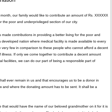
onth, our family would like to contribute an amount of Rs. XXXXXX
r the poor and underprivileged section of our city.
e contributions in providing a better living for the poor and
 developed nation where medical facility is made available to every
e very few in comparison to these people who cannot afford a decent
f illness. If only we come together to contribute a decent amount
 facilities, we can do our part of being a responsible part of
shall ever remain in us and that encourages us to be a donor in
w and where the donating amount has to be sent. It shall be a
 that would have the name of our beloved grandmother on it for it is