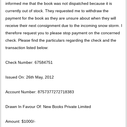
informed me that the book was not dispatched because it is
currently out of stock. They requested me to withdraw the
payment for the book as they are unsure about when they will
receive their next consignment due to the incoming snow storm. I
therefore request you to please stop payment on the concerned
check. Please find the particulars regarding the check and the
transaction listed below:
Check Number: 67584751
Issued On: 26th May, 2012
Account Number: 8757377272718383
Drawn In Favour Of: New Books Private Limited
Amount: $1000/-