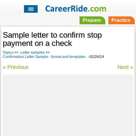
Prepare
Practice
Sample letter to confirm stop
payment on a check
Topics
>>
Letter samples
>>
Confirmation Letter Sample - format and templates
-02/26/14
« Previous
Next »