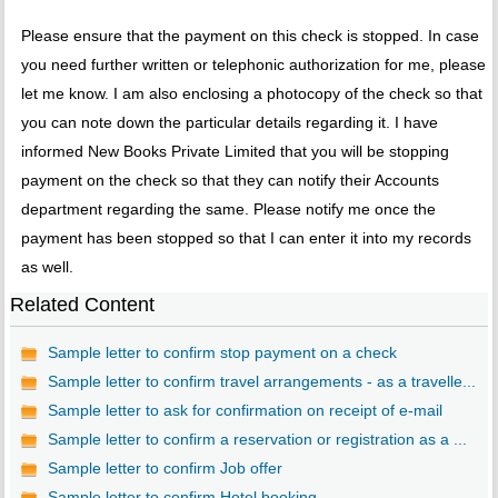
Please ensure that the payment on this check is stopped. In case
you need further written or telephonic authorization for me, please
let me know. I am also enclosing a photocopy of the check so that
you can note down the particular details regarding it. I have
informed New Books Private Limited that you will be stopping
payment on the check so that they can notify their Accounts
department regarding the same. Please notify me once the
payment has been stopped so that I can enter it into my records
as well.
Related Content
Sample letter to confirm stop payment on a check
Sample letter to confirm travel arrangements - as a travelle...
Sample letter to ask for confirmation on receipt of e-mail
Sample letter to confirm a reservation or registration as a ...
Sample letter to confirm Job offer
Sample letter to confirm Hotel booking