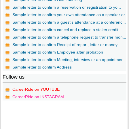
Sample letter to confirm a reservation or registration to yo...
Sample letter to confirm your own attendance as a speaker or...
Sample letter to confirm a guest's attendance at a conferenc...
Sample letter to confirm cancel and replace a stolen credit ...
Sample letter to confirm a telephone request to transfer mon...
Sample letter to confirm Receipt of report, letter or money
Sample letter to confirm Employee after probation
Sample letter to confirm Meeting, interview or an appointmen...
Sample letter to confirm Address
Follow us
CareerRide on YOUTUBE
CareerRide on INSTAGRAM