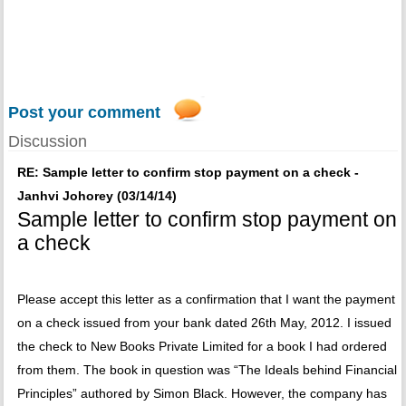
Post your comment
Discussion
RE: Sample letter to confirm stop payment on a check -
Janhvi Johorey (03/14/14)
Sample letter to confirm stop payment on
a check
Please accept this letter as a confirmation that I want the payment
on a check issued from your bank dated 26th May, 2012. I issued
the check to New Books Private Limited for a book I had ordered
from them. The book in question was “The Ideals behind Financial
Principles” authored by Simon Black. However, the company has