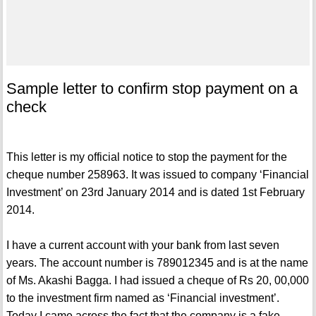
Sample letter to confirm stop payment on a
check
This letter is my official notice to stop the payment for the
cheque number 258963. It was issued to company ‘Financial
Investment’ on 23rd January 2014 and is dated 1st February
2014.
I have a current account with your bank from last seven
years. The account number is 789012345 and is at the name
of Ms. Akashi Bagga. I had issued a cheque of Rs 20, 00,000
to the investment firm named as ‘Financial investment’.
Today I came across the fact that the company is a fake