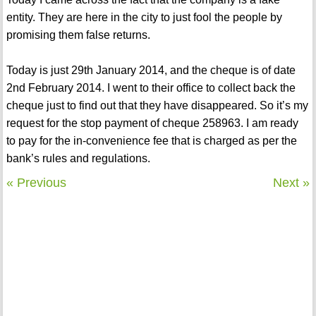
entity. They are here in the city to just fool the people by
promising them false returns.
Today is just 29th January 2014, and the cheque is of date
2nd February 2014. I went to their office to collect back the
cheque just to find out that they have disappeared. So it’s my
request for the stop payment of cheque 258963. I am ready
to pay for the in-convenience fee that is charged as per the
bank’s rules and regulations.
« Previous
Next »