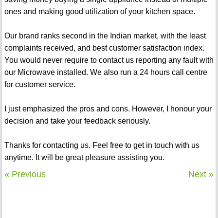
ones and making good utilization of your kitchen space.
Our brand ranks second in the Indian market, with the least
complaints received, and best customer satisfaction index.
You would never require to contact us reporting any fault with
our Microwave installed. We also run a 24 hours call centre
for customer service.
I just emphasized the pros and cons. However, I honour your
decision and take your feedback seriously.
Thanks for contacting us. Feel free to get in touch with us
anytime. It will be great pleasure assisting you.
« Previous
Next »