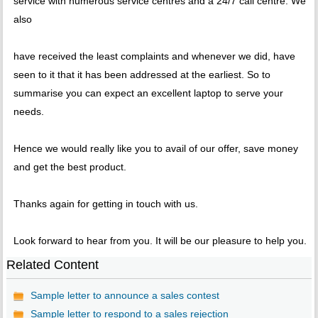
service with numerous service centres and a 24/7 call centre. We
also
have received the least complaints and whenever we did, have
seen to it that it has been addressed at the earliest. So to
summarise you can expect an excellent laptop to serve your
needs.
Hence we would really like you to avail of our offer, save money
and get the best product.
Thanks again for getting in touch with us.
Look forward to hear from you. It will be our pleasure to help you.
Related Content
Sample letter to announce a sales contest
Sample letter to respond to a sales rejection