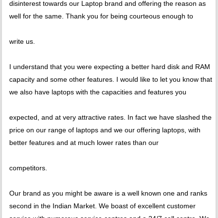
disinterest towards our Laptop brand and offering the reason as
well for the same. Thank you for being courteous enough to
write us.
I understand that you were expecting a better hard disk and RAM
capacity and some other features. I would like to let you know that
we also have laptops with the capacities and features you
expected, and at very attractive rates. In fact we have slashed the
price on our range of laptops and we our offering laptops, with
better features and at much lower rates than our
competitors.
Our brand as you might be aware is a well known one and ranks
second in the Indian Market. We boast of excellent customer