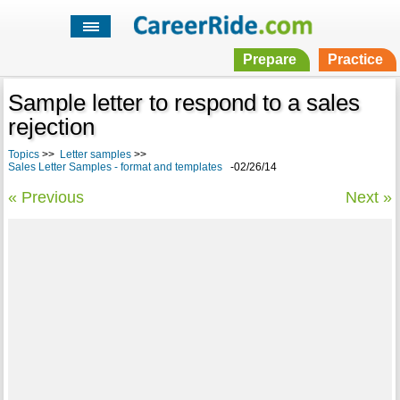
Prepare
Practice
Sample letter to respond to a sales
rejection
Topics
>>
Letter samples
>>
Sales Letter Samples - format and templates
-02/26/14
« Previous
Next »