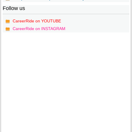
Follow us
CareerRide on YOUTUBE
CareerRide on INSTAGRAM