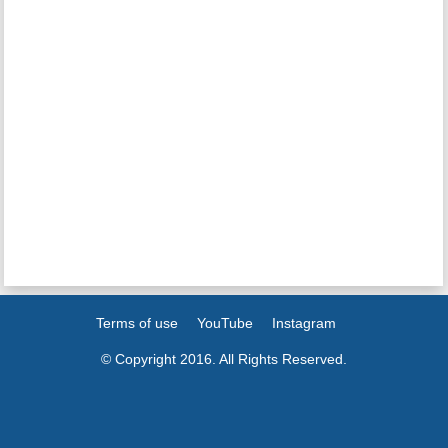
Terms of use
YouTube
Instagram
© Copyright 2016. All Rights Reserved.