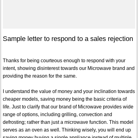
Sample letter to respond to a sales rejection
Thanks for being courteous enough to respond with your
intent, showing disinterest towards our Microwave brand and
providing the reason for the same.
I understand the value of money and your inclination towards
cheaper models, saving money being the basic criteria of
life. Just to clarify that our brand of Microwave provides wide
range of options, including grilling, convection and
defrosting; rather than just a microwave function. This model
serves as an oven as well. Thinking wisely, you will end up
saving money buying a single appliance instead of multiple