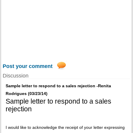
Post your comment
Discussion
Sample letter to respond to a sales rejection -Renita
Rodrigues (03/23/14)
Sample letter to respond to a sales
rejection
I would like to acknowledge the receipt of your letter expressing