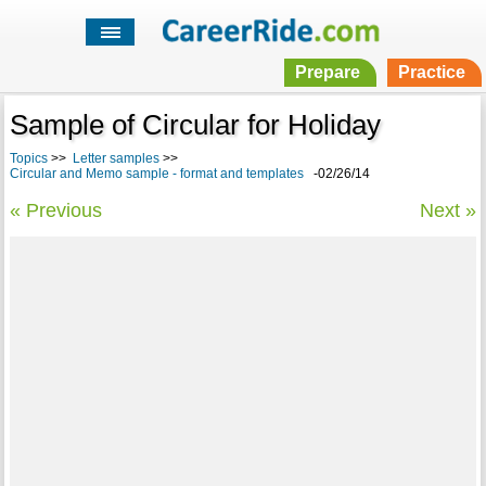
Prepare
Practice
Sample of Circular for Holiday
Topics
>>
Letter samples
>>
Circular and Memo sample - format and templates
-02/26/14
« Previous
Next »