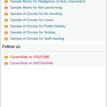
Sample Memo for Negligence of duty, misconduct
Sample Memo for Non-performing
Sample of Circular for No smoking
Sample of Circular for Leave
Sample of Circular for Public Holiday
Sample of Circular for Holiday
Sample of Circular for Staff meeting
Follow us
CareerRide on YOUTUBE
CareerRide on INSTAGRAM