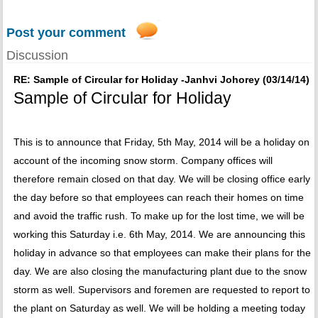
Post your comment
Discussion
RE: Sample of Circular for Holiday -Janhvi Johorey (03/14/14)
Sample of Circular for Holiday
This is to announce that Friday, 5th May, 2014 will be a holiday on
account of the incoming snow storm. Company offices will
therefore remain closed on that day. We will be closing office early
the day before so that employees can reach their homes on time
and avoid the traffic rush. To make up for the lost time, we will be
working this Saturday i.e. 6th May, 2014. We are announcing this
holiday in advance so that employees can make their plans for the
day. We are also closing the manufacturing plant due to the snow
storm as well. Supervisors and foremen are requested to report to
the plant on Saturday as well. We will be holding a meeting today