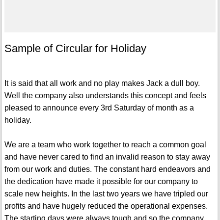
Sample of Circular for Holiday
It is said that all work and no play makes Jack a dull boy.
Well the company also understands this concept and feels
pleased to announce every 3rd Saturday of month as a
holiday.
We are a team who work together to reach a common goal
and have never cared to find an invalid reason to stay away
from our work and duties. The constant hard endeavors and
the dedication have made it possible for our company to
scale new heights. In the last two years we have tripled our
profits and have hugely reduced the operational expenses.
The starting days were always tough and so the company