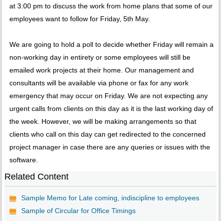
at 3:00 pm to discuss the work from home plans that some of our
employees want to follow for Friday, 5th May.
We are going to hold a poll to decide whether Friday will remain a
non-working day in entirety or some employees will still be
emailed work projects at their home. Our management and
consultants will be available via phone or fax for any work
emergency that may occur on Friday. We are not expecting any
urgent calls from clients on this day as it is the last working day of
the week. However, we will be making arrangements so that
clients who call on this day can get redirected to the concerned
project manager in case there are any queries or issues with the
software.
Related Content
Sample Memo for Late coming, indiscipline to employees
Sample of Circular for Office Timings