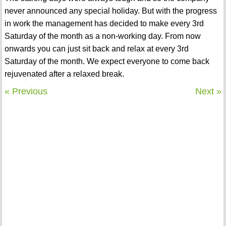
never announced any special holiday. But with the progress
in work the management has decided to make every 3rd
Saturday of the month as a non-working day. From now
onwards you can just sit back and relax at every 3rd
Saturday of the month. We expect everyone to come back
rejuvenated after a relaxed break.
« Previous
Next »