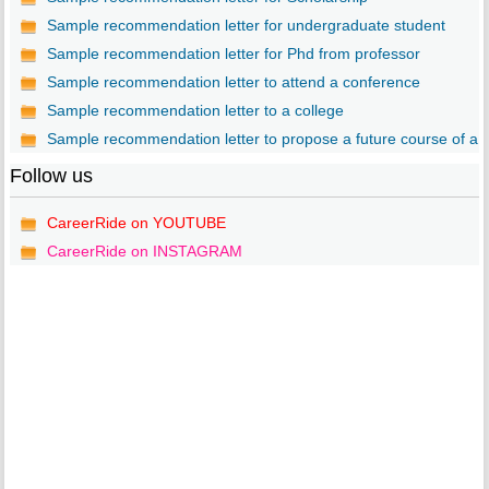
Sample recommendation letter for undergraduate student
Sample recommendation letter for Phd from professor
Sample recommendation letter to attend a conference
Sample recommendation letter to a college
Sample recommendation letter to propose a future course of a..
Follow us
CareerRide on YOUTUBE
CareerRide on INSTAGRAM