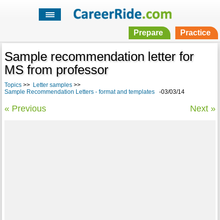
Prepare
Practice
Sample recommendation letter for
MS from professor
Topics
>>
Letter samples
>>
Sample Recommendation Letters - format and templates
-03/03/14
« Previous
Next »