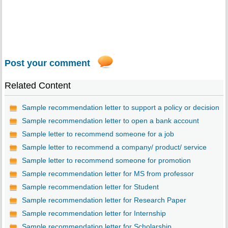
Post your comment
Related Content
Sample recommendation letter to support a policy or decision
Sample recommendation letter to open a bank account
Sample letter to recommend someone for a job
Sample letter to recommend a company/ product/ service
Sample letter to recommend someone for promotion
Sample recommendation letter for MS from professor
Sample recommendation letter for Student
Sample recommendation letter for Research Paper
Sample recommendation letter for Internship
Sample recommendation letter for Scholarship