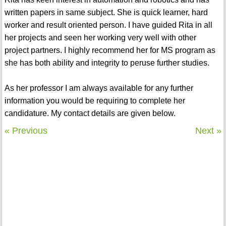
written papers in same subject. She is quick learner, hard
worker and result oriented person. I have guided Rita in all
her projects and seen her working very well with other
project partners. I highly recommend her for MS program as
she has both ability and integrity to peruse further studies.
As her professor I am always available for any further
information you would be requiring to complete her
candidature. My contact details are given below.
« Previous
Next »