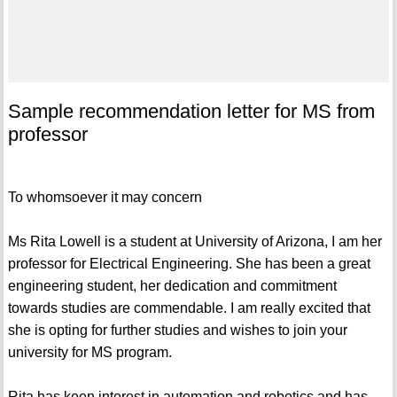
Sample recommendation letter for MS from
professor
To whomsoever it may concern
Ms Rita Lowell is a student at University of Arizona, I am her
professor for Electrical Engineering. She has been a great
engineering student, her dedication and commitment
towards studies are commendable. I am really excited that
she is opting for further studies and wishes to join your
university for MS program.
Rita has keen interest in automation and robotics and has