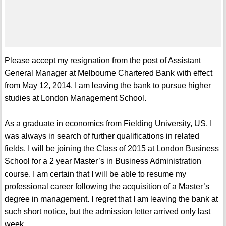
Please accept my resignation from the post of Assistant
General Manager at Melbourne Chartered Bank with effect
from May 12, 2014. I am leaving the bank to pursue higher
studies at London Management School.
As a graduate in economics from Fielding University, US, I
was always in search of further qualifications in related
fields. I will be joining the Class of 2015 at London Business
School for a 2 year Master’s in Business Administration
course. I am certain that I will be able to resume my
professional career following the acquisition of a Master’s
degree in management. I regret that I am leaving the bank at
such short notice, but the admission letter arrived only last
week.