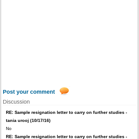
Post your comment
Discussion
RE: Sample resignation letter to carry on further studies -
tania urooj (10/17/16)
No
RE: Sample resignation letter to carry on further studies -