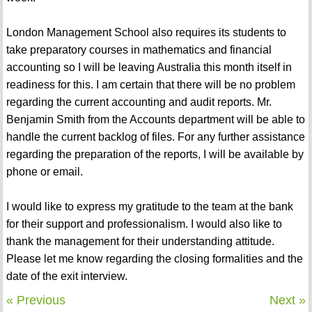
London Management School also requires its students to
take preparatory courses in mathematics and financial
accounting so I will be leaving Australia this month itself in
readiness for this. I am certain that there will be no problem
regarding the current accounting and audit reports. Mr.
Benjamin Smith from the Accounts department will be able to
handle the current backlog of files. For any further assistance
regarding the preparation of the reports, I will be available by
phone or email.
I would like to express my gratitude to the team at the bank
for their support and professionalism. I would also like to
thank the management for their understanding attitude.
Please let me know regarding the closing formalities and the
date of the exit interview.
« Previous
Next »