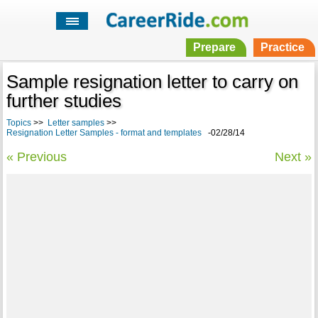
Prepare
Practice
Sample resignation letter to carry on
further studies
Topics
>>
Letter samples
>>
Resignation Letter Samples - format and templates
-02/28/14
« Previous
Next »