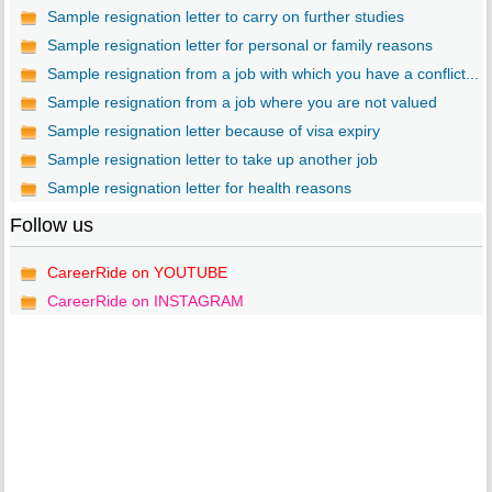
Sample resignation letter to carry on further studies
Sample resignation letter for personal or family reasons
Sample resignation from a job with which you have a conflict...
Sample resignation from a job where you are not valued
Sample resignation letter because of visa expiry
Sample resignation letter to take up another job
Sample resignation letter for health reasons
Follow us
CareerRide on YOUTUBE
CareerRide on INSTAGRAM