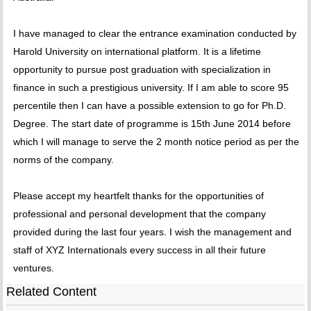
I have managed to clear the entrance examination conducted by
Harold University on international platform. It is a lifetime
opportunity to pursue post graduation with specialization in
finance in such a prestigious university. If I am able to score 95
percentile then I can have a possible extension to go for Ph.D.
Degree. The start date of programme is 15th June 2014 before
which I will manage to serve the 2 month notice period as per the
norms of the company.
Please accept my heartfelt thanks for the opportunities of
professional and personal development that the company
provided during the last four years. I wish the management and
staff of XYZ Internationals every success in all their future
ventures.
Related Content