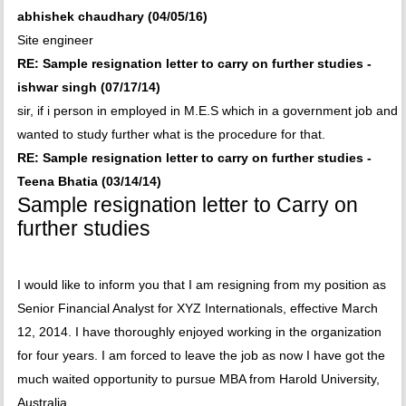
abhishek chaudhary (04/05/16)
Site engineer
RE: Sample resignation letter to carry on further studies -
ishwar singh (07/17/14)
sir, if i person in employed in M.E.S which in a government job and
wanted to study further what is the procedure for that.
RE: Sample resignation letter to carry on further studies -
Teena Bhatia (03/14/14)
Sample resignation letter to Carry on
further studies
I would like to inform you that I am resigning from my position as
Senior Financial Analyst for XYZ Internationals, effective March
12, 2014. I have thoroughly enjoyed working in the organization
for four years. I am forced to leave the job as now I have got the
much waited opportunity to pursue MBA from Harold University,
Australia.