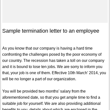
Sample termination letter to an employee
As you know that our company is having a hard time
confronting the challenges posed by the poor economy of
our country. The recession has taken a toll on our company
and it is bound to lose ten jobs. We are sorry to inform you
that, your job is one of them. Effective 10th March’ 2014, you
will be no longer a part of our organization.
You will be provided two months’ salary from the
aforementioned date, so that you get ample time to find a
suitable job for yourself. We are also providing additional
benefits to you, details about which are enclosed in the