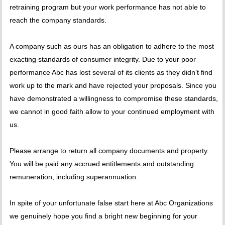
retraining program but your work performance has not able to
reach the company standards.
A company such as ours has an obligation to adhere to the most
exacting standards of consumer integrity. Due to your poor
performance Abc has lost several of its clients as they didn’t find
work up to the mark and have rejected your proposals. Since you
have demonstrated a willingness to compromise these standards,
we cannot in good faith allow to your continued employment with
us.
Please arrange to return all company documents and property.
You will be paid any accrued entitlements and outstanding
remuneration, including superannuation.
In spite of your unfortunate false start here at Abc Organizations
we genuinely hope you find a bright new beginning for your