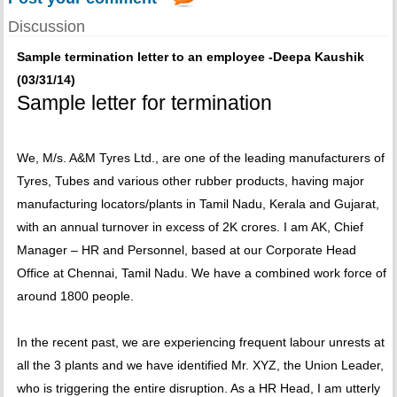
Discussion
Sample termination letter to an employee -Deepa Kaushik
(03/31/14)
Sample letter for termination
We, M/s. A&M Tyres Ltd., are one of the leading manufacturers of
Tyres, Tubes and various other rubber products, having major
manufacturing locators/plants in Tamil Nadu, Kerala and Gujarat,
with an annual turnover in excess of 2K crores. I am AK, Chief
Manager – HR and Personnel, based at our Corporate Head
Office at Chennai, Tamil Nadu. We have a combined work force of
around 1800 people.
In the recent past, we are experiencing frequent labour unrests at
all the 3 plants and we have identified Mr. XYZ, the Union Leader,
who is triggering the entire disruption. As a HR Head, I am utterly