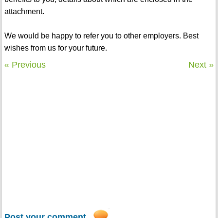
attachment.
We would be happy to refer you to other employers. Best
wishes from us for your future.
« Previous
Next »
Post your comment