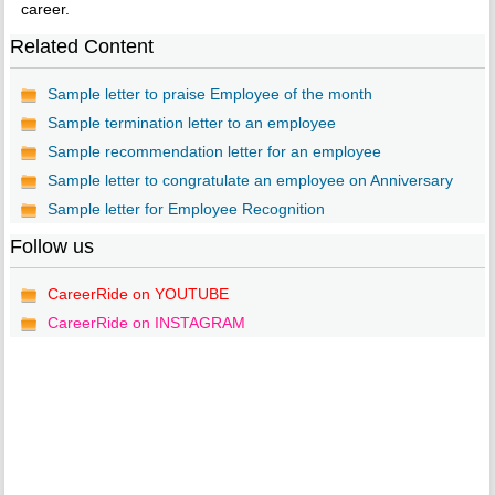
career.
Related Content
Sample letter to praise Employee of the month
Sample termination letter to an employee
Sample recommendation letter for an employee
Sample letter to congratulate an employee on Anniversary
Sample letter for Employee Recognition
Follow us
CareerRide on YOUTUBE
CareerRide on INSTAGRAM