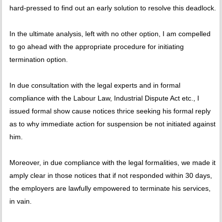
hard-pressed to find out an early solution to resolve this deadlock.
In the ultimate analysis, left with no other option, I am compelled
to go ahead with the appropriate procedure for initiating
termination option.
In due consultation with the legal experts and in formal
compliance with the Labour Law, Industrial Dispute Act etc., I
issued formal show cause notices thrice seeking his formal reply
as to why immediate action for suspension be not initiated against
him.
Moreover, in due compliance with the legal formalities, we made it
amply clear in those notices that if not responded within 30 days,
the employers are lawfully empowered to terminate his services,
in vain.