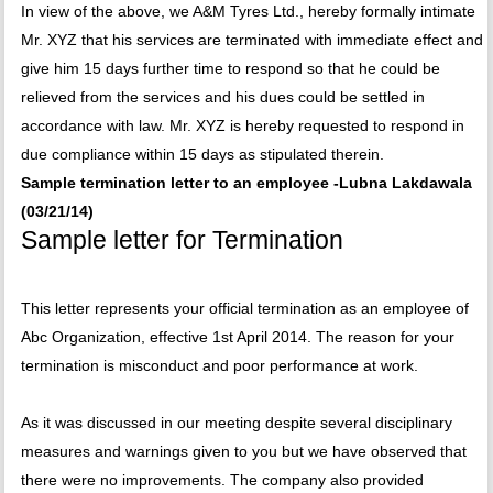
In view of the above, we A&M Tyres Ltd., hereby formally intimate
Mr. XYZ that his services are terminated with immediate effect and
give him 15 days further time to respond so that he could be
relieved from the services and his dues could be settled in
accordance with law. Mr. XYZ is hereby requested to respond in
due compliance within 15 days as stipulated therein.
Sample termination letter to an employee -Lubna Lakdawala
(03/21/14)
Sample letter for Termination
This letter represents your official termination as an employee of
Abc Organization, effective 1st April 2014. The reason for your
termination is misconduct and poor performance at work.
As it was discussed in our meeting despite several disciplinary
measures and warnings given to you but we have observed that
there were no improvements. The company also provided