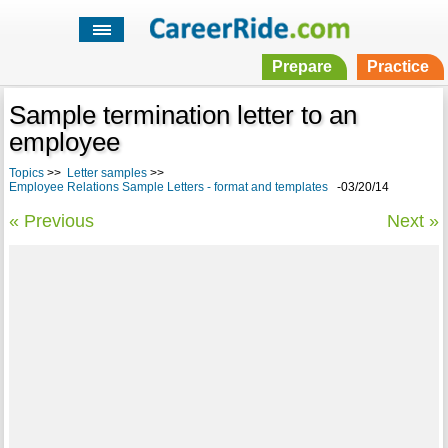
Prepare
Practice
Sample termination letter to an
employee
Topics
>>
Letter samples
>>
Employee Relations Sample Letters - format and templates
-03/20/14
« Previous
Next »