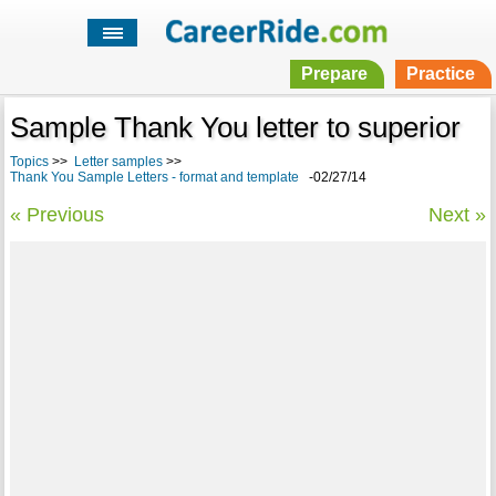
Prepare
Practice
Sample Thank You letter to superior
Topics
>>
Letter samples
>>
Thank You Sample Letters - format and template
-02/27/14
« Previous
Next »