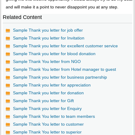
and will make it a point to never disappoint you at any step.
Related Content
Sample Thank you letter for job offer
Sample Thank you letter for Invitation
Sample Thank you letter for excellent customer service
Sample Thank you letter for blood donation
Sample Thank You letter from NGO
Sample Thank You letter from Hotel manager to guest
Sample Thank you letter for business partnership
Sample Thank you letter for appreciation
Sample Thank you letter for donation
Sample Thank you letter for Gift
Sample Thank you letter for Enquiry
Sample Thank You letter to team members
Sample Thank You letter to customer
Sample Thank You letter to superior