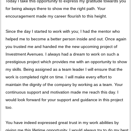
Today I take this opportunity to express my gratitude towards you
for being always there to show me the right path. Your
encouragement made my career flourish to this height.
Since the day I started to work with you; I had the mentor who
helped me to become a better person inside and out. Once again
you trusted me and handed me the new upcoming project of
Investment Avenues. I always had a dream to work on such a
prestigious project which provides me with an opportunity to show
my skills. Being assigned as a team leader I will ensure that the
work is completed right on time. I will make every effort to
maintain the dignity of the company by working as a team. Your
continuous support and motivation made me reach this day. I
would look forward for your support and guidance in this project
too.
You have indeed expressed great trust in my work abilities by
giving me this lifetime opportunity. I would always try to do my best