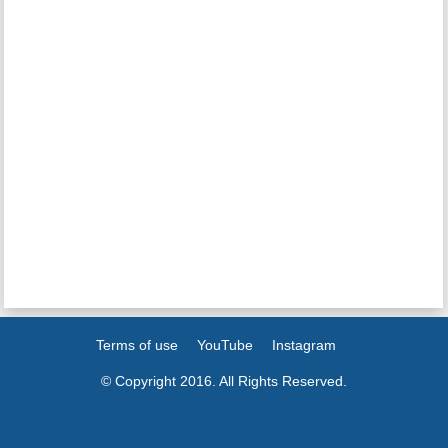
Terms of use
YouTube
Instagram
© Copyright 2016. All Rights Reserved.