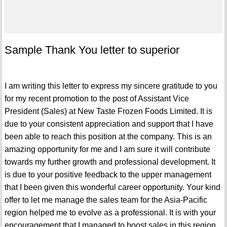
Sample Thank You letter to superior
I am writing this letter to express my sincere gratitude to you
for my recent promotion to the post of Assistant Vice
President (Sales) at New Taste Frozen Foods Limited. It is
due to your consistent appreciation and support that I have
been able to reach this position at the company. This is an
amazing opportunity for me and I am sure it will contribute
towards my further growth and professional development. It
is due to your positive feedback to the upper management
that I been given this wonderful career opportunity. Your kind
offer to let me manage the sales team for the Asia-Pacific
region helped me to evolve as a professional. It is with your
encouragement that I managed to boost sales in this region