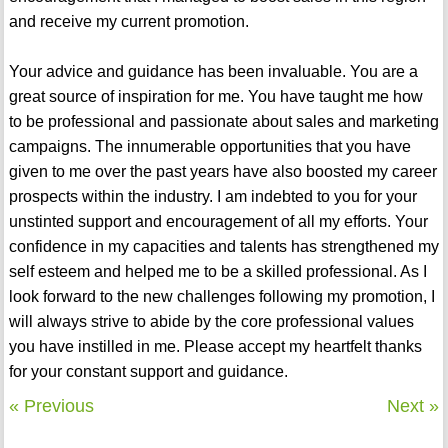
and receive my current promotion.
Your advice and guidance has been invaluable. You are a
great source of inspiration for me. You have taught me how
to be professional and passionate about sales and marketing
campaigns. The innumerable opportunities that you have
given to me over the past years have also boosted my career
prospects within the industry. I am indebted to you for your
unstinted support and encouragement of all my efforts. Your
confidence in my capacities and talents has strengthened my
self esteem and helped me to be a skilled professional. As I
look forward to the new challenges following my promotion, I
will always strive to abide by the core professional values
you have instilled in me. Please accept my heartfelt thanks
for your constant support and guidance.
« Previous
Next »