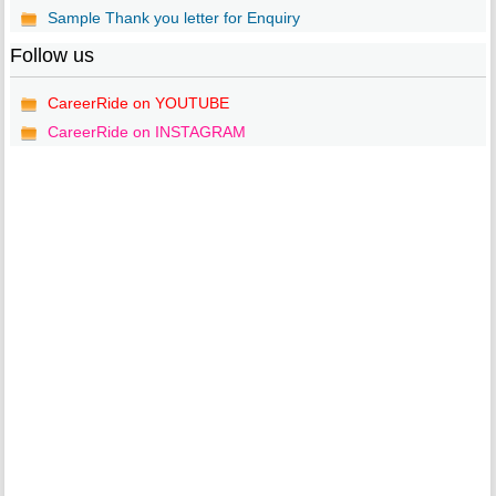
Sample Thank you letter for Enquiry
Follow us
CareerRide on YOUTUBE
CareerRide on INSTAGRAM