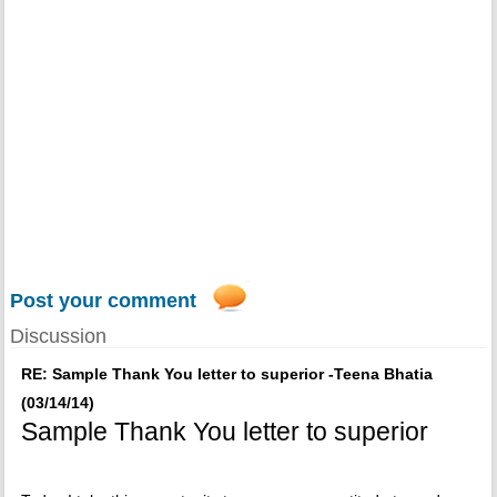
Post your comment
Discussion
RE: Sample Thank You letter to superior -Teena Bhatia
(03/14/14)
Sample Thank You letter to superior