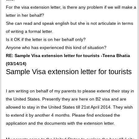
For the visa extension letter, is there any problem if we will make a
letter in her behalf?
She can read and speak english but she is not articulate in terms
of writing a formal letter.
Is it OK if the letter is on her behalf only?
Anyone who has experienced this kind of situation?
RE: Sample Visa extension letter for tourists -Teena Bhatia
(03/14/14)
Sample Visa extension letter for tourists
I am writing on behalf of my parents to please extend their stay in
the United States. Presently they are here on B2 visa and are
allowed to stay in the United States till 21st April 2014. They wish
to extend it by another 4 months. Please find enclosed the
application and the documents with the extension letter.