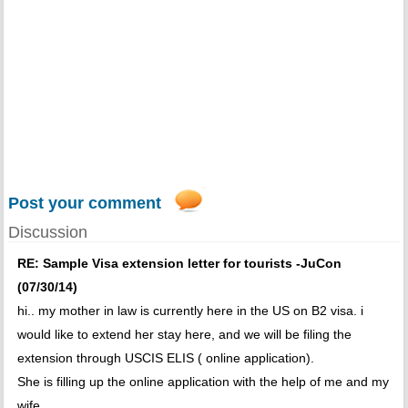
Post your comment
Discussion
RE: Sample Visa extension letter for tourists -JuCon
(07/30/14)
hi.. my mother in law is currently here in the US on B2 visa. i
would like to extend her stay here, and we will be filing the
extension through USCIS ELIS ( online application).
She is filling up the online application with the help of me and my
wife.