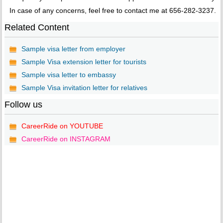
In case of any concerns, feel free to contact me at 656-282-3237.
Related Content
Sample visa letter from employer
Sample Visa extension letter for tourists
Sample visa letter to embassy
Sample Visa invitation letter for relatives
Follow us
CareerRide on YOUTUBE
CareerRide on INSTAGRAM