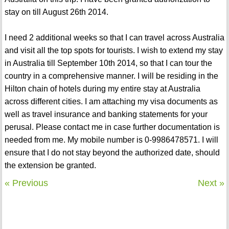
stay on till August 26th 2014.
I need 2 additional weeks so that I can travel across Australia
and visit all the top spots for tourists. I wish to extend my stay
in Australia till September 10th 2014, so that I can tour the
country in a comprehensive manner. I will be residing in the
Hilton chain of hotels during my entire stay at Australia
across different cities. I am attaching my visa documents as
well as travel insurance and banking statements for your
perusal. Please contact me in case further documentation is
needed from me. My mobile number is 0-9986478571. I will
ensure that I do not stay beyond the authorized date, should
the extension be granted.
« Previous
Next »