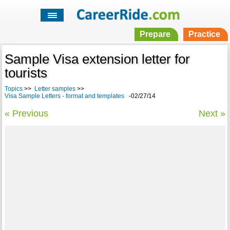
Prepare
Practice
Sample Visa extension letter for
tourists
Topics
>>
Letter samples
>>
Visa Sample Letters - format and templates
-02/27/14
« Previous
Next »