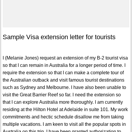
Sample Visa extension letter for tourists
I (Melanie Jones) request an extension of my B-2 tourist visa
so that I can remain in Australia for a longer period of time. I
require the extension so that I can make a complete tour of
the Australian outback and visit famous tourist destinations
such as Sydney and Melbourne. I have also been unable to
visit the Great Barrier Reef so far. I need the extension so
that I can explore Australia more thoroughly. I am currently
residing at the Hilton Hotel at Adelaide in suite 101. My work
commitments and hectic schedule disallow me from taking
multiple vacations. I am keen to visit all the popular spots in
Australia on this trip. I have been granted authorization to