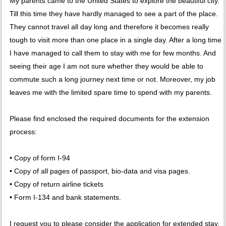
My parents came to the United States to explore the beautiful city.
Till this time they have hardly managed to see a part of the place.
They cannot travel all day long and therefore it becomes really
tough to visit more than one place in a single day. After a long time
I have managed to call them to stay with me for few months. And
seeing their age I am not sure whether they would be able to
commute such a long journey next time or not. Moreover, my job
leaves me with the limited spare time to spend with my parents.
Please find enclosed the required documents for the extension
process:
• Copy of form I-94
• Copy of all pages of passport, bio-data and visa pages.
• Copy of return airline tickets
• Form I-134 and bank statements.
I request you to please consider the application for extended stay.