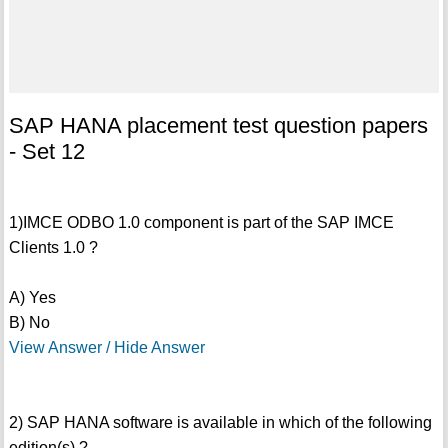
SAP HANA placement test question papers
- Set 12
1)IMCE ODBO 1.0 component is part of the SAP IMCE
Clients 1.0 ?
A) Yes
B) No
View Answer / Hide Answer
2) SAP HANA software is available in which of the following
edition(s) ?