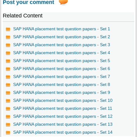
Post your comment
Related Content
SAP HANA placement test question papers - Set 1
SAP HANA placement test question papers - Set 2
SAP HANA placement test question papers - Set 3
SAP HANA placement test question papers - Set 4
SAP HANA placement test question papers - Set 5
SAP HANA placement test question papers - Set 6
SAP HANA placement test question papers - Set 7
SAP HANA placement test question papers - Set 8
SAP HANA placement test question papers - Set 9
SAP HANA placement test question papers - Set 10
SAP HANA placement test question papers - Set 11
SAP HANA placement test question papers - Set 12
SAP HANA placement test question papers - Set 13
SAP HANA placement test question papers - Set 14