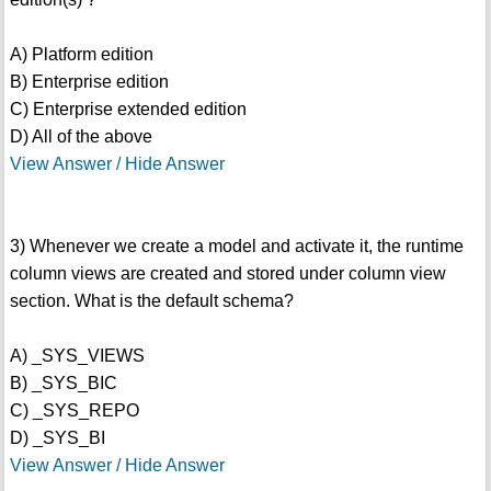
A) Platform edition
B) Enterprise edition
C) Enterprise extended edition
D) All of the above
View Answer / Hide Answer
3) Whenever we create a model and activate it, the runtime
column views are created and stored under column view
section. What is the default schema?
A) _SYS_VIEWS
B) _SYS_BIC
C) _SYS_REPO
D) _SYS_BI
View Answer / Hide Answer