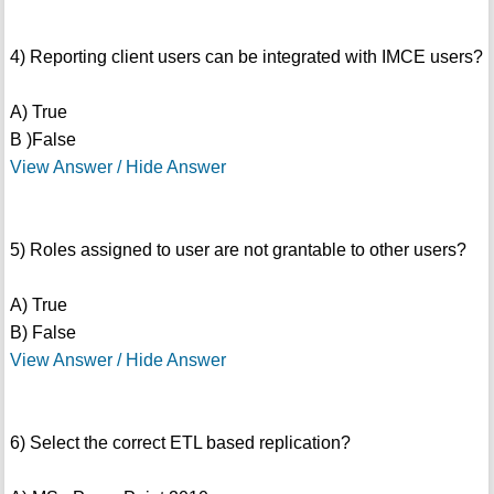
4) Reporting client users can be integrated with IMCE users?
A) True
B )False
View Answer / Hide Answer
5) Roles assigned to user are not grantable to other users?
A) True
B) False
View Answer / Hide Answer
6) Select the correct ETL based replication?