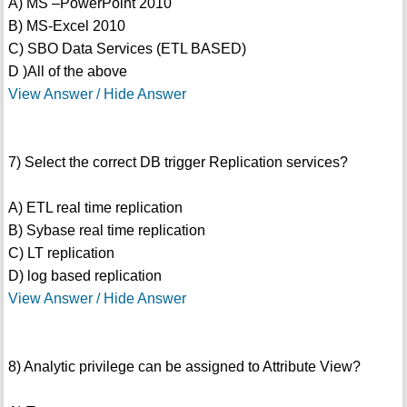
A) MS –PowerPoint 2010
B) MS-Excel 2010
C) SBO Data Services (ETL BASED)
D )All of the above
View Answer / Hide Answer
7) Select the correct DB trigger Replication services?
A) ETL real time replication
B) Sybase real time replication
C) LT replication
D) log based replication
View Answer / Hide Answer
8) Analytic privilege can be assigned to Attribute View?