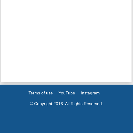
Terms of use
YouTube
Instagram
© Copyright 2016. All Rights Reserved.