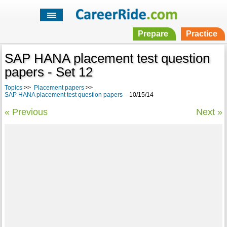
Prepare
Practice
SAP HANA placement test question
papers - Set 12
Topics
>>
Placement papers
>>
SAP HANA placement test question papers
-10/15/14
« Previous
Next »