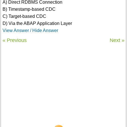
A) Direct RDBMS Connection
B) Timestamp-based CDC
C) Target-based CDC
D) Via the ABAP Application Layer
View Answer / Hide Answer
« Previous
Next »