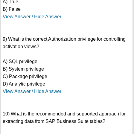
A) True
B) False
View Answer / Hide Answer
9) What is the correct Authorization privilege for controlling
activation views?
A) SQL privilege
B) System privilege
C) Package privilege
D) Analytic privilege
View Answer / Hide Answer
10) What is the recommended and supported approach for
extracting data from SAP Business Suite tables?