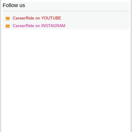
Follow us
CareerRide on YOUTUBE
CareerRide on INSTAGRAM