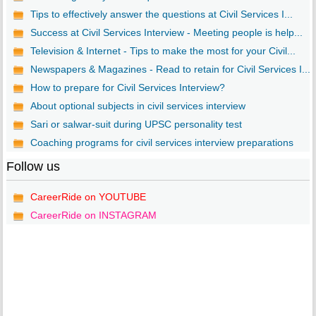
Tips to effectively answer the questions at Civil Services I...
Success at Civil Services Interview - Meeting people is help...
Television & Internet - Tips to make the most for your Civil...
Newspapers & Magazines - Read to retain for Civil Services I...
How to prepare for Civil Services Interview?
About optional subjects in civil services interview
Sari or salwar-suit during UPSC personality test
Coaching programs for civil services interview preparations
Follow us
CareerRide on YOUTUBE
CareerRide on INSTAGRAM