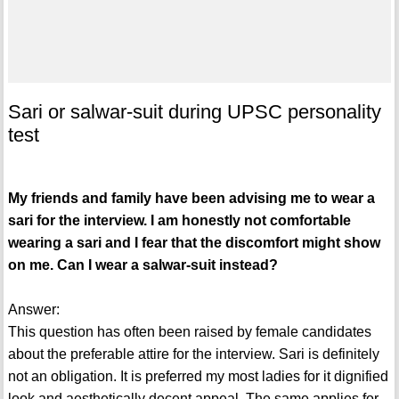
Sari or salwar-suit during UPSC personality
test
My friends and family have been advising me to wear a
sari for the interview. I am honestly not comfortable
wearing a sari and I fear that the discomfort might show
on me. Can I wear a salwar-suit instead?
Answer:
This question has often been raised by female candidates
about the preferable attire for the interview. Sari is definitely
not an obligation. It is preferred my most ladies for it dignified
look and aesthetically decent appeal. The same applies for