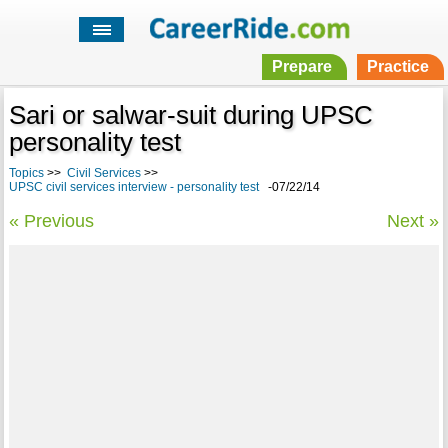
Prepare
Practice
Sari or salwar-suit during UPSC
personality test
Topics
>>
Civil Services
>>
UPSC civil services interview - personality test
-07/22/14
« Previous
Next »