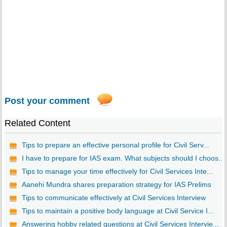
Post your comment
Related Content
Tips to prepare an effective personal profile for Civil Serv...
I have to prepare for IAS exam. What subjects should I choos...
Tips to manage your time effectively for Civil Services Inte...
Aanehi Mundra shares preparation strategy for IAS Prelims
Tips to communicate effectively at Civil Services Interview
Tips to maintain a positive body language at Civil Service I...
Answering hobby related questions at Civil Services Intervie...