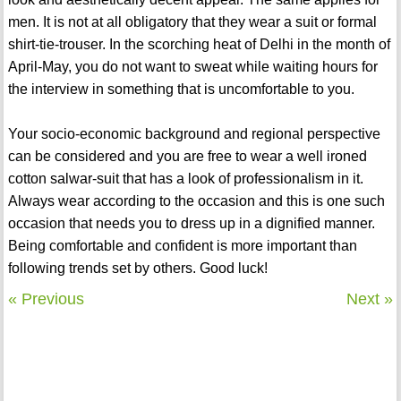
men. It is not at all obligatory that they wear a suit or formal
shirt-tie-trouser. In the scorching heat of Delhi in the month of
April-May, you do not want to sweat while waiting hours for
the interview in something that is uncomfortable to you.
Your socio-economic background and regional perspective
can be considered and you are free to wear a well ironed
cotton salwar-suit that has a look of professionalism in it.
Always wear according to the occasion and this is one such
occasion that needs you to dress up in a dignified manner.
Being comfortable and confident is more important than
following trends set by others. Good luck!
« Previous
Next »