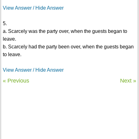
View Answer / Hide Answer
5.
a. Scarcely was the party over, when the guests began to
leave.
b. Scarcely had the party been over, when the guests began
to leave.
View Answer / Hide Answer
« Previous
Next »