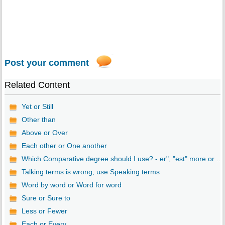
Post your comment
Related Content
Yet or Still
Other than
Above or Over
Each other or One another
Which Comparative degree should I use? - er", "est" more or ...
Talking terms is wrong, use Speaking terms
Word by word or Word for word
Sure or Sure to
Less or Fewer
Each or Every