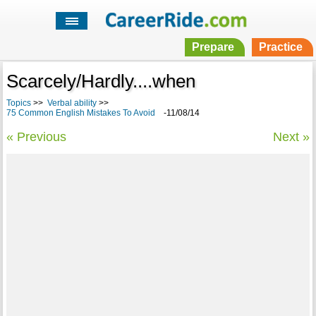
Prepare
Practice
Scarcely/Hardly....when
Topics
>>
Verbal ability
>>
75 Common English Mistakes To Avoid
-11/08/14
« Previous
Next »