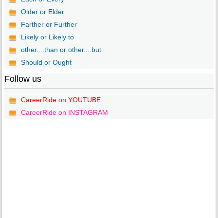
Older or Elder
Farther or Further
Likely or Likely to
other....than or other....but
Should or Ought
Follow us
CareerRide on YOUTUBE
CareerRide on INSTAGRAM