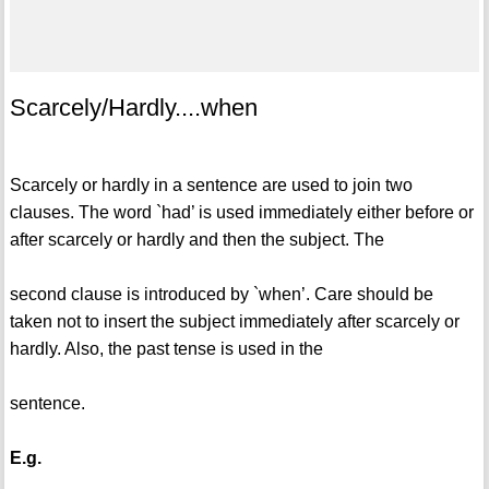
Scarcely/Hardly....when
Scarcely or hardly in a sentence are used to join two
clauses. The word `had’ is used immediately either before or
after scarcely or hardly and then the subject. The
second clause is introduced by `when’. Care should be
taken not to insert the subject immediately after scarcely or
hardly. Also, the past tense is used in the
sentence.
E.g.