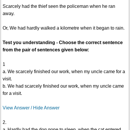
Scarcely had the thief seen the policeman when he ran
away.
Or, We had hardly walked a kilometre when it began to rain.
Test you understanding - Choose the correct sentence
from the pair of sentences given below:
1
a. We scarcely finished our work, when my uncle came for a
visit.
b. We had scarcely finished our work, when my uncle came
for a visit.
View Answer / Hide Answer
2.
a. Hardly had the dog gone to sleep, when the cat entered