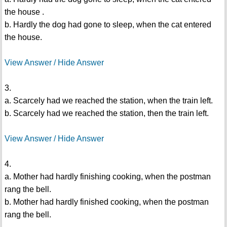
the house .
b. Hardly the dog had gone to sleep, when the cat entered
the house.
View Answer / Hide Answer
3.
a. Scarcely had we reached the station, when the train left.
b. Scarcely had we reached the station, then the train left.
View Answer / Hide Answer
4.
a. Mother had hardly finishing cooking, when the postman
rang the bell.
b. Mother had hardly finished cooking, when the postman
rang the bell.