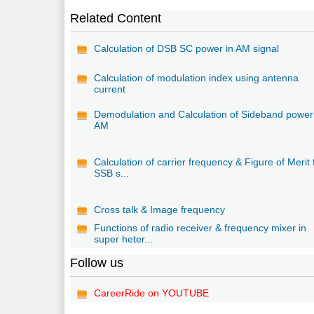
Related Content
Calculation of DSB SC power in AM signal
Calculation of modulation index using antenna
current
Demodulation and Calculation of Sideband power
AM
Calculation of carrier frequency & Figure of Merit 
SSB s...
Cross talk & Image frequency
Functions of radio receiver & frequency mixer in
super heter...
Follow us
CareerRide on YOUTUBE