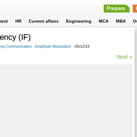
Prepare
ment
HR
Current affairs
Engineering
MCA
MBA
O
uency (IF)
log Communication - Amplitude Modulation
-05/12/15
Next »