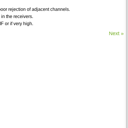
 poor rejection of adjacent channels.
 in the receivers.
 or if very high.
Next »