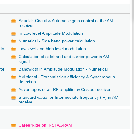
Squelch Circuit & Automatic gain control of the AM
receiver
In Low level Amplitude Modulation
Numerical - Side band power calculation
 in
Low level and high level modulation
Calculation of sideband and carrier power in AM
signal
for
Bandwidth in Amplitude Modulation - Numerical
AM signal - Transmission efficiency & Synchronous
detection
Advantages of an RF amplifier & Costas receiver
Standard value for Intermediate frequency (IF) in AM
receive...
CareerRide on INSTAGRAM