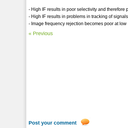
- High IF results in poor selectivity and therefore
- High IF results in problems in tracking of signals
- Image frequency rejection becomes poor at low IF
« Previous
Post your comment