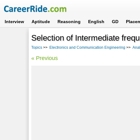
Interview
Aptitude
Reasoning
English
GD
Place
Selection of Intermediate freq
Topics
>>
Electronics and Communication Engineering
>>
Ana
« Previous