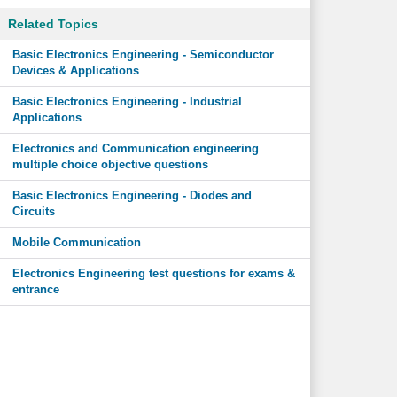
Related Topics
Basic Electronics Engineering - Semiconductor
Devices & Applications
Basic Electronics Engineering - Industrial
Applications
Electronics and Communication engineering
multiple choice objective questions
Basic Electronics Engineering - Diodes and
Circuits
Mobile Communication
Electronics Engineering test questions for exams &
entrance