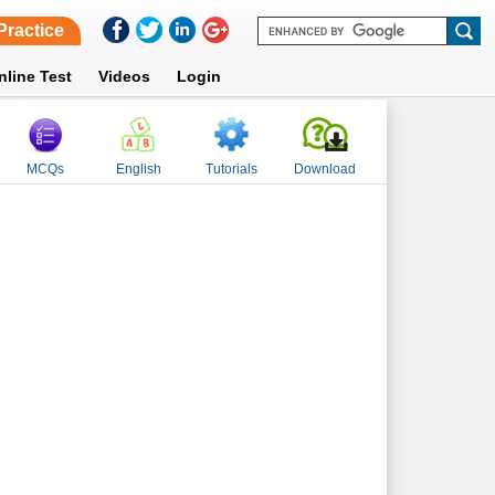
Practice
nline Test
Videos
Login
MCQs
English
Tutorials
Download