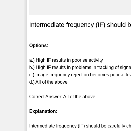
Intermediate frequency (IF) should 
Options:
a.) High IF results in poor selectivity
b.) High IF results in problems in tracking of sign
c.) Image frequency rejection becomes poor at lo
d.) All of the above
Correct Answer: All of the above
Explanation:
Intermediate frequency (IF) should be carefully 