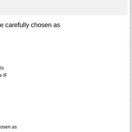
be carefully chosen as
als
w IF
chosen as