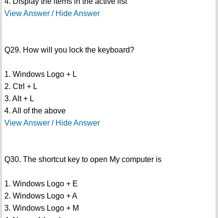
4. Display the items in the active list
View Answer / Hide Answer
Q29. How will you lock the keyboard?
1. Windows Logo + L
2. Ctrl + L
3. Alt + L
4. All of the above
View Answer / Hide Answer
Q30. The shortcut key to open My computer is
1. Windows Logo + E
2. Windows Logo + A
3. Windows Logo + M