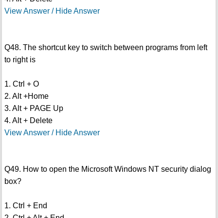
View Answer / Hide Answer
Q48. The shortcut key to switch between programs from left
to right is
1. Ctrl + O
2. Alt +Home
3. Alt + PAGE Up
4. Alt + Delete
View Answer / Hide Answer
Q49. How to open the Microsoft Windows NT security dialog
box?
1. Ctrl + End
2. Ctrl + Alt + End