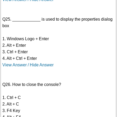
Q25. ____________ is used to display the properties dialog
box
1. Windows Logo + Enter
2. Alt + Enter
3. Ctrl + Enter
4. Alt + Ctrl + Enter
View Answer / Hide Answer
Q26. How to close the console?
1. Ctrl + C
2. Alt + C
3. F4 Key