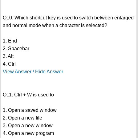
Q10. Which shortcut key is used to switch between enlarged
and normal mode when a character is selected?
1. End
2. Spacebar
3. Alt
4. Ctrl
View Answer / Hide Answer
Q11. Ctrl + W is used to
1. Open a saved window
2. Open a new file
3. Open a new window
4. Open a new program