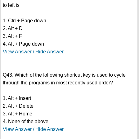
to left is
1. Ctrl + Page down
2. Alt + D
3. Alt + F
4. Alt + Page down
View Answer / Hide Answer
Q43. Which of the following shortcut key is used to cycle
through the programs in most recently used order?
1. Alt + Insert
2. Alt + Delete
3. Alt + Home
4. None of the above
View Answer / Hide Answer