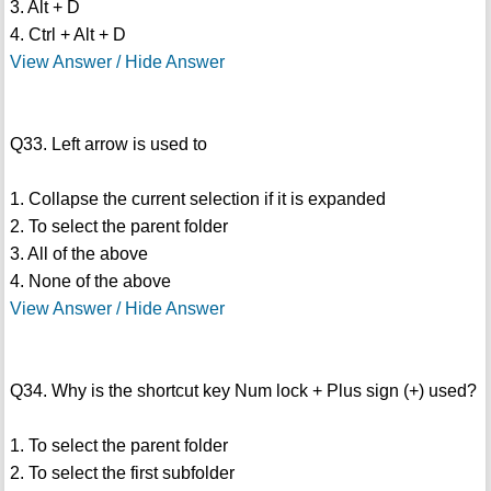
3. Alt + D
4. Ctrl + Alt + D
View Answer / Hide Answer
Q33. Left arrow is used to
1. Collapse the current selection if it is expanded
2. To select the parent folder
3. All of the above
4. None of the above
View Answer / Hide Answer
Q34. Why is the shortcut key Num lock + Plus sign (+) used?
1. To select the parent folder
2. To select the first subfolder