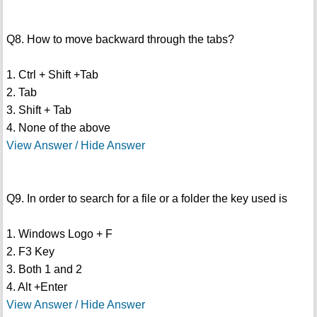
Q8. How to move backward through the tabs?
1. Ctrl + Shift +Tab
2. Tab
3. Shift + Tab
4. None of the above
View Answer / Hide Answer
Q9. In order to search for a file or a folder the key used is
1. Windows Logo + F
2. F3 Key
3. Both 1 and 2
4. Alt +Enter
View Answer / Hide Answer