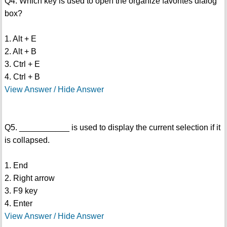
Q4. Which key is used to open the organize favorites dialog
box?
1. Alt + E
2. Alt + B
3. Ctrl + E
4. Ctrl + B
View Answer / Hide Answer
Q5. ___________ is used to display the current selection if it
is collapsed.
1. End
2. Right arrow
3. F9 key
4. Enter
View Answer / Hide Answer