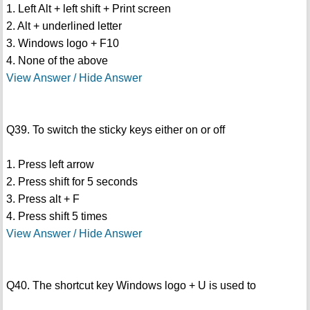
1. Left Alt + left shift + Print screen
2. Alt + underlined letter
3. Windows logo + F10
4. None of the above
View Answer / Hide Answer
Q39. To switch the sticky keys either on or off
1. Press left arrow
2. Press shift for 5 seconds
3. Press alt + F
4. Press shift 5 times
View Answer / Hide Answer
Q40. The shortcut key Windows logo + U is used to