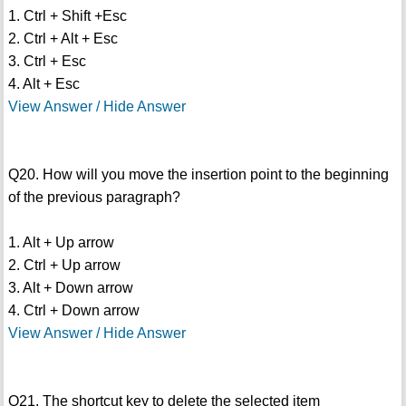
1. Ctrl + Shift +Esc
2. Ctrl + Alt + Esc
3. Ctrl + Esc
4. Alt + Esc
View Answer / Hide Answer
Q20. How will you move the insertion point to the beginning
of the previous paragraph?
1. Alt + Up arrow
2. Ctrl + Up arrow
3. Alt + Down arrow
4. Ctrl + Down arrow
View Answer / Hide Answer
Q21. The shortcut key to delete the selected item