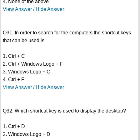
4. None of the above
View Answer / Hide Answer
Q31. In order to search for the computers the shortcut keys
that can be used is
1. Ctrl + C
2. Ctrl + Windows Logo + F
3. Windows Logo + C
4. Ctrl + F
View Answer / Hide Answer
Q32. Which shortcut key is used to display the desktop?
1. Ctrl + D
2. Windows Logo + D