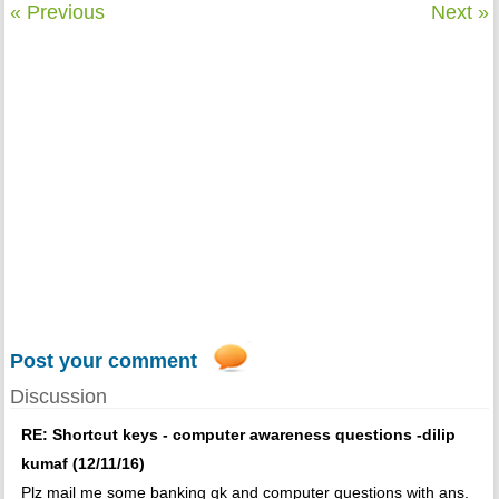
« Previous
Next »
Post your comment
Discussion
RE: Shortcut keys - computer awareness questions -dilip
kumaf (12/11/16)
Plz mail me some banking gk and computer questions with ans.