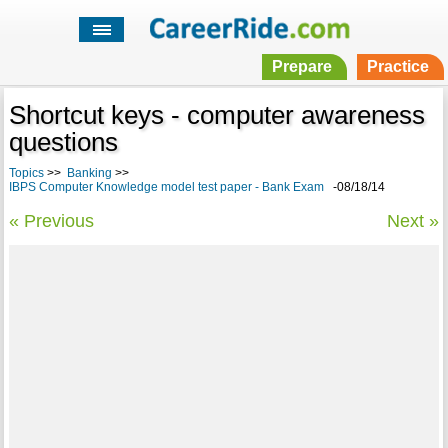
Prepare
Practice
Shortcut keys - computer awareness
questions
Topics
>>
Banking
>>
IBPS Computer Knowledge model test paper - Bank Exam
-08/18/14
« Previous
Next »