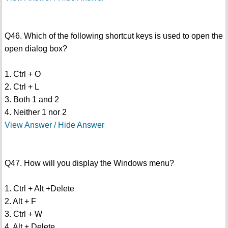
Q46. Which of the following shortcut keys is used to open the
open dialog box?
1. Ctrl + O
2. Ctrl + L
3. Both 1 and 2
4. Neither 1 nor 2
View Answer / Hide Answer
Q47. How will you display the Windows menu?
1. Ctrl + Alt +Delete
2. Alt + F
3. Ctrl + W
4. Alt + Delete