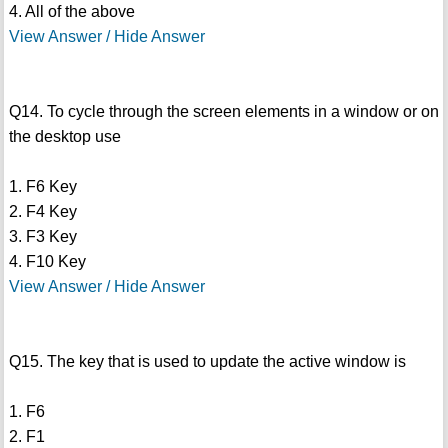
4. All of the above
View Answer / Hide Answer
Q14. To cycle through the screen elements in a window or on
the desktop use
1. F6 Key
2. F4 Key
3. F3 Key
4. F10 Key
View Answer / Hide Answer
Q15. The key that is used to update the active window is
1. F6
2. F1