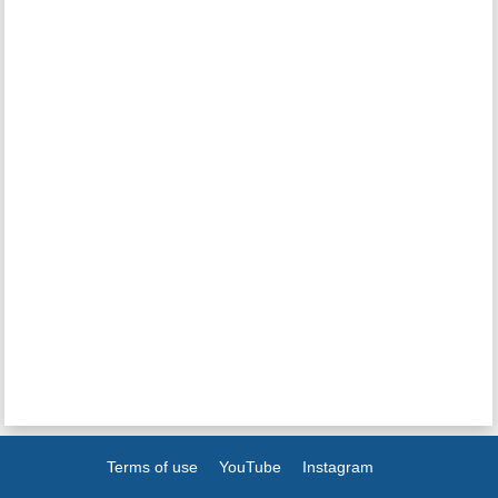
Terms of use
YouTube
Instagram