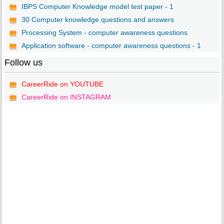
IBPS Computer Knowledge model test paper - 1
30 Computer knowledge questions and answers
Processing System - computer awareness questions
Application software - computer awareness questions - 1
Follow us
CareerRide on YOUTUBE
CareerRide on INSTAGRAM