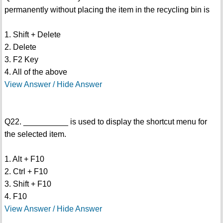
permanently without placing the item in the recycling bin is
1. Shift + Delete
2. Delete
3. F2 Key
4. All of the above
View Answer / Hide Answer
Q22. __________ is used to display the shortcut menu for
the selected item.
1. Alt + F10
2. Ctrl + F10
3. Shift + F10
4. F10
View Answer / Hide Answer