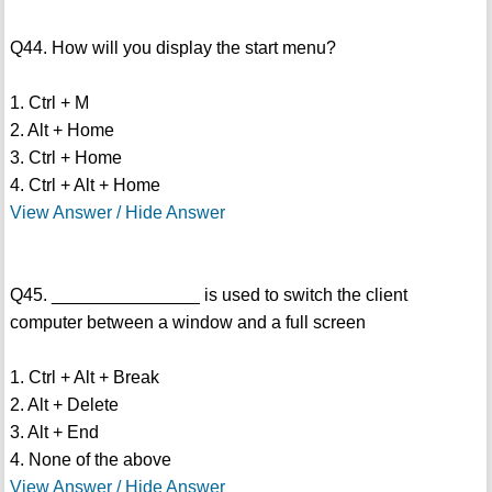
Q44. How will you display the start menu?
1. Ctrl + M
2. Alt + Home
3. Ctrl + Home
4. Ctrl + Alt + Home
View Answer / Hide Answer
Q45. _______________ is used to switch the client
computer between a window and a full screen
1. Ctrl + Alt + Break
2. Alt + Delete
3. Alt + End
4. None of the above
View Answer / Hide Answer