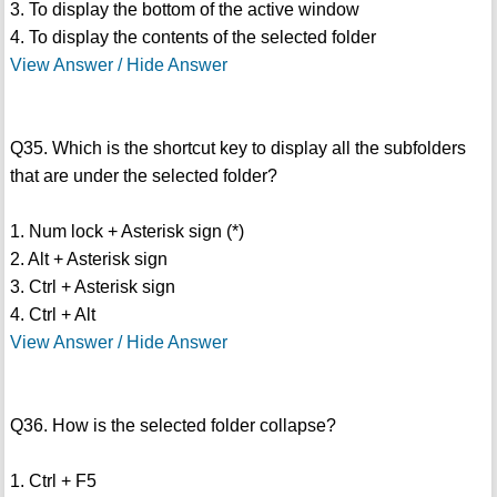
3. To display the bottom of the active window
4. To display the contents of the selected folder
View Answer / Hide Answer
Q35. Which is the shortcut key to display all the subfolders
that are under the selected folder?
1. Num lock + Asterisk sign (*)
2. Alt + Asterisk sign
3. Ctrl + Asterisk sign
4. Ctrl + Alt
View Answer / Hide Answer
Q36. How is the selected folder collapse?
1. Ctrl + F5