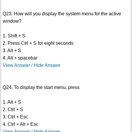
Q23. How will you display the system menu for the active
window?
1. Shift + S
2. Press Ctrl + S for eight seconds
3. Alt + S
4. Alt + spacebar
View Answer / Hide Answer
Q24. To display the start menu, press
1. Alt + S
2. Ctrl + S
3. Ctrl + Esc
4. Ctrl + Alt + Esc
View Answer / Hide Answer