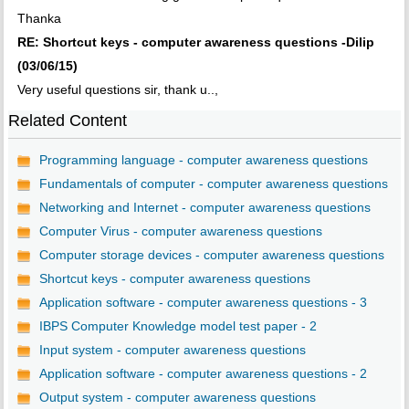
Thanka
RE: Shortcut keys - computer awareness questions -Dilip
(03/06/15)
Very useful questions sir, thank u..,
Related Content
Programming language - computer awareness questions
Fundamentals of computer - computer awareness questions
Networking and Internet - computer awareness questions
Computer Virus - computer awareness questions
Computer storage devices - computer awareness questions
Shortcut keys - computer awareness questions
Application software - computer awareness questions - 3
IBPS Computer Knowledge model test paper - 2
Input system - computer awareness questions
Application software - computer awareness questions - 2
Output system - computer awareness questions