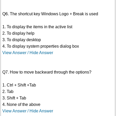
Q6. The shortcut key Windows Logo + Break is used
1. To display the items in the active list
2. To display help
3. To display desktop
4. To display system properties dialog box
View Answer / Hide Answer
Q7. How to move backward through the options?
1. Ctrl + Shift +Tab
2. Tab
3. Shift + Tab
4. None of the above
View Answer / Hide Answer