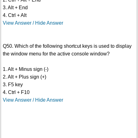
3. Alt + End
4. Ctrl + Alt
View Answer / Hide Answer
Q50. Which of the following shortcut keys is used to display
the window menu for the active console window?
1. Alt + Minus sign (-)
2. Alt + Plus sign (+)
3. F5 key
4. Ctrl + F10
View Answer / Hide Answer