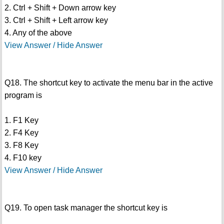
2. Ctrl + Shift + Down arrow key
3. Ctrl + Shift + Left arrow key
4. Any of the above
View Answer / Hide Answer
Q18. The shortcut key to activate the menu bar in the active
program is
1. F1 Key
2. F4 Key
3. F8 Key
4. F10 key
View Answer / Hide Answer
Q19. To open task manager the shortcut key is