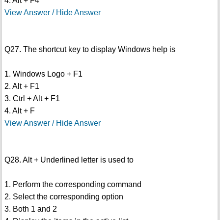
4. Alt + F4
View Answer / Hide Answer
Q27. The shortcut key to display Windows help is
1. Windows Logo + F1
2. Alt + F1
3. Ctrl + Alt + F1
4. Alt + F
View Answer / Hide Answer
Q28. Alt + Underlined letter is used to
1. Perform the corresponding command
2. Select the corresponding option
3. Both 1 and 2