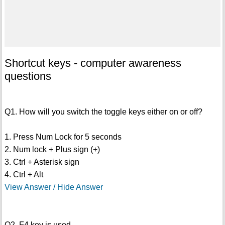
Shortcut keys - computer awareness
questions
Q1. How will you switch the toggle keys either on or off?
1. Press Num Lock for 5 seconds
2. Num lock + Plus sign (+)
3. Ctrl + Asterisk sign
4. Ctrl + Alt
View Answer / Hide Answer
Q2. F4 key is used