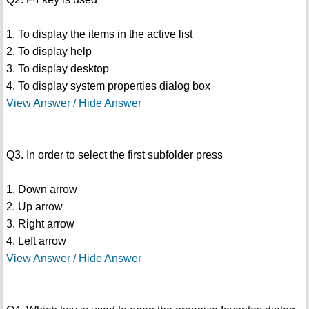
1. To display the items in the active list
2. To display help
3. To display desktop
4. To display system properties dialog box
View Answer / Hide Answer
Q3. In order to select the first subfolder press
1. Down arrow
2. Up arrow
3. Right arrow
4. Left arrow
View Answer / Hide Answer