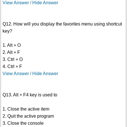
View Answer / Hide Answer
Q12. How will you display the favorites menu using shortcut
key?
1. Alt + O
2. Alt + F
3. Ctrl + O
4. Ctrl + F
View Answer / Hide Answer
Q13. Alt + F4 key is used to
1. Close the active item
2. Quit the active program
3. Close the console