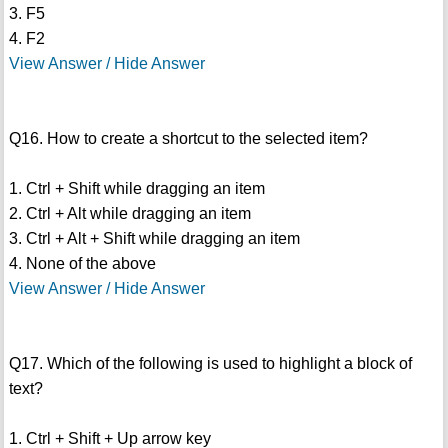
3. F5
4. F2
View Answer / Hide Answer
Q16. How to create a shortcut to the selected item?
1. Ctrl + Shift while dragging an item
2. Ctrl + Alt while dragging an item
3. Ctrl + Alt + Shift while dragging an item
4. None of the above
View Answer / Hide Answer
Q17. Which of the following is used to highlight a block of
text?
1. Ctrl + Shift + Up arrow key