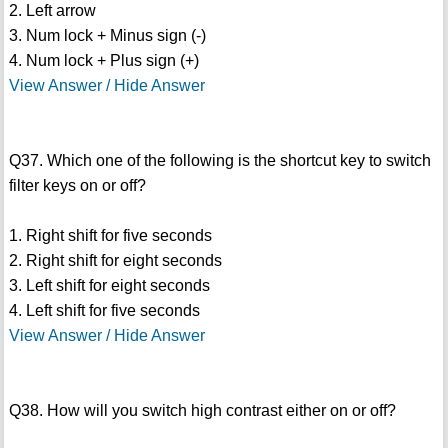
2. Left arrow
3. Num lock + Minus sign (-)
4. Num lock + Plus sign (+)
View Answer / Hide Answer
Q37. Which one of the following is the shortcut key to switch
filter keys on or off?
1. Right shift for five seconds
2. Right shift for eight seconds
3. Left shift for eight seconds
4. Left shift for five seconds
View Answer / Hide Answer
Q38. How will you switch high contrast either on or off?