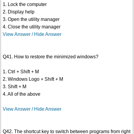
1. Lock the computer
2. Display help
3. Open the utility manager
4. Close the utility manager
View Answer / Hide Answer
Q41. How to restore the minimized windows?
1. Ctrl + Shift + M
2. Windows Logo + Shift + M
3. Shift + M
4. All of the above
View Answer / Hide Answer
Q42. The shortcut key to switch between programs from right