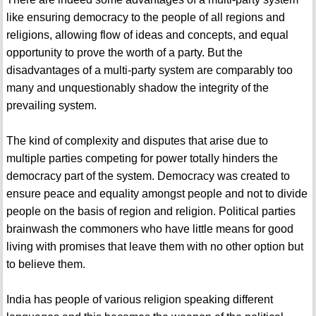
like ensuring democracy to the people of all regions and
religions, allowing flow of ideas and concepts, and equal
opportunity to prove the worth of a party. But the
disadvantages of a multi-party system are comparably too
many and unquestionably shadow the integrity of the
prevailing system.
The kind of complexity and disputes that arise due to
multiple parties competing for power totally hinders the
democracy part of the system. Democracy was created to
ensure peace and equality amongst people and not to divide
people on the basis of region and religion. Political parties
brainwash the commoners who have little means for good
living with promises that leave them with no other option but
to believe them.
India has people of various religion speaking different