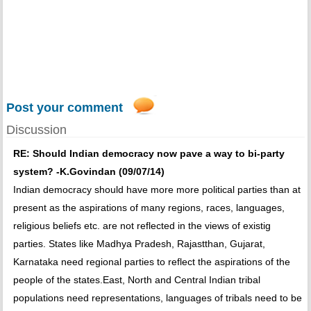
Post your comment
Discussion
RE: Should Indian democracy now pave a way to bi-party
system? -K.Govindan (09/07/14)
Indian democracy should have more more political parties than at
present as the aspirations of many regions, races, languages,
religious beliefs etc. are not reflected in the views of existig
parties. States like Madhya Pradesh, Rajastthan, Gujarat,
Karnataka need regional parties to reflect the aspirations of the
people of the states.East, North and Central Indian tribal
populations need representations, languages of tribals need to be