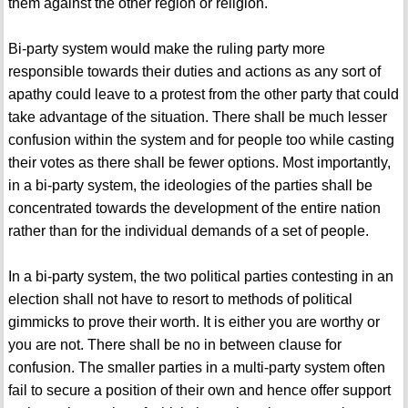
them against the other region or religion.
Bi-party system would make the ruling party more
responsible towards their duties and actions as any sort of
apathy could leave to a protest from the other party that could
take advantage of the situation. There shall be much lesser
confusion within the system and for people too while casting
their votes as there shall be fewer options. Most importantly,
in a bi-party system, the ideologies of the parties shall be
concentrated towards the development of the entire nation
rather than for the individual demands of a set of people.
In a bi-party system, the two political parties contesting in an
election shall not have to resort to methods of political
gimmicks to prove their worth. It is either you are worthy or
you are not. There shall be no in between clause for
confusion. The smaller parties in a multi-party system often
fail to secure a position of their own and hence offer support