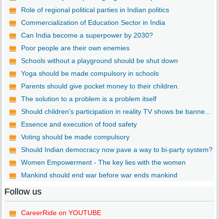
Role of regional political parties in Indian politics
Commercialization of Education Sector in India
Can India become a superpower by 2030?
Poor people are their own enemies
Schools without a playground should be shut down
Yoga should be made compulsory in schools
Parents should give pocket money to their children.
The solution to a problem is a problem itself
Should children's participation in reality TV shows be banne...
Essence and execution of food safety
Voting should be made compulsory
Should Indian democracy now pave a way to bi-party system?
Women Empowerment - The key lies with the women
Mankind should end war before war ends mankind
Follow us
CareerRide on YOUTUBE