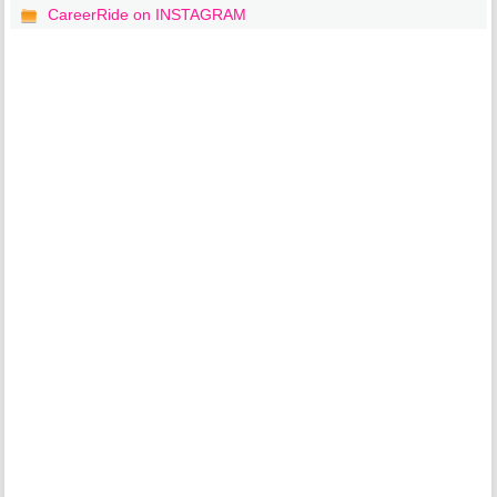
CareerRide on INSTAGRAM