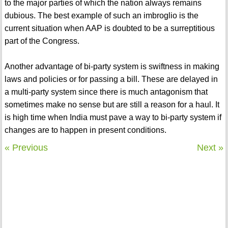
to the major parties of which the nation always remains
dubious. The best example of such an imbroglio is the
current situation when AAP is doubted to be a surreptitious
part of the Congress.
Another advantage of bi-party system is swiftness in making
laws and policies or for passing a bill. These are delayed in
a multi-party system since there is much antagonism that
sometimes make no sense but are still a reason for a haul. It
is high time when India must pave a way to bi-party system if
changes are to happen in present conditions.
« Previous
Next »