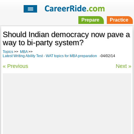
Prepare
Practice
Should Indian democracy now pave a
way to bi-party system?
Topics
>>
MBA
>>
Latest Writing Ability Test - WAT topics for MBA preparation
-04/02/14
« Previous
Next »