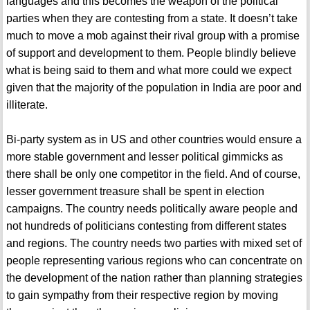
languages and this becomes the weapon of the political
parties when they are contesting from a state. It doesn’t take
much to move a mob against their rival group with a promise
of support and development to them. People blindly believe
what is being said to them and what more could we expect
given that the majority of the population in India are poor and
illiterate.
Bi-party system as in US and other countries would ensure a
more stable government and lesser political gimmicks as
there shall be only one competitor in the field. And of course,
lesser government treasure shall be spent in election
campaigns. The country needs politically aware people and
not hundreds of politicians contesting from different states
and regions. The country needs two parties with mixed set of
people representing various regions who can concentrate on
the development of the nation rather than planning strategies
to gain sympathy from their respective region by moving