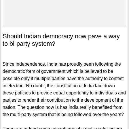
Should Indian democracy now pave a way
to bi-party system?
Since independence, India has proudly been following the
democratic form of government which is believed to be
possible only if multiple parties have the authority to contest
in election. No doubt, the constitution of India laid down
these policies to provide equal opportunity to individuals and
parties to render their contribution to the development of the
nation. The question now is has India really benefitted from
the multi-party system that is being followed over the years?
There are indeed some advantages of a multi-party system