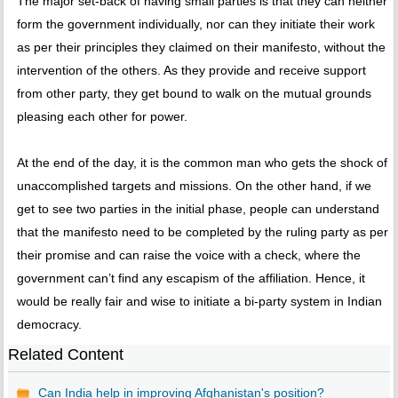
The major set-back of having small parties is that they can neither
form the government individually, nor can they initiate their work
as per their principles they claimed on their manifesto, without the
intervention of the others. As they provide and receive support
from other party, they get bound to walk on the mutual grounds
pleasing each other for power.
At the end of the day, it is the common man who gets the shock of
unaccomplished targets and missions. On the other hand, if we
get to see two parties in the initial phase, people can understand
that the manifesto need to be completed by the ruling party as per
their promise and can raise the voice with a check, where the
government can’t find any escapism of the affiliation. Hence, it
would be really fair and wise to initiate a bi-party system in Indian
democracy.
Related Content
Can India help in improving Afghanistan's position?