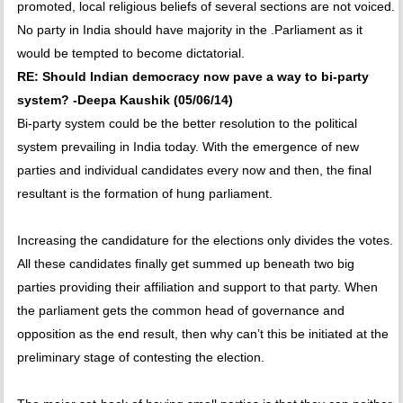
promoted, local religious beliefs of several sections are not voiced.
No party in India should have majority in the .Parliament as it
would be tempted to become dictatorial.
RE: Should Indian democracy now pave a way to bi-party
system? -Deepa Kaushik (05/06/14)
Bi-party system could be the better resolution to the political
system prevailing in India today. With the emergence of new
parties and individual candidates every now and then, the final
resultant is the formation of hung parliament.
Increasing the candidature for the elections only divides the votes.
All these candidates finally get summed up beneath two big
parties providing their affiliation and support to that party. When
the parliament gets the common head of governance and
opposition as the end result, then why can’t this be initiated at the
preliminary stage of contesting the election.