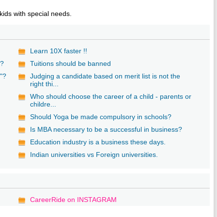
kids with special needs.
Learn 10X faster !!
g?
Tuitions should be banned
"?
Judging a candidate based on merit list is not the
right thi...
Who should choose the career of a child - parents or
childre...
s
Should Yoga be made compulsory in schools?
Is MBA necessary to be a successful in business?
Education industry is a business these days.
Indian universities vs Foreign universities.
CareerRide on INSTAGRAM