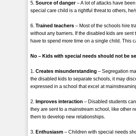
5.
Source of danger
– A lot of attacks have been 
special care child is a rightful threat to others, 
6.
Trained teachers
– Most of the schools hire t
without any barriers. If the disabled kids are sen
have to spend more time on a single child. This 
No – Kids with special needs should not be se
1.
Creates misunderstanding
– Segregation may
the disabled kids to separate schools, it may dis
expressed in a school that excel at mainstreamin
2.
Improves interaction
– Disabled students can
they are sent to a mainstream school, like other 
them to develop new relationships.
3.
Enthusiasm
– Children with special needs sho