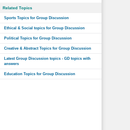
Related Topics
Sports Topics for Group Discussion
Ethical & Social topics for Group Discussion
Political Topics for Group Discussion
Creative & Abstract Topics for Group Discussion
Latest Group Discussion topics - GD topics with
answers
Education Topics for Group Discussion