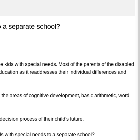
o a separate school?
 the kids with special needs. Most of the parents of the disabled
education as it readdresses their individual differences and
 the areas of cognitive development, basic arithmetic, word
ecision process of their child's future.
 kids with special needs to a separate school?