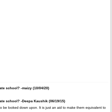
ate school? -maizy (10/04/20)
rate school? -Deepa Kaushik (06/19/15)
 to be looked down upon. It is just an aid to make them equivalent to