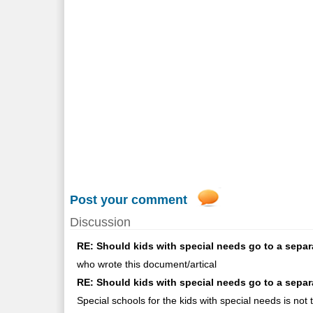
Post your comment
Discussion
RE: Should kids with special needs go to a separ
who wrote this document/artical
RE: Should kids with special needs go to a sepa
Special schools for the kids with special needs is not