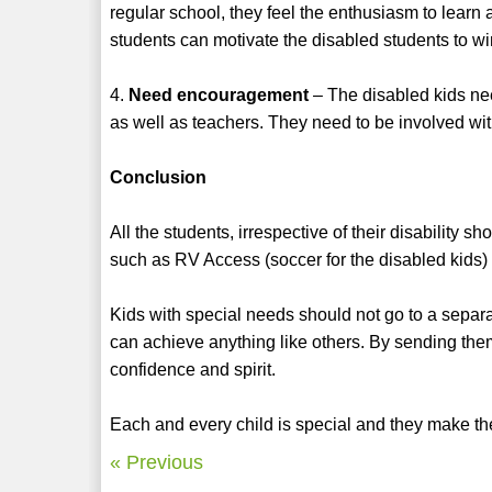
regular school, they feel the enthusiasm to learn
students can motivate the disabled students to wi
4.
Need encouragement
– The disabled kids ne
as well as teachers. They need to be involved with
Conclusion
All the students, irrespective of their disability
such as RV Access (soccer for the disabled kids)
Kids with special needs should not go to a separa
can achieve anything like others. By sending them
confidence and spirit.
Each and every child is special and they make th
« Previous