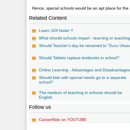
Hence, special schools would be an apt place for the 
Related Content
Learn 10X faster !!
What should schools impart - learning or teachin
Should Teacher's day be renamed to "Guru Utsav
Should Tablets replace textbooks in school?
Online Learning - Advantages and Disadvantage
Should kids with special needs go to a separate
school?
The medium of teaching in schools should be
English.
Follow us
CareerRide on YOUTUBE