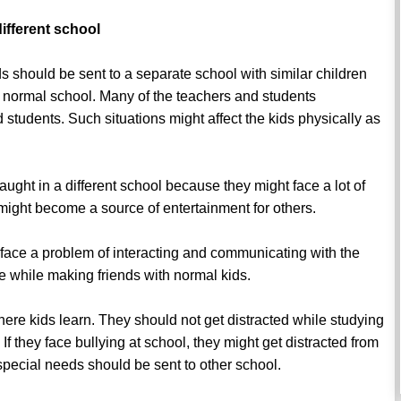
ifferent school
s should be sent to a separate school with similar children
a normal school. Many of the teachers and students
students. Such situations might affect the kids physically as
ught in a different school because they might face a lot of
 might become a source of entertainment for others.
face a problem of interacting and communicating with the
 while making friends with normal kids.
here kids learn. They should not get distracted while studying
If they face bullying at school, they might get distracted from
h special needs should be sent to other school.