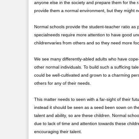
anyone else in the society and prepare them for the ra
provide them a normal environment, but they might no
Normal schools provide the student-teacher ratio as p
specialneeds require more attention to have good und
childrenvaries from others and so they need more fo
We see many differently-abled adults who have cope-
other normal individuals. To build such a sufficing tal
could be well-cultivated and grown to a charming per
others for any of their needs.
This matter needs to seen with a far-sight of their fu
instead it should be seen as a seed been sown on the fe
talent and ability, so are these children. Normal scho
due to lack of time and attention towards these chil
encouraging their talent.