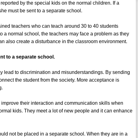
reported by the special kids on the normal children. If a
he/she must be sent to a separate school.
rained teachers who can teach around 30 to 40 students
t to a normal school, the teachers may face a problem as they
can also create a disturbance in the classroom environment.
nt to a separate school.
 lead to discrimination and misunderstandings. By sending
connect the student from the society. More acceptance is
g.
 improve their interaction and communication skills when
normal kids. They meet a lot of new people and it can enhance
uld not be placed in a separate school. When they are in a