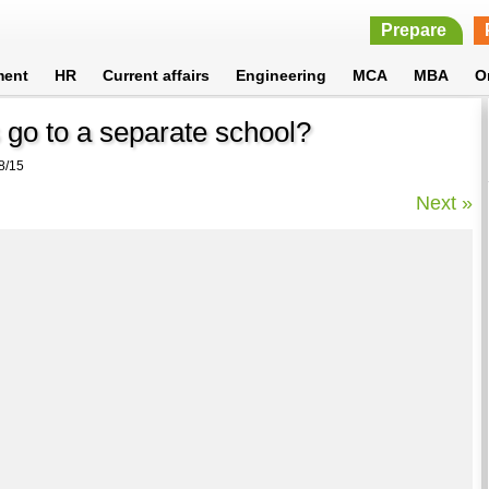
Prepare
ment
HR
Current affairs
Engineering
MCA
MBA
O
 go to a separate school?
8/15
Next »