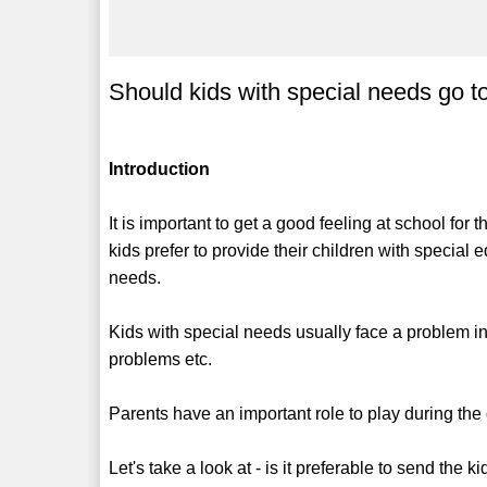
Should kids with special needs go t
Introduction
It is important to get a good feeling at school for
kids prefer to provide their children with special 
needs.
Kids with special needs usually face a problem in
problems etc.
Parents have an important role to play during the d
Let's take a look at - is it preferable to send the