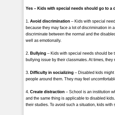
Yes – Kids with special needs should go to a d
1.
Avoid discrimination
– Kids with special need
because they may face a lot of discrimination in 
discriminate between the normal and the disabled 
well as emotionally.
2.
Bullying
– Kids with special needs should be ta
bullying issue by their classmates. At times, they
3.
Difficulty in socializing
– Disabled kids might 
people around them. They may feel uncomfortable
4.
Create distraction
– School is an institution w
and the same thing is applicable to disabled kids. 
their studies. To avoid such a situation, kids wit