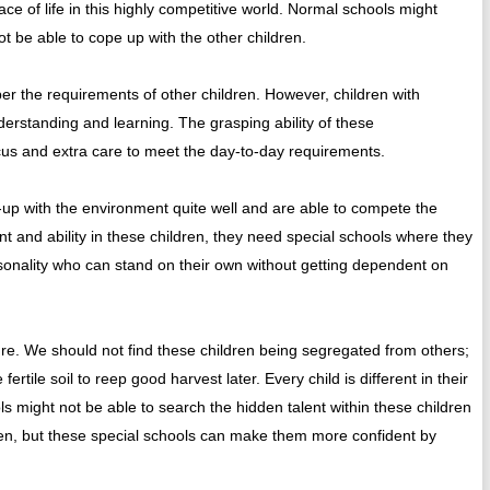
ce of life in this highly competitive world. Normal schools might
t be able to cope up with the other children.
er the requirements of other children. However, children with
erstanding and learning. The grasping ability of these
cus and extra care to meet the day-to-day requirements.
up with the environment quite well and are able to compete the
ent and ability in these children, they need special schools where they
sonality who can stand on their own without getting dependent on
ture. We should not find these children being segregated from others;
rtile soil to reep good harvest later. Every child is different in their
ols might not be able to search the hidden talent within these children
dren, but these special schools can make them more confident by