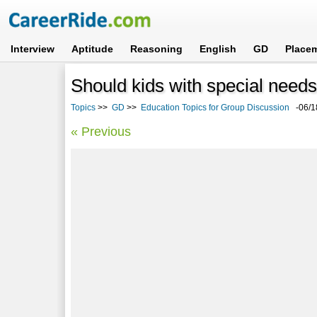
Interview
Aptitude
Reasoning
English
GD
Place
Should kids with special needs
Topics
>>
GD
>>
Education Topics for Group Discussion
-06/1
« Previous