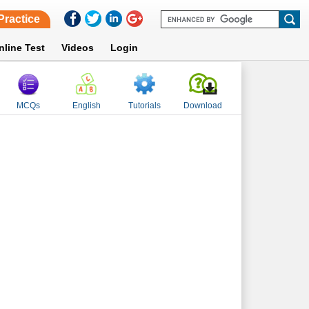
Practice
nline Test
Videos
Login
MCQs
English
Tutorials
Download