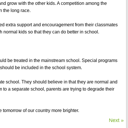
 and grow with the other kids. A competition among the
n the long race.
ed extra support and encouragement from their classmates
 normal kids so that they can do better in school.
 should be treated in the mainstream school. Special programs
 should be included in the school system.
te school. They should believe in that they are normal and
 to a separate school, parents are trying to degrade their
e tomorrow of our country more brighter.
Next »