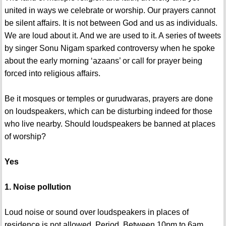
united in ways we celebrate or worship. Our prayers cannot
be silent affairs. It is not between God and us as individuals.
We are loud about it. And we are used to it. A series of tweets
by singer Sonu Nigam sparked controversy when he spoke
about the early morning ‘azaans’ or call for prayer being
forced into religious affairs.
Be it mosques or temples or gurudwaras, prayers are done
on loudspeakers, which can be disturbing indeed for those
who live nearby. Should loudspeakers be banned at places
of worship?
Yes
1. Noise pollution
Loud noise or sound over loudspeakers in places of
residence is not allowed. Period. Between 10pm to 6am,