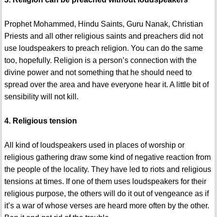
Prophet Mohammed, Hindu Saints, Guru Nanak, Christian
Priests and all other religious saints and preachers did not
use loudspeakers to preach religion. You can do the same
too, hopefully. Religion is a person’s connection with the
divine power and not something that he should need to
spread over the area and have everyone hear it. A little bit of
sensibility will not kill.
4. Religious tension
All kind of loudspeakers used in places of worship or
religious gathering draw some kind of negative reaction from
the people of the locality. They have led to riots and religious
tensions at times. If one of them uses loudspeakers for their
religious purpose, the others will do it out of vengeance as if
it’s a war of whose verses are heard more often by the other.