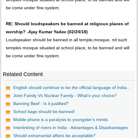
be come under fine.system.
RE: Should loudspeakers be banned at religious places of
worship? -Ajay Kumar Yadav (02/24/18)
Loudspeaker should be banned in all temple,mosque, nd such
temples mosque situated at school place, to be banned and will
be come under fine.system.
Related Content
English should continue to be the official language of India...
Joint Family Vs Nuclear Family - What's your choice?
Banning Beef - Is it justified?
School bags should be banned!
Mobile phone is a paralysis to youngster's minds
Interlinking of rivers in India - Advantages & Disadvantages
Should extramarital affairs be acceptable?