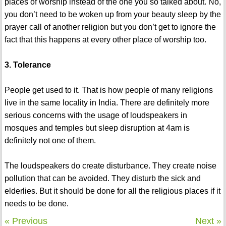
places of worship instead of the one you so talked about. No,
you don’t need to be woken up from your beauty sleep by the
prayer call of another religion but you don’t get to ignore the
fact that this happens at every other place of worship too.
3. Tolerance
People get used to it. That is how people of many religions
live in the same locality in India. There are definitely more
serious concerns with the usage of loudspeakers in
mosques and temples but sleep disruption at 4am is
definitely not one of them.
The loudspeakers do create disturbance. They create noise
pollution that can be avoided. They disturb the sick and
elderlies. But it should be done for all the religious places if it
needs to be done.
« Previous
Next »