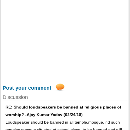
Post your comment
Discussion
RE: Should loudspeakers be banned at religious places of
worship? -Ajay Kumar Yadav (02/24/18)
Loudspeaker should be banned in all temple,mosque, nd such
temples mosque situated at school place, to be banned and will