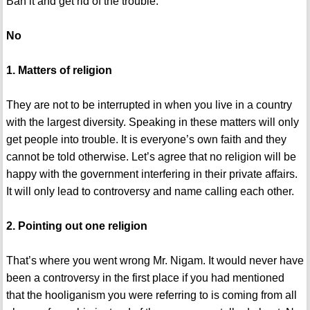
Ban it and get rid of the trouble.
No
1. Matters of religion
They are not to be interrupted in when you live in a country
with the largest diversity. Speaking in these matters will only
get people into trouble. It is everyone’s own faith and they
cannot be told otherwise. Let’s agree that no religion will be
happy with the government interfering in their private affairs.
It will only lead to controversy and name calling each other.
2. Pointing out one religion
That’s where you went wrong Mr. Nigam. It would never have
been a controversy in the first place if you had mentioned
that the hooliganism you were referring to is coming from all