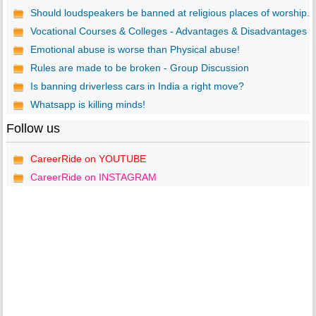
Should loudspeakers be banned at religious places of worship...
Vocational Courses & Colleges - Advantages & Disadvantages
Emotional abuse is worse than Physical abuse!
Rules are made to be broken - Group Discussion
Is banning driverless cars in India a right move?
Whatsapp is killing minds!
Follow us
CareerRide on YOUTUBE
CareerRide on INSTAGRAM