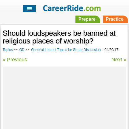
Prepare
Practice
Should loudspeakers be banned at
religious places of worship?
Topics
>>
GD
>>
General Interest Topics for Group Discussion
-04/20/17
« Previous
Next »