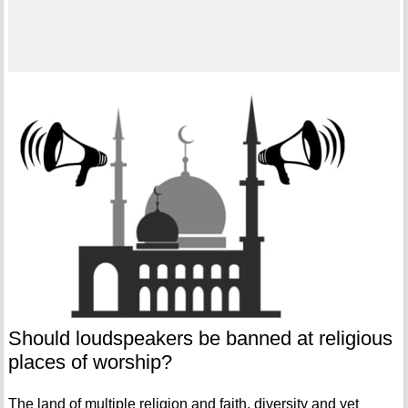
Should loudspeakers be banned at religious
places of worship?
The land of multiple religion and faith, diversity and yet