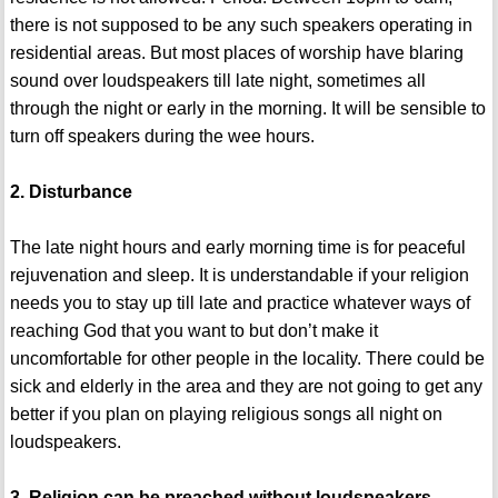
there is not supposed to be any such speakers operating in
residential areas. But most places of worship have blaring
sound over loudspeakers till late night, sometimes all
through the night or early in the morning. It will be sensible to
turn off speakers during the wee hours.
2. Disturbance
The late night hours and early morning time is for peaceful
rejuvenation and sleep. It is understandable if your religion
needs you to stay up till late and practice whatever ways of
reaching God that you want to but don’t make it
uncomfortable for other people in the locality. There could be
sick and elderly in the area and they are not going to get any
better if you plan on playing religious songs all night on
loudspeakers.
3. Religion can be preached without loudspeakers