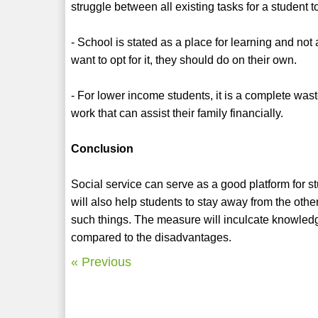
struggle between all existing tasks for a student t
- School is stated as a place for learning and not 
want to opt for it, they should do on their own.
- For lower income students, it is a complete was
work that can assist their family financially.
Conclusion
Social service can serve as a good platform for st
will also help students to stay away from the othe
such things. The measure will inculcate knowledg
compared to the disadvantages.
« Previous