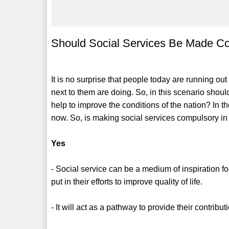
Should Social Services Be Made C
It is no surprise that people today are running ou
next to them are doing. So, in this scenario shoul
help to improve the conditions of the nation? In
now. So, is making social services compulsory i
Yes
- Social service can be a medium of inspiration fo
put in their efforts to improve quality of life.
- It will act as a pathway to provide their contribu