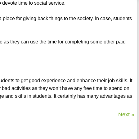
o devote time to social service.
a place for giving back things to the society. In case, students
te as they can use the time for completing some other paid
udents to get good experience and enhance their job skills. It
r bad activities as they won’t have any free time to spend on
e and skills in students. It certainly has many advantages as
Next »