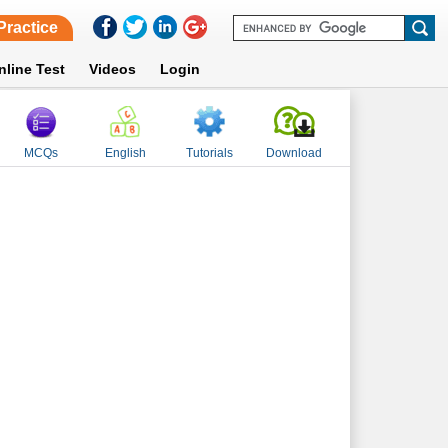
Practice
nline Test
Videos
Login
MCQs
English
Tutorials
Download