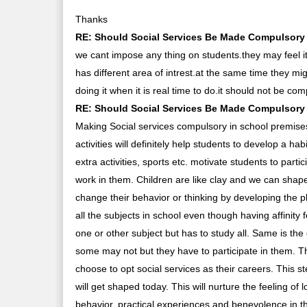
Thanks
RE: Should Social Services Be Made Compulsory I
we cant impose any thing on students.they may feel i
has different area of intrest.at the same time they m
doing it when it is real time to do.it should not be co
RE: Should Social Services Be Made Compulsory I
Making Social services compulsory in school premises
activities will definitely help students to develop a h
extra activities, sports etc. motivate students to particip
work in them. Children are like clay and we can shape
change their behavior or thinking by developing the p
all the subjects in school even though having affinity
one or other subject but has to study all. Same is th
some may not but they have to participate in them. T
choose to opt social services as their careers. This st
will get shaped today. This will nurture the feeling o
behavior, practical experiences and benevolence in th