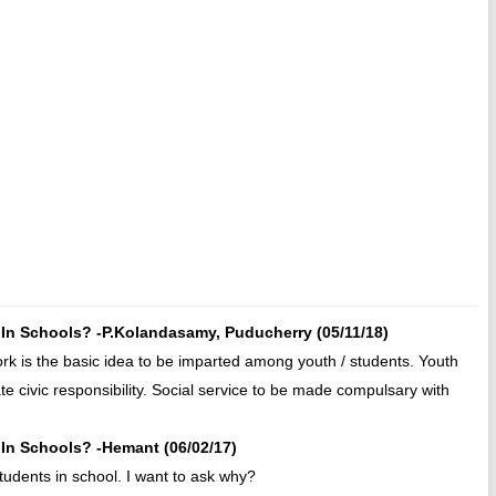
In Schools? -P.Kolandasamy, Puducherry (05/11/18)
rk is the basic idea to be imparted among youth / students. Youth
e civic responsibility. Social service to be made compulsary with
In Schools? -Hemant (06/02/17)
students in school. I want to ask why?