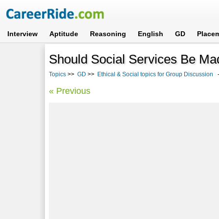
Interview
Aptitude
Reasoning
English
GD
Place
Should Social Services Be Ma
Topics
>>
GD
>>
Ethical & Social topics for Group Discussion
-
« Previous