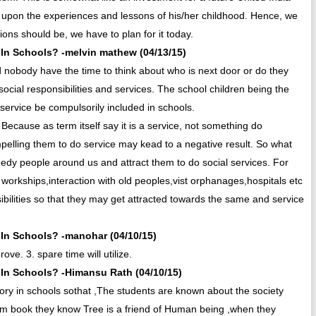
 upon the experiences and lessons of his/her childhood. Hence, we
ons should be, we have to plan for it today.
In Schools? -melvin mathew (04/13/15)
 nobody have the time to think about who is next door or do they
 social responsibilities and services. The school children being the
l service be compulsorily included in schools.
. Because as term itself say it is a service, not something do
mpelling them to do service may kead to a negative result. So what
edy people around us and attract them to do social services. For
workships,interaction with old peoples,vist orphanages,hospitals etc
ilities so that they may get attracted towards the same and service
In Schools? -manohar (04/10/15)
prove. 3. spare time will utilize.
In Schools? -Himansu Rath (04/10/15)
sory in schools sothat ,The students are known about the society
rom book they know Tree is a friend of Human being ,when they