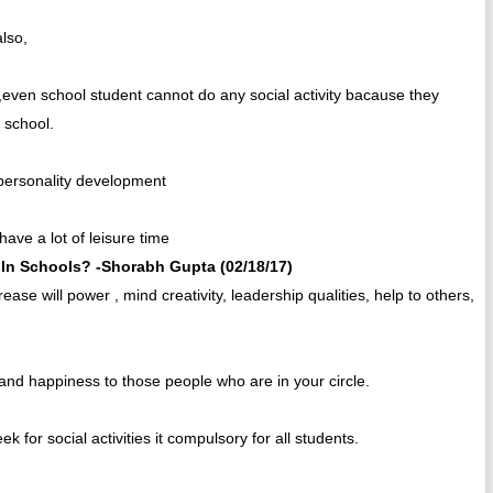
also,
m,even school student cannot do any social activity bacause they
d school.
g personality development
have a lot of leisure time
In Schools? -Shorabh Gupta (02/18/17)
ease will power , mind creativity, leadership qualities, help to others,
g and happiness to those people who are in your circle.
 for social activities it compulsory for all students.