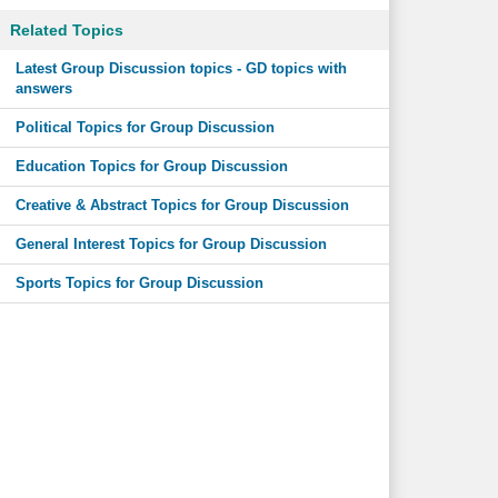
Related Topics
Latest Group Discussion topics - GD topics with
answers
Political Topics for Group Discussion
Education Topics for Group Discussion
Creative & Abstract Topics for Group Discussion
General Interest Topics for Group Discussion
Sports Topics for Group Discussion