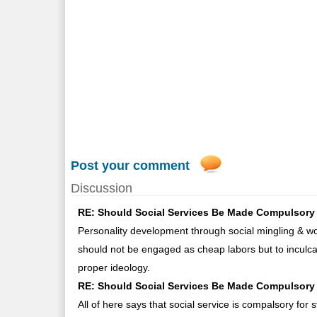
Post your comment
Discussion
RE: Should Social Services Be Made Compulsory 
Personality development through social mingling & wo
should not be engaged as cheap labors but to inculcat
proper ideology.
RE: Should Social Services Be Made Compulsory 
All of here says that social service is compalsory for 