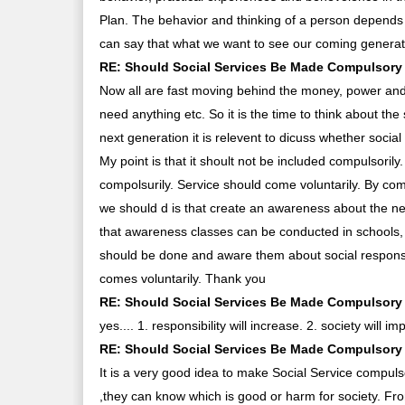
Plan. The behavior and thinking of a person depends
can say that what we want to see our coming generati
RE: Should Social Services Be Made Compulsory 
Now all are fast moving behind the money, power and
need anything etc. So it is the time to think about the
next generation it is relevent to dicuss whether socia
My point is that it shoult not be included compulsorily
compolsurily. Service should come voluntarily. By co
we should d is that create an awareness about the ne
that awareness classes can be conducted in schools, 
should be done and aware them about social responsib
comes voluntarily. Thank you
RE: Should Social Services Be Made Compulsory 
yes.... 1. responsibility will increase. 2. society will im
RE: Should Social Services Be Made Compulsory 
It is a very good idea to make Social Service compul
,they can know which is good or harm for society. F