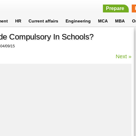
Prepare
ment
HR
Current affairs
Engineering
MCA
MBA
O
de Compulsory In Schools?
04/09/15
Next »