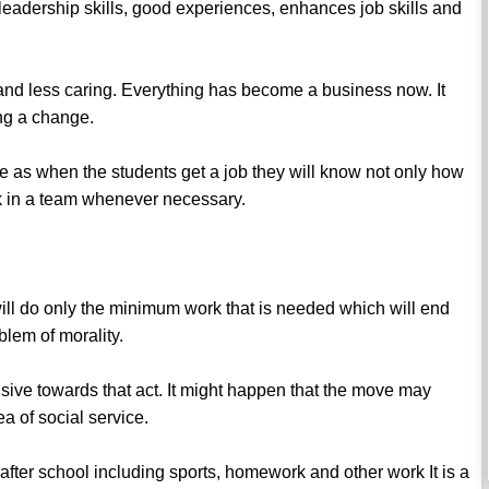
leadership skills, good experiences, enhances job skills and
nd less caring. Everything has become a business now. It
ing a change.
ture as when the students get a job they will know not only how
rk in a team whenever necessary.
will do only the minimum work that is needed which will end
oblem of morality.
sive towards that act. It might happen that the move may
ea of social service.
fter school including sports, homework and other work It is a