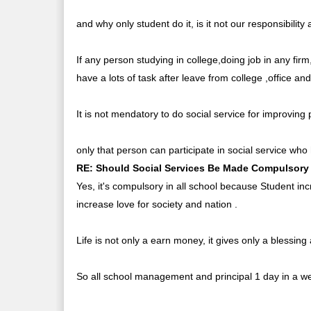
and why only student do it, is it not our responsibility 
If any person studying in college,doing job in any fir
have a lots of task after leave from college ,office an
It is not mendatory to do social service for improvin
only that person can participate in social service who 
RE: Should Social Services Be Made Compulsory 
Yes, it's compulsory in all school because Student incr
increase love for society and nation .
Life is not only a earn money, it gives only a blessin
So all school management and principal 1 day in a week