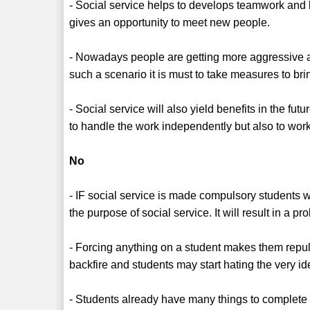
- Social service helps to develops teamwork and 
gives an opportunity to meet new people.
- Nowadays people are getting more aggressive a
such a scenario it is must to take measures to br
- Social service will also yield benefits in the fu
to handle the work independently but also to wo
No
- IF social service is made compulsory students 
the purpose of social service. It will result in a pr
- Forcing anything on a student makes them repul
backfire and students may start hating the very id
- Students already have many things to complete a