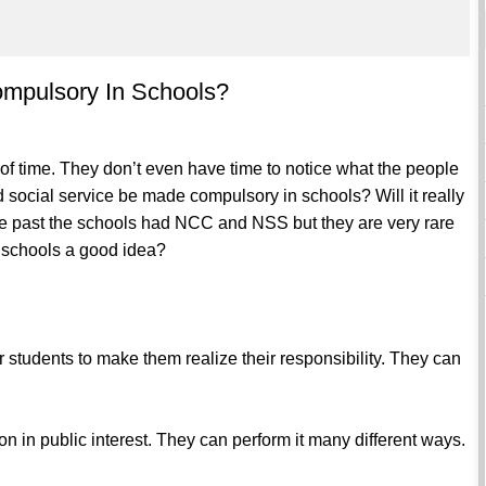
ompulsory In Schools?
t of time. They don’t even have time to notice what the people
d social service be made compulsory in schools? Will it really
 the past the schools had NCC and NSS but they are very rare
n schools a good idea?
r students to make them realize their responsibility. They can
tion in public interest. They can perform it many different ways.