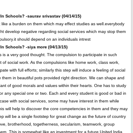
n Schools? -saurav srivastav (04/14/15)
t like a burden on them which may effect studies as well.everybody
ight develop negative regarding social services which may stop them
mpulsory.it should depend on an individuals intrest
n Schools? -siya more (04/13/15)
 is a very good thought. The compulsion to participate in such
abit of social work. As the compulsions like home work, class work,
ate with full efforts; similarly this step will induce a feeling of social
 them in beautiful pots provided right direction. We can shape and
lant of good morals and values within their hearts. One has to study
 for any special one or two. Each and every student is good or bad in
e case with social services, some may have interest in them while
his will help to discover the core competencies in them and they may
ep will be a single footstep for great change as the future of country
f love, brotherhood, togetherness, secularism, teamwork, group
em. This is somewhat like an investment for a future United India