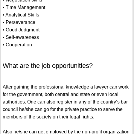
• Time Management
• Analytical Skills
• Perseverance
• Good Judgment
• Self-awareness
• Cooperation
What are the job opportunities?
After gaining the professional knowledge a lawyer can work
for the government, both central and state or even local
authorities. One can also register in any of the country’s bar
council he/she can go for the private practice to serve the
members of the society on their legal rights.
Also he/she can get employed by the non-profit organization