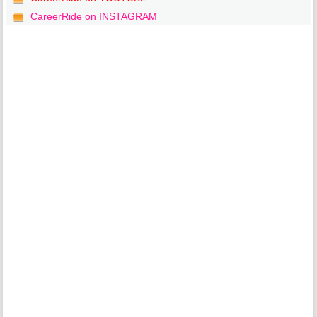
CareerRide on INSTAGRAM