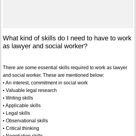
What kind of skills do I need to have to work
as lawyer and social worker?
There are some essential skills required to work as lawyer
and social worker. These are mentioned below:
• An interest, commitment in social work
• Valuable legal research
• Writing skills
• Applicable skills
• Legal skills
• Observational skills
• Critical thinking
• Negotiation skills