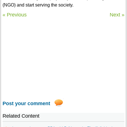
(NGO) and start serving the society.
« Previous
Next »
Post your comment
Related Content