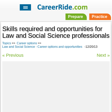
Prepare
Practice
Skills required and opportunities for
Law and Social Science professionals
Topics
>>
Career options
>>
Law and Social Science - Career options and opportunities
-12/20/13
« Previous
Next »