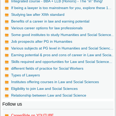
Integrated course - BBA + LLB (Honors) - The "in" thing!
If being a lawyer is too mainstream for you, explore these 1...
Studying law after XIIth standard
Benefits of a career in law and earning potential
Various career options for law professionals
Some good institutes to study Humanities and Social Science...
Job prospects after PG in Humanities
Various subjects at PG level in Humanities and Social Scienc...
Earning potential & pros and cons of career in Law and Socia...
Skills required and opportunities for Law and Social Science...
different fields of practice for Social Workers
Types of Lawyers
Institutes offering courses in Law and Social Sciences
Eligibility to join Law and Social Sciences
Relationship between Law and Social Science
Follow us
CareerRide on YOUTUBE