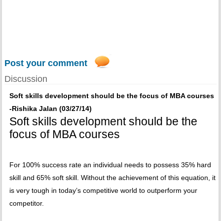
Post your comment
Discussion
Soft skills development should be the focus of MBA courses
-Rishika Jalan (03/27/14)
Soft skills development should be the
focus of MBA courses
For 100% success rate an individual needs to possess 35% hard
skill and 65% soft skill. Without the achievement of this equation, it
is very tough in today’s competitive world to outperform your
competitor.