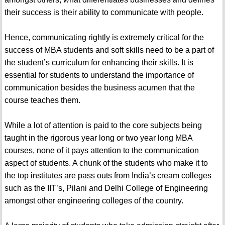
their success is their ability to communicate with people.
Hence, communicating rightly is extremely critical for the
success of MBA students and soft skills need to be a part of
the student’s curriculum for enhancing their skills. It is
essential for students to understand the importance of
communication besides the business acumen that the
course teaches them.
While a lot of attention is paid to the core subjects being
taught in the rigorous year long or two year long MBA
courses, none of it pays attention to the communication
aspect of students. A chunk of the students who make it to
the top institutes are pass outs from India’s cream colleges
such as the IIT’s, Pilani and Delhi College of Engineering
amongst other engineering colleges of the country.