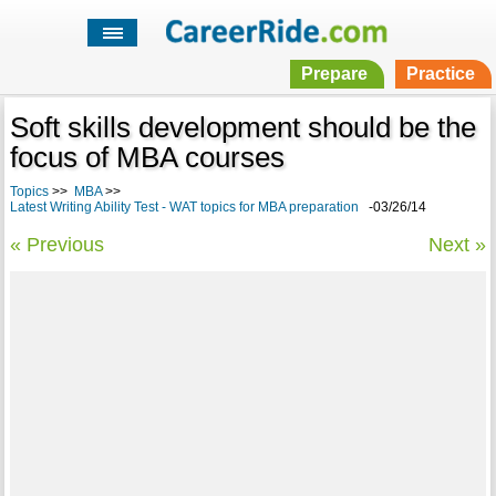
Prepare
Practice
Soft skills development should be the
focus of MBA courses
Topics
>>
MBA
>>
Latest Writing Ability Test - WAT topics for MBA preparation
-03/26/14
« Previous
Next »