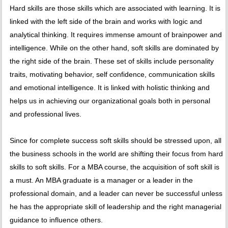
Hard skills are those skills which are associated with learning. It is
linked with the left side of the brain and works with logic and
analytical thinking. It requires immense amount of brainpower and
intelligence. While on the other hand, soft skills are dominated by
the right side of the brain. These set of skills include personality
traits, motivating behavior, self confidence, communication skills
and emotional intelligence. It is linked with holistic thinking and
helps us in achieving our organizational goals both in personal
and professional lives.
Since for complete success soft skills should be stressed upon, all
the business schools in the world are shifting their focus from hard
skills to soft skills. For a MBA course, the acquisition of soft skill is
a must. An MBA graduate is a manager or a leader in the
professional domain, and a leader can never be successful unless
he has the appropriate skill of leadership and the right managerial
guidance to influence others.