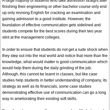
A large majority of students who take admission straight after
finishing their engineering or other bachelor course only end
up only revising English for cracking an examination and
gaining admission to a good institute. However, the
foundation of effective communication gets sidelined and
students compete for the best scores during their two year
stint at the management colleges.
In order to ensure that students do not get a rude shock when
they step out into the real world and notice that more than the
knowledge, what would matter is good communication which
would help them during the daily grinding of the job.
Although, this cannot be learnt in classes, but like case
studies help students in better understanding of company, its
strategy as well as its financials, some case studies
demonstrating effective use of communication can go a long
way in ameliorating their existing soft skills.