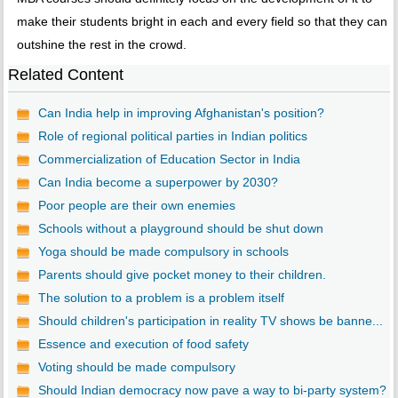
make their students bright in each and every field so that they can
outshine the rest in the crowd.
Related Content
Can India help in improving Afghanistan's position?
Role of regional political parties in Indian politics
Commercialization of Education Sector in India
Can India become a superpower by 2030?
Poor people are their own enemies
Schools without a playground should be shut down
Yoga should be made compulsory in schools
Parents should give pocket money to their children.
The solution to a problem is a problem itself
Should children's participation in reality TV shows be banne...
Essence and execution of food safety
Voting should be made compulsory
Should Indian democracy now pave a way to bi-party system?