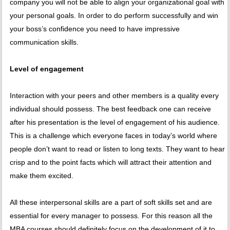
company you will not be able to align your organizational goal with
your personal goals. In order to do perform successfully and win
your boss’s confidence you need to have impressive
communication skills.
Level of engagement
Interaction with your peers and other members is a quality every
individual should possess. The best feedback one can receive
after his presentation is the level of engagement of his audience.
This is a challenge which everyone faces in today’s world where
people don’t want to read or listen to long texts. They want to hear
crisp and to the point facts which will attract their attention and
make them excited.
All these interpersonal skills are a part of soft skills set and are
essential for every manager to possess. For this reason all the
MBA courses should definitely focus on the development of it to