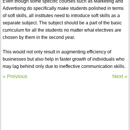
Even though some specific courses such as Marketing and
Advertising do specifically make students polished in terms
of soft skills, all institutes need to introduce soft skills as a
separate subject. The subject should be a part of the basic
curriculum for all the students no matter what electives are
chosen by them in the second year.
This would not only result in augmenting efficiency of
businesses but also help in faster growth of individuals who
may lag behind only due to ineffective communication skills.
« Previous
Next »