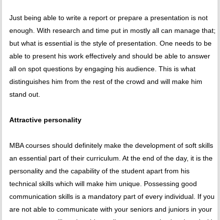
Just being able to write a report or prepare a presentation is not
enough. With research and time put in mostly all can manage that;
but what is essential is the style of presentation. One needs to be
able to present his work effectively and should be able to answer
all on spot questions by engaging his audience. This is what
distinguishes him from the rest of the crowd and will make him
stand out.
Attractive personality
MBA courses should definitely make the development of soft skills
an essential part of their curriculum. At the end of the day, it is the
personality and the capability of the student apart from his
technical skills which will make him unique. Possessing good
communication skills is a mandatory part of every individual. If you
are not able to communicate with your seniors and juniors in your