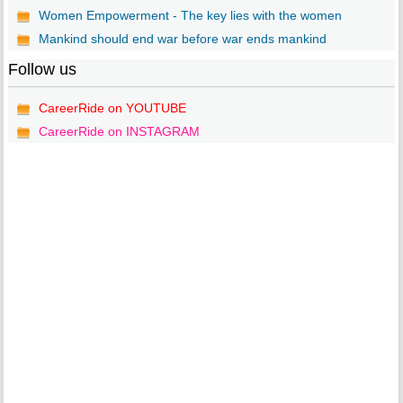
Women Empowerment - The key lies with the women
Mankind should end war before war ends mankind
Follow us
CareerRide on YOUTUBE
CareerRide on INSTAGRAM