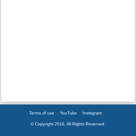
Terms of use
YouTube
Instagram
© Copyright 2016. All Rights Reserved.