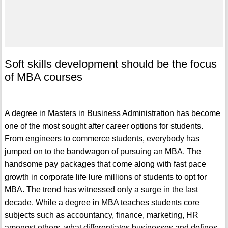
Soft skills development should be the focus
of MBA courses
A degree in Masters in Business Administration has become
one of the most sought after career options for students.
From engineers to commerce students, everybody has
jumped on to the bandwagon of pursuing an MBA. The
handsome pay packages that come along with fast pace
growth in corporate life lure millions of students to opt for
MBA. The trend has witnessed only a surge in the last
decade. While a degree in MBA teaches students core
subjects such as accountancy, finance, marketing, HR
amongst others, what differentiates businesses and defines