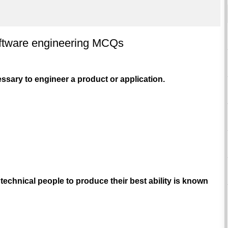
oftware engineering MCQs
cessary to engineer a product or application.
 technical people to produce their best ability is known