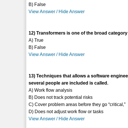
B) False
View Answer / Hide Answer
12) Transformers is one of the broad category 
A) True
B) False
View Answer / Hide Answer
13) Techniques that allows a software engin
several people are included is called.
A) Work flow analysis
B) Does not track potential risks
C) Cover problem areas before they go “critical,”
D) Does not adjust work flow or tasks
View Answer / Hide Answer