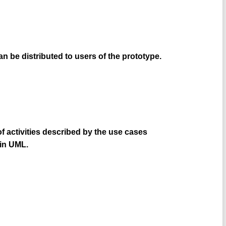
can be distributed to users of the prototype.
f activities described by the use cases
 in UML.