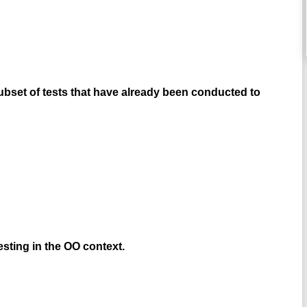
subset of tests that have already been conducted to
esting in the OO context.