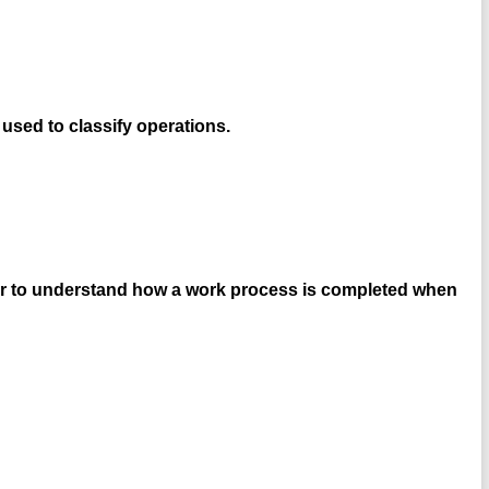
used to classify operations.
eer to understand how a work process is completed when