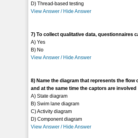
D) Thread-based testing
View Answer / Hide Answer
7) To collect qualitative data, questionnaires 
A) Yes
B) No
View Answer / Hide Answer
8) Name the diagram that represents the flow o
and at the same time the captors are involved
A) State diagram
B) Swim lane diagram
C) Activity diagram
D) Component diagram
View Answer / Hide Answer