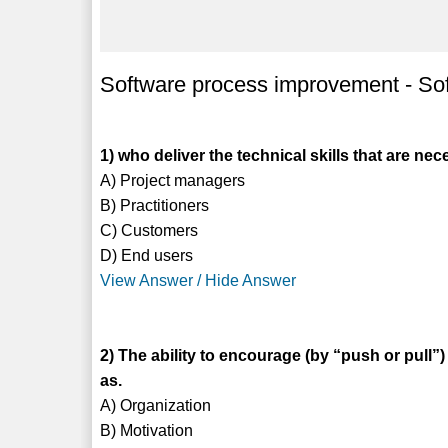
Software process improvement - S
1) who deliver the technical skills that are ne
A) Project managers
B) Practitioners
C) Customers
D) End users
View Answer / Hide Answer
2) The ability to encourage (by “push or pull”)
as.
A) Organization
B) Motivation