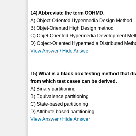
14) Abbreviate the term OOHMD.
A) Object-Oriented Hypermedia Design Method
B) Objet-Oriented High Design method
C) Objet-Oriented Hypermedia Development Me
D) Object-Oriented Hypermedia Distributed Meth
View Answer / Hide Answer
15) What is a black box testing method that di
from which test cases can be derived.
A) Binary partitioning
B) Equivalence partitioning
C) State-based partitioning
D) Attribute-based partitioning
View Answer / Hide Answer