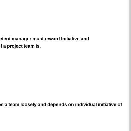
etent manager must reward Initiative and
 a project team is.
s a team loosely and depends on individual initiative of