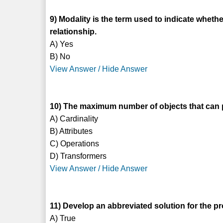
9) Modality is the term used to indicate whether
relationship.
A) Yes
B) No
View Answer / Hide Answer
10) The maximum number of objects that can par
A) Cardinality
B) Attributes
C) Operations
D) Transformers
View Answer / Hide Answer
11) Develop an abbreviated solution for the pr
A) True