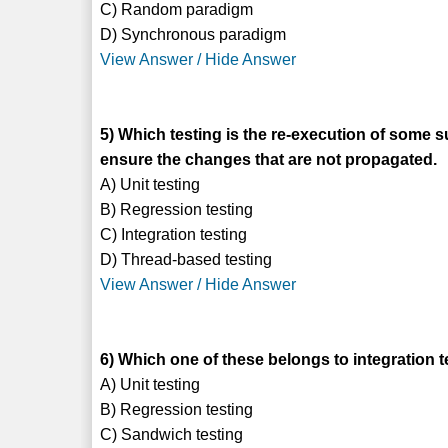
C) Random paradigm
D) Synchronous paradigm
View Answer / Hide Answer
5) Which testing is the re-execution of some 
ensure the changes that are not propagated.
A) Unit testing
B) Regression testing
C) Integration testing
D) Thread-based testing
View Answer / Hide Answer
6) Which one of these belongs to integration t
A) Unit testing
B) Regression testing
C) Sandwich testing