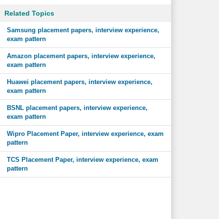
Related Topics
Samsung placement papers, interview experience,
exam pattern
Amazon placement papers, interview experience,
exam pattern
Huawei placement papers, interview experience,
exam pattern
BSNL placement papers, interview experience,
exam pattern
Wipro Placement Paper, interview experience, exam
pattern
TCS Placement Paper, interview experience, exam
pattern