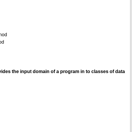
thod
od
vides the input domain of a program in to classes of data