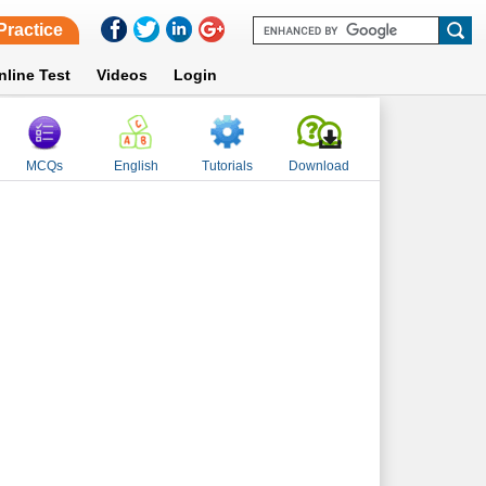
Practice
nline Test
Videos
Login
MCQs
English
Tutorials
Download