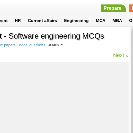
Prepare
ment
HR
Current affairs
Engineering
MCA
MBA
O
t - Software engineering MCQs
nt papers - Model questions
-03/02/15
Next »