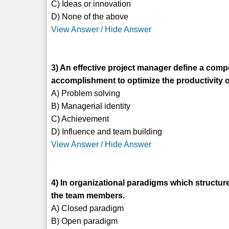
C) Ideas or innovation
D) None of the above
View Answer / Hide Answer
3) An effective project manager define a comp
accomplishment to optimize the productivity of
A) Problem solving
B) Managerial identity
C) Achievement
D) Influence and team building
View Answer / Hide Answer
4) In organizational paradigms which structure
the team members.
A) Closed paradigm
B) Open paradigm