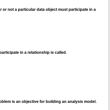
 or not a particular data object must participate in a
ticipate in a relationship is called.
oblem is an objective for building an analysis model.