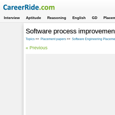
Interview
Aptitude
Reasoning
English
GD
Place
Software process improvemen
Topics
>>
Placement papers
>>
Software Engineering Placeme
« Previous