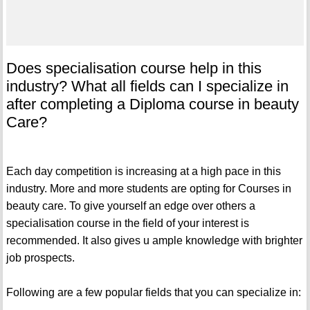
Does specialisation course help in this
industry? What all fields can I specialize in
after completing a Diploma course in beauty
Care?
Each day competition is increasing at a high pace in this
industry. More and more students are opting for Courses in
beauty care. To give yourself an edge over others a
specialisation course in the field of your interest is
recommended. It also gives u ample knowledge with brighter
job prospects.
Following are a few popular fields that you can specialize in: