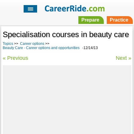
Prepare
Practice
Specialisation courses in beauty care
Topics
>>
Career options
>>
Beauty Care - Career options and opportunities
-12/14/13
« Previous
Next »