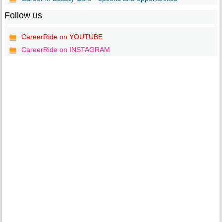
Follow us
CareerRide on YOUTUBE
CareerRide on INSTAGRAM