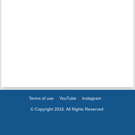
Terms of use
YouTube
Instagram
© Copyright 2016. All Rights Reserved.