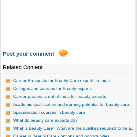
Post your comment
Related Content
Career Prospects for Beauty Care experts in India.
Colleges and courses for Beauty experts
Career prospects out of India for beauty experts.
Academic qualification and earning potential for beauty care...
Specialisation courses in beauty care
What do beauty care experts do?
What is Beauty Care? What are the qualities required to be a...
Career in Beauty Care - options and opportunities