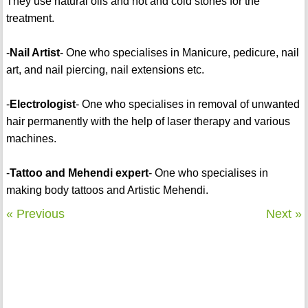
They use natural oils and hot and cold stones for the
treatment.
-
Nail Artist
- One who specialises in Manicure, pedicure, nail
art, and nail piercing, nail extensions etc.
-
Electrologist
- One who specialises in removal of unwanted
hair permanently with the help of laser therapy and various
machines.
-
Tattoo and Mehendi expert
- One who specialises in
making body tattoos and Artistic Mehendi.
« Previous
Next »