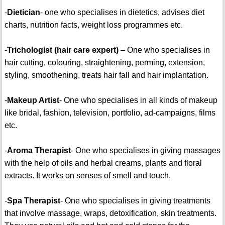
-
Dietician
- one who specialises in dietetics, advises diet
charts, nutrition facts, weight loss programmes etc.
-
Trichologist (hair care expert)
– One who specialises in
hair cutting, colouring, straightening, perming, extension,
styling, smoothening, treats hair fall and hair implantation.
-
Makeup Artist
- One who specialises in all kinds of makeup
like bridal, fashion, television, portfolio, ad-campaigns, films
etc.
-
Aroma Therapist
- One who specialises in giving massages
with the help of oils and herbal creams, plants and floral
extracts. It works on senses of smell and touch.
-
Spa Therapist
- One who specialises in giving treatments
that involve massage, wraps, detoxification, skin treatments.