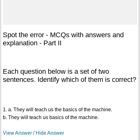
Spot the error - MCQs with answers and
explanation - Part II
Each question below is a set of two
sentences. Identify which of them is correct?
1. a. They will teach us the basics of the machine.
b. They will teach us basics of the machine.
View Answer / Hide Answer