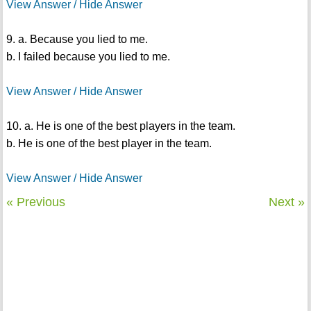
View Answer / Hide Answer
9. a. Because you lied to me.
b. I failed because you lied to me.
View Answer / Hide Answer
10. a. He is one of the best players in the team.
b. He is one of the best player in the team.
View Answer / Hide Answer
« Previous
Next »