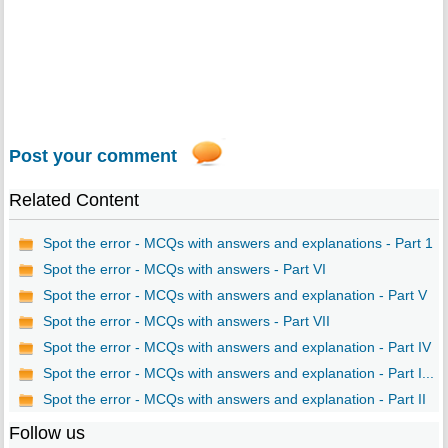
Post your comment
Related Content
Spot the error - MCQs with answers and explanations - Part 1
Spot the error - MCQs with answers - Part VI
Spot the error - MCQs with answers and explanation - Part V
Spot the error - MCQs with answers - Part VII
Spot the error - MCQs with answers and explanation - Part IV
Spot the error - MCQs with answers and explanation - Part I...
Spot the error - MCQs with answers and explanation - Part II
Follow us