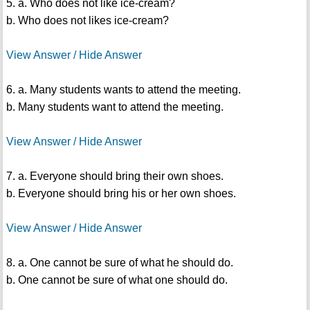
5. a. Who does not like ice-cream?
b. Who does not likes ice-cream?
View Answer / Hide Answer
6. a. Many students wants to attend the meeting.
b. Many students want to attend the meeting.
View Answer / Hide Answer
7. a. Everyone should bring their own shoes.
b. Everyone should bring his or her own shoes.
View Answer / Hide Answer
8. a. One cannot be sure of what he should do.
b. One cannot be sure of what one should do.