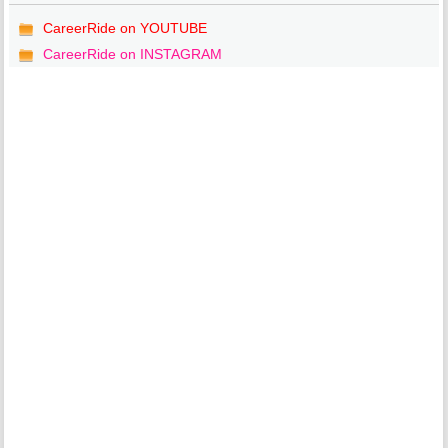
CareerRide on YOUTUBE
CareerRide on INSTAGRAM