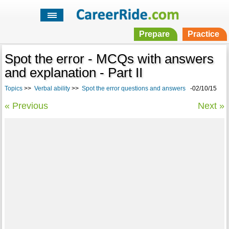
Prepare
Practice
Spot the error - MCQs with answers
and explanation - Part II
Topics
>>
Verbal ability
>>
Spot the error questions and answers
-02/10/15
« Previous
Next »