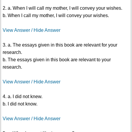
2. a. When I will call my mother, I will convey your wishes.
b. When I call my mother, I will convey your wishes.
View Answer / Hide Answer
3. a. The essays given in this book are relevant for your
research.
b. The essays given in this book are relevant to your
research.
View Answer / Hide Answer
4. a. I did not knew.
b. I did not know.
View Answer / Hide Answer