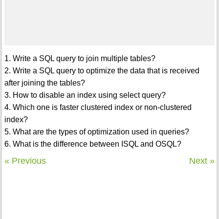
1. Write a SQL query to join multiple tables?
2. Write a SQL query to optimize the data that is received
after joining the tables?
3. How to disable an index using select query?
4. Which one is faster clustered index or non-clustered
index?
5. What are the types of optimization used in queries?
6. What is the difference between ISQL and OSQL?
« Previous
Next »