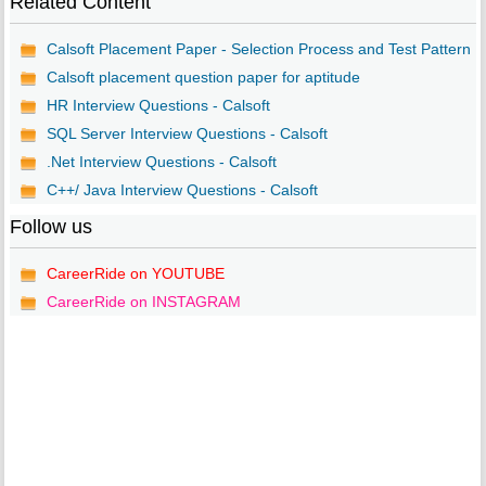
Related Content
Calsoft Placement Paper - Selection Process and Test Pattern
Calsoft placement question paper for aptitude
HR Interview Questions - Calsoft
SQL Server Interview Questions - Calsoft
.Net Interview Questions - Calsoft
C++/ Java Interview Questions - Calsoft
Follow us
CareerRide on YOUTUBE
CareerRide on INSTAGRAM