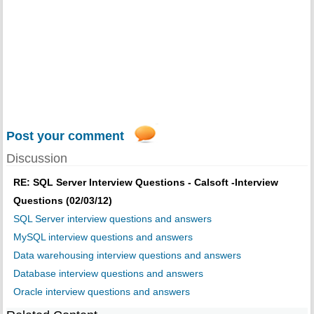
Post your comment
Discussion
RE: SQL Server Interview Questions - Calsoft -Interview
Questions (02/03/12)
SQL Server interview questions and answers
MySQL interview questions and answers
Data warehousing interview questions and answers
Database interview questions and answers
Oracle interview questions and answers