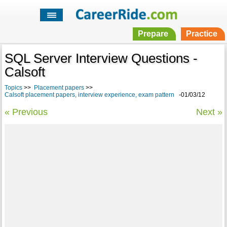
Prepare
Practice
SQL Server Interview Questions -
Calsoft
Topics
>>
Placement papers
>>
Calsoft placement papers, interview experience, exam pattern
-01/03/12
« Previous
Next »