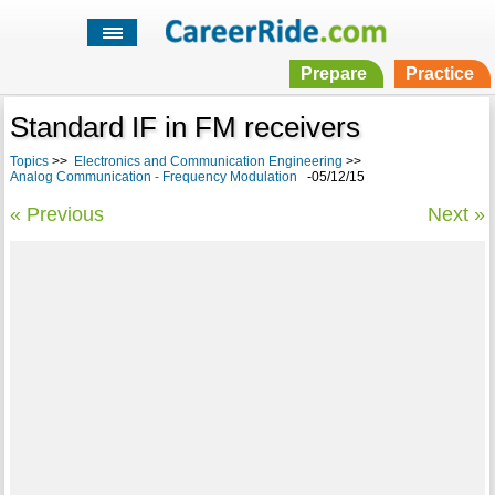
Prepare
Practice
Standard IF in FM receivers
Topics
>>
Electronics and Communication Engineering
>>
Analog Communication - Frequency Modulation
-05/12/15
« Previous
Next »