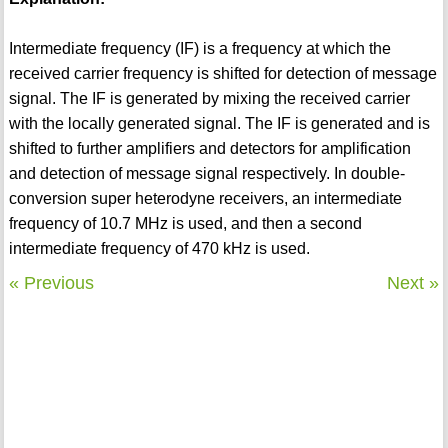
Intermediate frequency (IF) is a frequency at which the
received carrier frequency is shifted for detection of message
signal. The IF is generated by mixing the received carrier
with the locally generated signal. The IF is generated and is
shifted to further amplifiers and detectors for amplification
and detection of message signal respectively. In double-
conversion super heterodyne receivers, an intermediate
frequency of 10.7 MHz is used, and then a second
intermediate frequency of 470 kHz is used.
« Previous
Next »