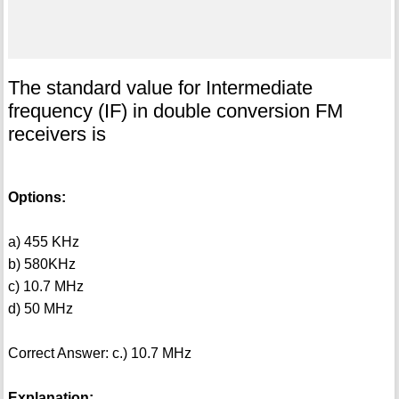
The standard value for Intermediate
frequency (IF) in double conversion FM
receivers is
Options:
a) 455 KHz
b) 580KHz
c) 10.7 MHz
d) 50 MHz
Correct Answer: c.) 10.7 MHz
Explanation: