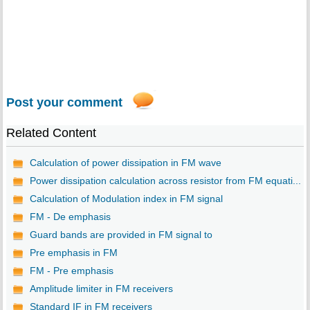
Post your comment
Related Content
Calculation of power dissipation in FM wave
Power dissipation calculation across resistor from FM equati...
Calculation of Modulation index in FM signal
FM - De emphasis
Guard bands are provided in FM signal to
Pre emphasis in FM
FM - Pre emphasis
Amplitude limiter in FM receivers
Standard IF in FM receivers