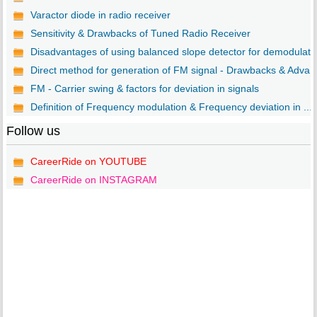
Varactor diode in radio receiver
Sensitivity & Drawbacks of Tuned Radio Receiver
Disadvantages of using balanced slope detector for demodulat..
Direct method for generation of FM signal - Drawbacks & Adva..
FM - Carrier swing & factors for deviation in signals
Definition of Frequency modulation & Frequency deviation in ...
Follow us
CareerRide on YOUTUBE
CareerRide on INSTAGRAM